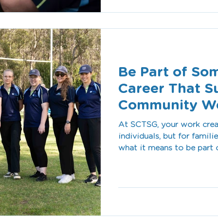
helping people access the 
Be Part of So
Career That S
Community We
At SCTSG, your work crea
individuals, but for famil
what it means to be part 
community wellbeing.