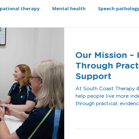
pational therapy
Mental health
Speech patholog
e modifications
Assistive technology
Our Progra
Our Mission – 
aching li
Recruitment
Through Practi
Support
At South Coast Therapy &
help people live more inde
through practical, evidence-based 
team works alongside indi
Shoalhaven and Illawarra 
whether that’s building c
independence at home, sup