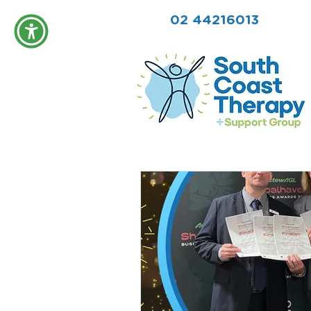
02 44216013