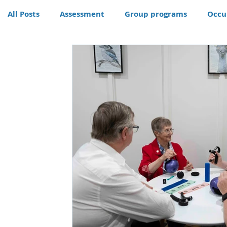
All Posts
Assessment
Group programs
Occu
Community
Therapy
Therapy dog
Hom
Conditions
Awards
life skills activities, te