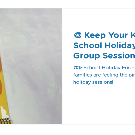
🎨 Keep Your 
School Holida
Group Session
🎨✨ School Holiday Fun – Free Se
families are feeling the pi
holiday sessions!