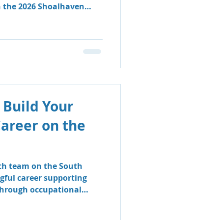
n the 2026 Shoalhaven
 Build Your
Career on the
lth team on the South
gful career supporting
 through occupational
logy.