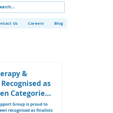
ntact Us
Careers
Blog
herapy &
 Recognised as
even Categories
aven Business
pport Group is proud to
en recognised as finalists