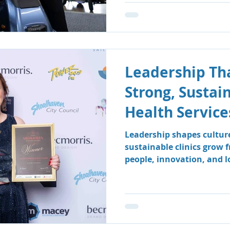
Leadership Tha
Strong, Sustai
Health Service
Leadership shapes cultur
sustainable clinics grow 
people, innovation, and 
how South Coast Therapy
leadership team fosters a
centred environment wher
clients benefit.