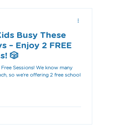
Kids Busy These
ys – Enjoy 2 FREE
s! 🎲
ssions! We know many
nch, so we’re offering 2 free school