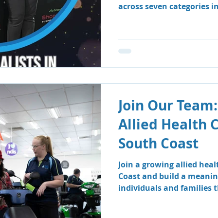
across seven categories i
Business Awards.
Join Our Team:
Allied Health 
South Coast
Join a growing allied hea
Coast and build a meanin
individuals and families
therapy and speech patho