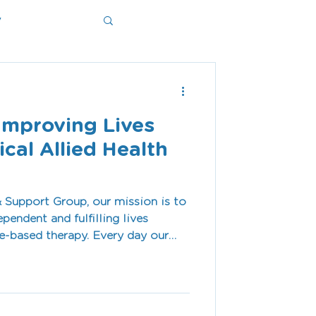
y
ms
Improving Lives
cal Allied Health
 Support Group, our mission is to
pendent and fulfilling lives
therapy. Every day our
viduals and families across the
to support goals that matter—
ommunication skills, improving
porting children at school, or