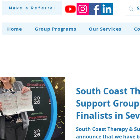
Make a Referral
Home
Group Programs
Our Services
Co
South Coast T
Support Group
Finalists in S
at the Shoalh
South Coast Therapy & Su
announce that we have be
Awards