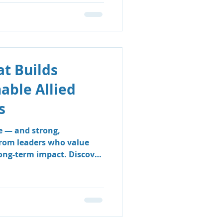
t Builds
nable Allied
s
e — and strong,
from leaders who value
long-term impact. Discover
 & Support Group’s
 sustainable, people-
e clinicians thrive and