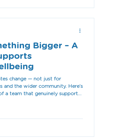
right assistive technology.
mething Bigger – A
upports
llbeing
tes change — not just for
ies and the wider community. Here’s
of a team that genuinely supports