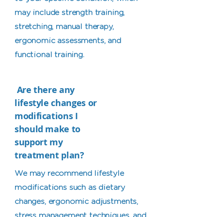
may include strength training,
stretching, manual therapy,
ergonomic assessments, and
functional training.
Are there any
lifestyle changes or
modifications I
should make to
support my
treatment plan?
We may recommend lifestyle
modifications such as dietary
changes, ergonomic adjustments,
stress management techniques, and