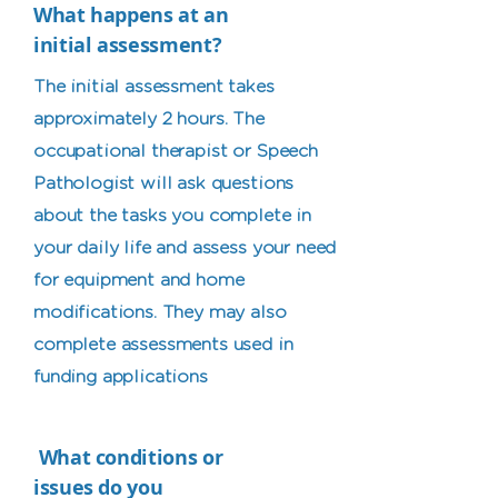
What happens at an
initial assessment?
The initial assessment takes
approximately 2 hours. The
occupational therapist or Speech
Pathologist will ask questions
about the tasks you complete in
your daily life and assess your need
for equipment and home
modifications. They may also
complete assessments used in
funding applications
What conditions or
issues do you