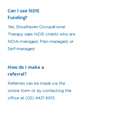
Can I use NDIS
Funding?
Yes, Shoalhaven Occupational
Therapy sees NDIS clients who are
NDIA-managed, Plan-managed, or
Self-managed.
How do I make a
referral?
Referrals can be made via the
online form or by contacting the
office at
(02) 4421 6013
.