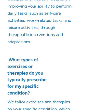
improving your ability to perform
daily tasks, such as self-care
activities, work-related tasks, and
leisure activities, through
therapeutic interventions and
adaptations.
What types of
exercises or
therapies do you
typically prescribe
for my specific
condition?
We tailor exercises and therapies
to your specific condition, which