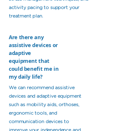
activity pacing to support your
treatment plan.
Are there any
assistive devices or
adaptive
equipment that
could benefit me in
my daily life?
We can recommend assistive
devices and adaptive equipment
such as mobility aids, orthoses,
ergonomic tools, and
communication devices to
improve your independence and