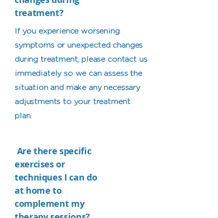
treatment?
If you experience worsening
symptoms or unexpected changes
during treatment, please contact us
immediately so we can assess the
situation and make any necessary
adjustments to your treatment
plan.
Are there specific
exercises or
techniques I can do
at home to
complement my
therapy sessions?