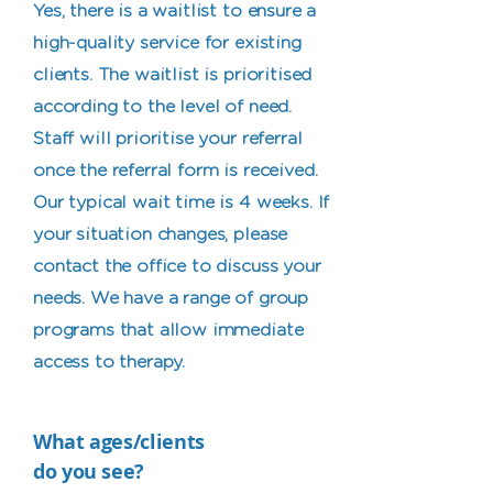
Yes, there is a waitlist to ensure a
high-quality service for existing
clients. The waitlist is prioritised
according to the level of need.
Staff will prioritise your referral
once the referral form is received.
Our typical wait time is 4 weeks. If
your situation changes, please
contact the office to discuss your
needs. We have a range of group
programs that allow immediate
access to therapy.
What ages/clients
do you see?