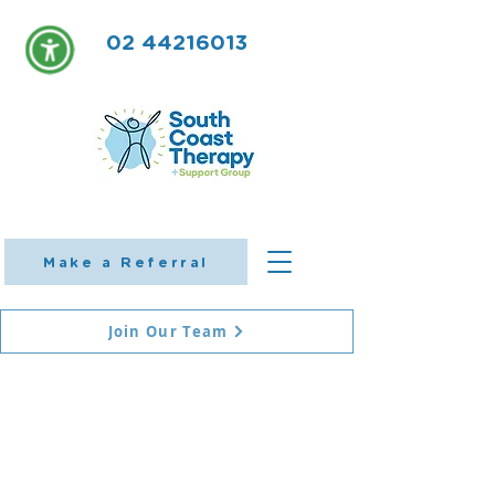
02 44216013
Make a Referral
Join Our Team