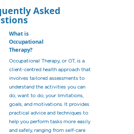
quently Asked
stions
What is
Occupational
Therapy?
Occupational Therapy, or OT, is a
client-centred health approach that
involves tailored assessments to
understand the activities you can
do, want to do, your limitations,
goals, and motivations. It provides
practical advice and techniques to
help you perform tasks more easily
and safely, ranging from self-care