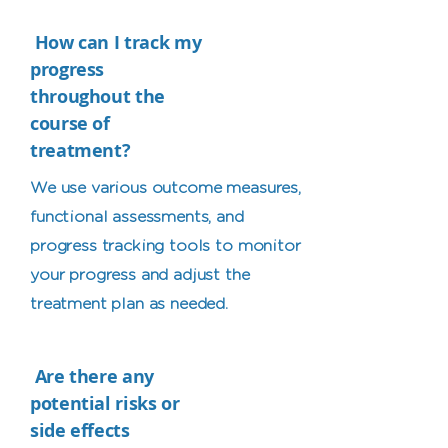
How can I track my
progress
throughout the
course of
treatment?
We use various outcome measures,
functional assessments, and
progress tracking tools to monitor
your progress and adjust the
treatment plan as needed.
Are there any
potential risks or
side effects