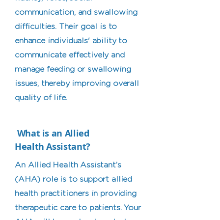
communication, and swallowing
difficulties. Their goal is to
enhance individuals' ability to
communicate effectively and
manage feeding or swallowing
issues, thereby improving overall
quality of life.
What is an Allied
Health Assistant?
An Allied Health Assistant’s
(AHA) role is to support allied
health practitioners in providing
therapeutic care to patients. Your