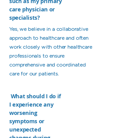
such as my primary
care physician or
specialists?
Yes, we believe in a collaborative
approach to healthcare and often
work closely with other healthcare
professionals to ensure
comprehensive and coordinated
care for our patients.
What should I do if
I experience any
worsening
symptoms or
unexpected
changes during