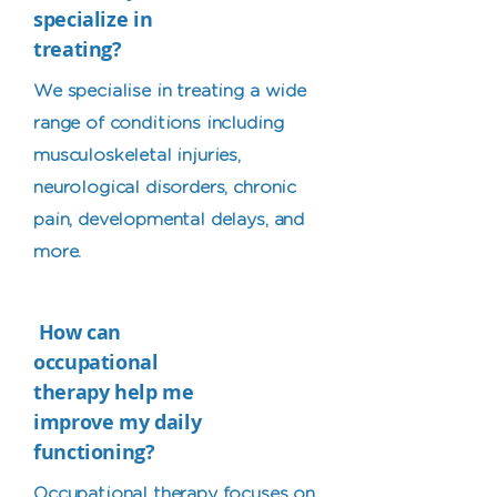
specialize in
treating?
We specialise in treating a wide
range of conditions including
musculoskeletal injuries,
neurological disorders, chronic
pain, developmental delays, and
more.
How can
occupational
therapy help me
improve my daily
functioning?
Occupational therapy focuses on