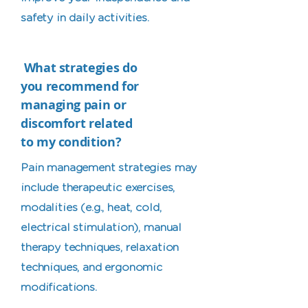
safety in daily activities.
What strategies do
you recommend for
managing pain or
discomfort related
to my condition?
Pain management strategies may
include therapeutic exercises,
modalities (e.g., heat, cold,
electrical stimulation), manual
therapy techniques, relaxation
techniques, and ergonomic
modifications.