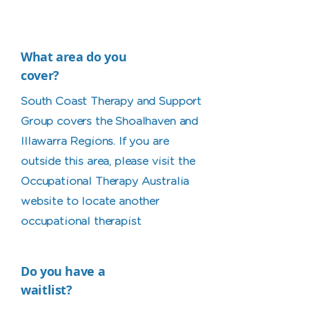
What area do you
cover?
South Coast Therapy and Support
Group covers the Shoalhaven and
Illawarra Regions. If you are
outside this area, please visit the
Occupational Therapy Australia
website to locate another
occupational therapist
Do you have a
waitlist?