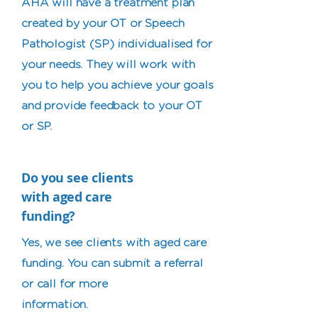
AHA will have a treatment plan
created by your OT or Speech
Pathologist (SP) individualised for
your needs. They will work with
you to help you achieve your goals
and provide feedback to your OT
or SP.
Do you see clients
with aged care
funding?
Yes, we see clients with aged care
funding. You can submit a referral
or call for more
information.