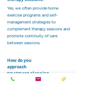
Yes, we often provide home
exercise programs and self-
management strategies to
complement therapy sessions and
promote continuity of care
between sessions.
How do you
approach
treatment planning
to ensure it aligns
with my individual
needs and goals?
We take a patient-centred