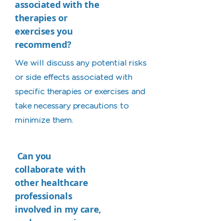
associated with the
therapies or
exercises you
recommend?
We will discuss any potential risks
or side effects associated with
specific therapies or exercises and
take necessary precautions to
minimize them.
Can you
collaborate with
other healthcare
professionals
involved in my care,