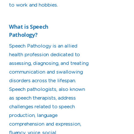
to work and hobbies.
What is Speech
Pathology?
Speech Pathology is an allied
health profession dedicated to
assessing, diagnosing, and treating
communication and swallowing
disorders across the lifespan.
Speech pathologists, also known
as speech therapists, address
challenges related to speech
production, language
comprehension and expression,
fluency, voice, social