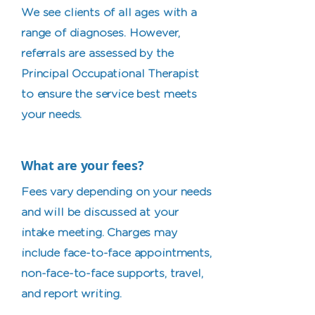
We see clients of all ages with a
range of diagnoses. However,
referrals are assessed by the
Principal Occupational Therapist
to ensure the service best meets
your needs. ​
What are your fees?
Fees vary depending on your needs
and will be discussed at your
intake meeting. Charges may
include face-to-face appointments,
non-face-to-face supports, travel,
and report writing.