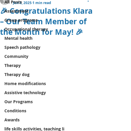
All Posts
Jun 5, 2025
1 min read
🎉 Congratulations Klara
Assessment
– Our Team Member of
Group programs
Occupational therapy
the Month for May! 🎉
Mental health
Speech pathology
Community
Therapy
Therapy dog
Home modifications
Assistive technology
Our Programs
Conditions
Awards
life skills activities, teaching li