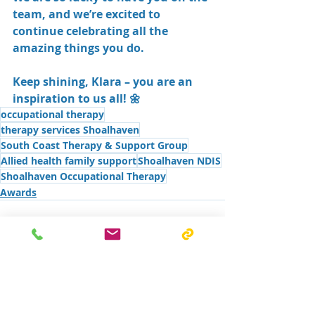
team, and we’re excited to 
continue celebrating all the 
amazing things you do.
Keep shining, Klara – you are an 
inspiration to us all! 🌼
occupational therapy
therapy services Shoalhaven
South Coast Therapy & Support Group
Allied health family support
Shoalhaven NDIS
Shoalhaven Occupational Therapy
Awards
Recent Posts
See All