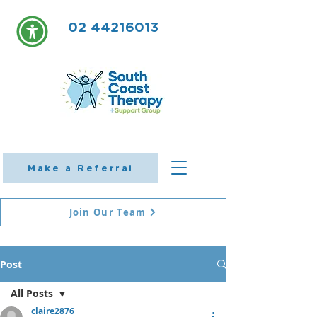
02 44216013
Make a Referral
Join Our Team
Post
All Posts
claire2876