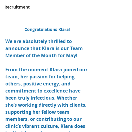
Recruitment
Congratulations Klara!
We are absolutely thrilled to 
announce that Klara is our Team 
Member of the Month for May!
From the moment Klara joined our 
team, her passion for helping 
others, positive energy, and 
commitment to excellence have 
been truly infectious. Whether 
she’s working directly with clients, 
supporting her fellow team 
members, or contributing to our 
clinic’s vibrant culture, Klara does 