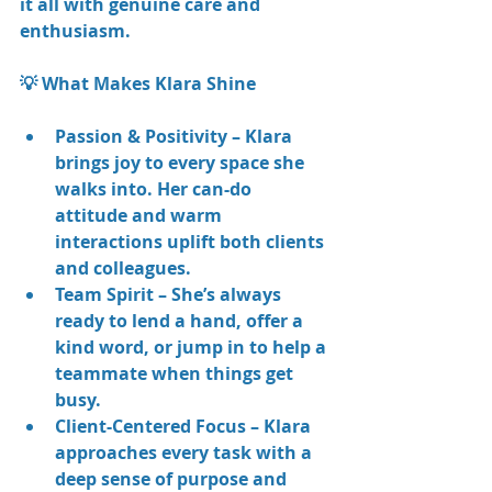
it all with genuine care and 
enthusiasm.
💡 What Makes Klara Shine
Passion & Positivity – Klara 
brings joy to every space she 
walks into. Her can-do 
attitude and warm 
interactions uplift both clients 
and colleagues.
Team Spirit – She’s always 
ready to lend a hand, offer a 
kind word, or jump in to help a 
teammate when things get 
busy.
Client-Centered Focus – Klara 
approaches every task with a 
deep sense of purpose and 