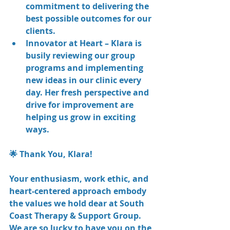
commitment to delivering the 
best possible outcomes for our 
clients.
Innovator at Heart – Klara is 
busily reviewing our group 
programs and implementing 
new ideas in our clinic every 
day. Her fresh perspective and 
drive for improvement are 
helping us grow in exciting 
ways.
🌟 Thank You, Klara!
Your enthusiasm, work ethic, and 
heart-centered approach embody 
the values we hold dear at South 
Coast Therapy & Support Group. 
We are so lucky to have you on the 