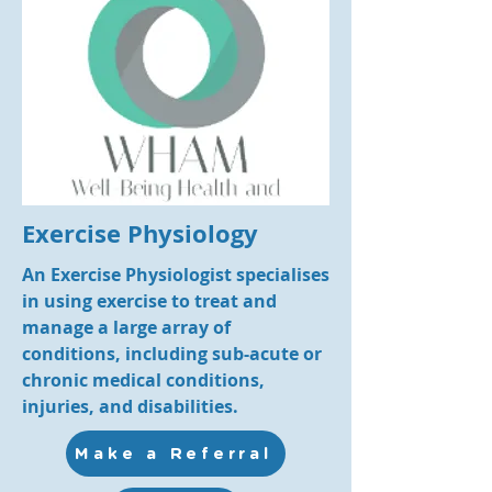
Exercise Physiology
An Exercise Physiologist specialises
in using exercise to treat and
manage a large array of
conditions, including sub-acute or
chronic medical conditions,
injuries, and disabilities.
Make a Referral