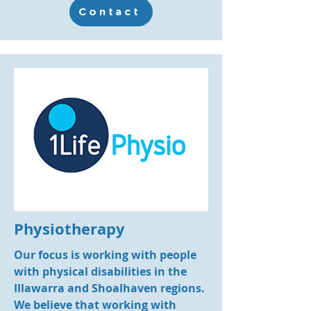
Contact
Physiotherapy
Our focus is working with people
with physical disabilities in the
Illawarra and Shoalhaven regions.
We believe that working with