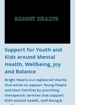
Support for Youth and
Kids around Mental
Health, Wellbeing, Joy
and Balance
Bright Hearts is a registered charity
that exists to support Young People
and their families by providing
therapeutic services that support
Kid’s mental health, well-being &