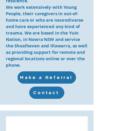
resilience.
We work extensively with Young
People, their caregivers in out-of-
home care or who are neurodiverse
and have experienced any kind of
trauma. We are based in the Yuin
Nation, in Nowra NSW and service
the Shoalhaven and Illawarra, as well
as providing support for remote and
regional locations online or over the
phone.
Make a Referral
Contact