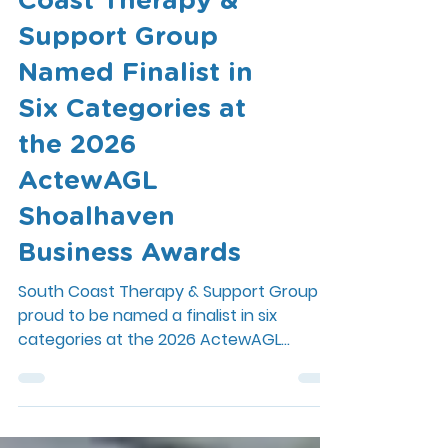
Excellence: South
Coast Therapy &
Support Group
Named Finalist in
Six Categories at
the 2026
ActewAGL
Shoalhaven
Business Awards
South Coast Therapy & Support Group is
proud to be named a finalist in six
categories at the 2026 ActewAGL
Shoalhaven Business Awards. Read about
our night celebrating local business