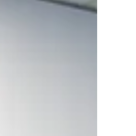
excellence, congratulating fellow finalist
BCR Communities, and our exciting
nationwide Telehealth launch for
Occupational Therapy and Speech
Pathology.