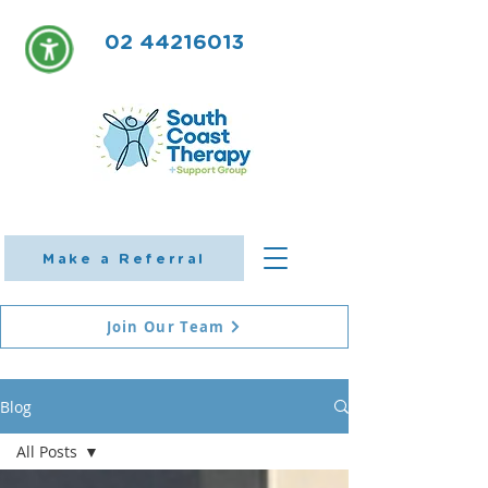
02 44216013
Make a Referral
Join Our Team
Blog
All Posts