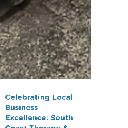
Celebrating Local
Business