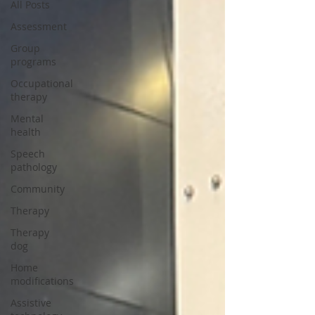
All Posts
Assessment
Group
programs
Occupational
therapy
Mental
health
Speech
pathology
Community
Therapy
Therapy
dog
Home
modifications
Assistive