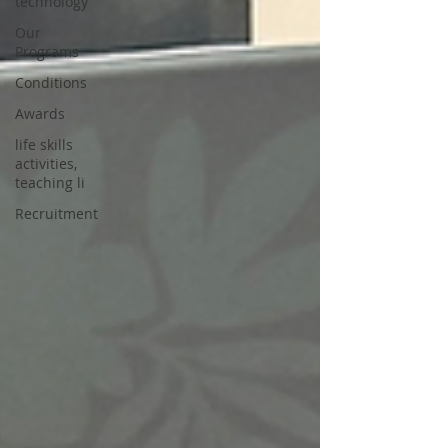
technology
Our
Programs
Conditions
Awards
life skills
activities,
teaching li
Recruitment