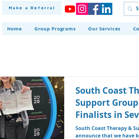
Make a Referral
Home
Group Programs
Our Services
Co
South Coast T
Support Group
Finalists in S
at the Shoalh
South Coast Therapy & Su
announce that we have be
Awards