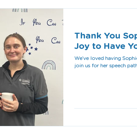
Thank You Soph
Joy to Have Y
We’ve loved having Sophie
join us for her speech pa