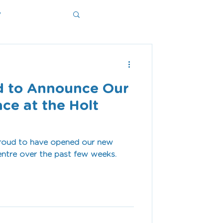
y
ms
d to Announce Our
ce at the Holt
proud to have opened our new
entre over the past few weeks.