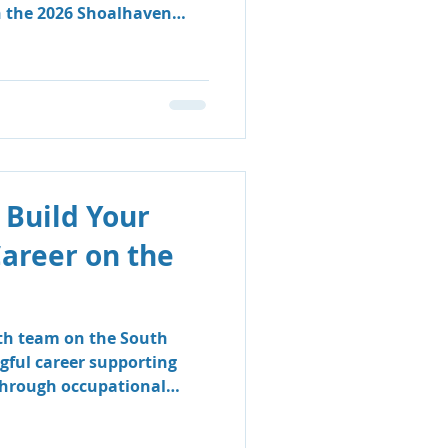
n the 2026 Shoalhaven
 Build Your
Career on the
lth team on the South
gful career supporting
 through occupational
logy.