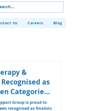
ntact Us
Careers
Blog
herapy &
 Recognised as
even Categories
aven Business
pport Group is proud to
en recognised as finalists