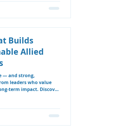
t Builds
nable Allied
s
e — and strong,
from leaders who value
long-term impact. Discover
 & Support Group’s
 sustainable, people-
e clinicians thrive and