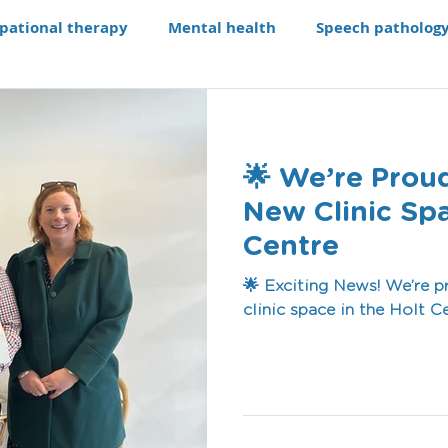
pational therapy
Mental health
Speech patholog
e modifications
Assistive technology
Our Progra
🌟 We’re Prou
aching li
Recruitment
New Clinic Spa
Centre
🌟 Exciting News! We’re 
clinic space in the Holt C