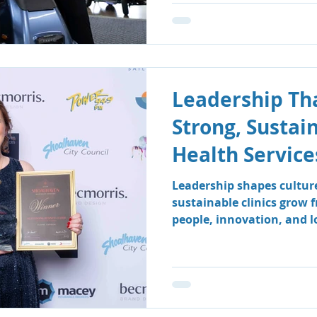
Leadership Tha
Strong, Sustai
Health Service
Leadership shapes cultur
sustainable clinics grow 
people, innovation, and 
how South Coast Therapy
leadership team fosters a
centred environment wher
clients benefit.