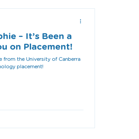
ie – It’s Been a
ou on Placement!
 from the University of Canberra
thology placement!