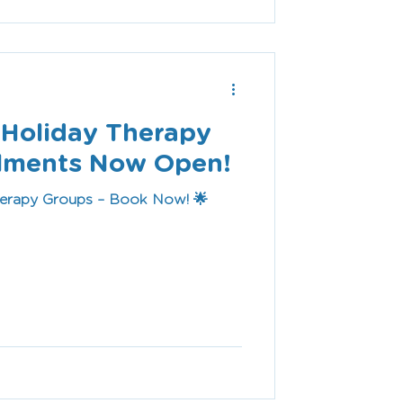
l Holiday Therapy
olments Now Open!
herapy Groups – Book Now! 🌟