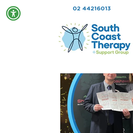
02 44216013