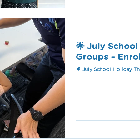
🌟 July Schoo
Groups – Enr
🌟 July School Holiday T