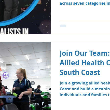
across seven categories i
Business Awards.
Join Our Team:
Allied Health 
South Coast
Join a growing allied hea
Coast and build a meanin
individuals and families
therapy and speech patho