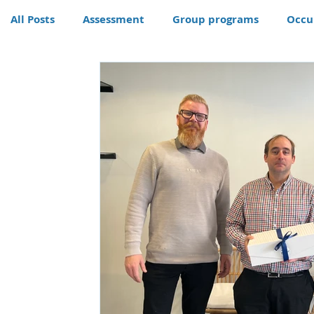
All Posts
Assessment
Group programs
Occu
Community
Therapy
Therapy dog
Hom
Conditions
Awards
life skills activities, te