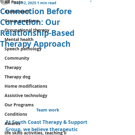
All Posts
May 12, 2025
1 min read
Connection Before
Assessment
Correction: Our
Group programs
Occupational therapy
Relationship-Based
Mental health
Therapy Approach
Speech pathology
Community
Therapy
Therapy dog
Home modifications
Assistive technology
Our Programs
Team work 
Conditions
At South Coast Therapy & Support 
Awards
Group, we believe therapeutic 
life skills activities, teaching li