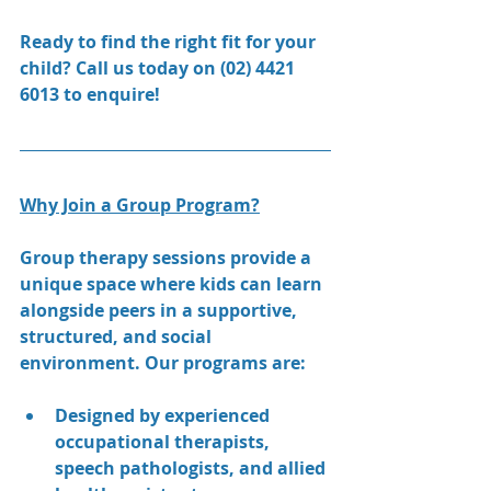
Ready to find the right fit for your 
child? Call us today on (02) 4421 
6013 to enquire!
Why Join a Group Program?
Group therapy sessions provide a 
unique space where kids can learn 
alongside peers in a supportive, 
structured, and social 
environment. Our programs are:
Designed by experienced 
occupational therapists, 
speech pathologists, and allied 