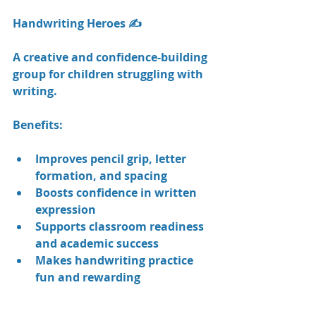
Handwriting Heroes ✍️
A creative and confidence-building 
group for children struggling with 
writing.
Benefits:
Improves pencil grip, letter 
formation, and spacing
Boosts confidence in written 
expression
Supports classroom readiness 
and academic success
Makes handwriting practice 
fun and rewarding