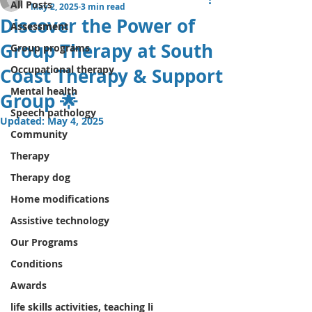
All Posts
May 2, 2025
3 min read
Discover the Power of
Assessment
Group Therapy at South
Group programs
Occupational therapy
Coast Therapy & Support
Mental health
Group 🌟
Speech pathology
Updated:
May 4, 2025
Community
Therapy
Therapy dog
Home modifications
Assistive technology
Our Programs
Conditions
Awards
life skills activities, teaching li