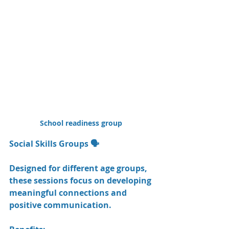
School readiness group 
Social Skills Groups 🗣️
Designed for different age groups, 
these sessions focus on developing 
meaningful connections and 
positive communication.