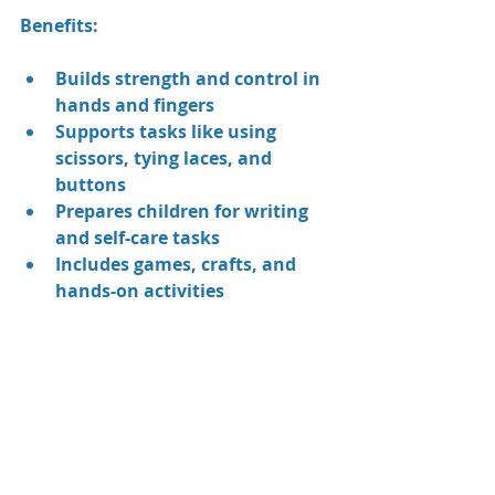
Benefits:
Builds strength and control in 
hands and fingers
Supports tasks like using 
scissors, tying laces, and 
buttons
Prepares children for writing 
and self-care tasks
Includes games, crafts, and 
hands-on activities