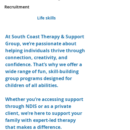
Recruitment
Life skills
At South Coast Therapy & Support 
Group, we’re passionate about 
helping individuals thrive through 
connection, creativity, and 
confidence. That’s why we offer a 
wide range of fun, skill-building 
group programs designed for 
children of all abilities.
Whether you’re accessing support 
through NDIS or as a private 
client, we’re here to support your 
family with expert-led therapy 
that makes a difference.