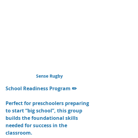
Sense Rugby
School Readiness Program ✏️
Perfect for preschoolers preparing 
to start “big school”, this group 
builds the foundational skills 
needed for success in the 
classroom.