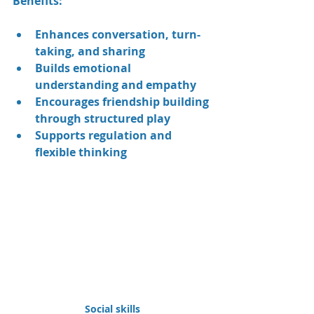
Benefits:
Enhances conversation, turn-
taking, and sharing
Builds emotional 
understanding and empathy
Encourages friendship building 
through structured play
Supports regulation and 
flexible thinking
Social skills