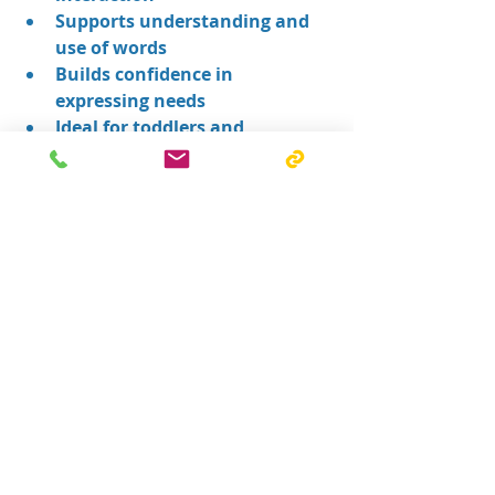
Supports understanding and 
use of words
Builds confidence in 
expressing needs
Ideal for toddlers and 
preschoolers with speech 
delays