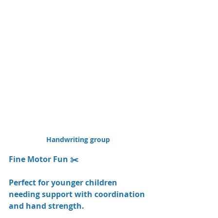
Handwriting group
Fine Motor Fun ✂️
Perfect for younger children 
needing support with coordination 
and hand strength.