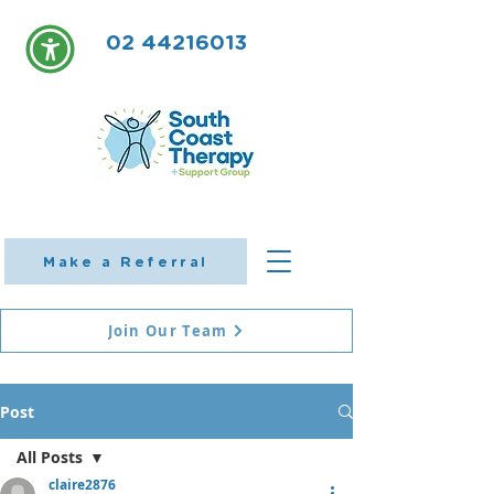
02 44216013
Make a Referral
Join Our Team
Post
All Posts
claire2876