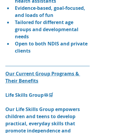
health assistants
Evidence-based, goal-focused, 
and loads of fun
Tailored for different age 
groups and developmental 
needs
Open to both NDIS and private 
clients
Our Current Group Programs & 
Their Benefits
Life Skills Group🧼🛒
Our Life Skills Group empowers 
children and teens to develop 
practical, everyday skills that 
promote independence and 