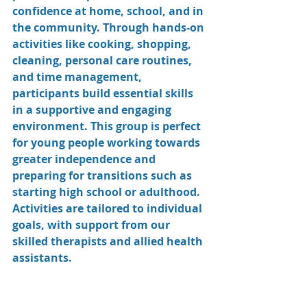
confidence at home, school, and in 
the community. Through hands-on 
activities like cooking, shopping, 
cleaning, personal care routines, 
and time management, 
participants build essential skills 
in a supportive and engaging 
environment. This group is perfect 
for young people working towards 
greater independence and 
preparing for transitions such as 
starting high school or adulthood. 
Activities are tailored to individual 
goals, with support from our 
skilled therapists and allied health 
assistants.