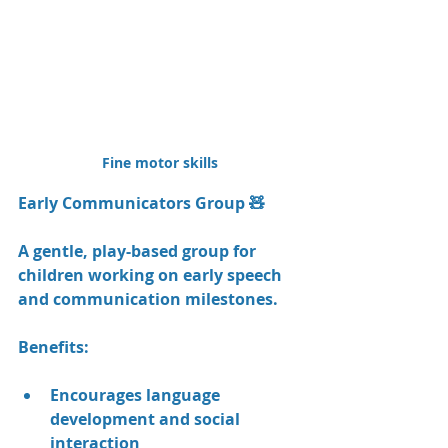
Fine motor skills
Early Communicators Group 🧸
A gentle, play-based group for 
children working on early speech 
and communication milestones.
Benefits:
Encourages language 
development and social 
interaction