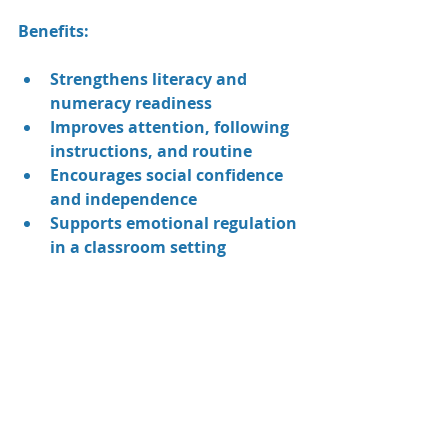
Benefits:
Strengthens literacy and 
numeracy readiness
Improves attention, following 
instructions, and routine
Encourages social confidence 
and independence
Supports emotional regulation 
in a classroom setting