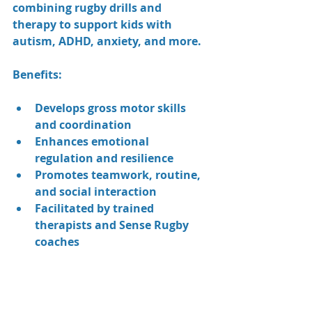
combining rugby drills and 
therapy to support kids with 
autism, ADHD, anxiety, and more.
Benefits:
Develops gross motor skills 
and coordination
Enhances emotional 
regulation and resilience
Promotes teamwork, routine, 
and social interaction
Facilitated by trained 
therapists and Sense Rugby 
coaches