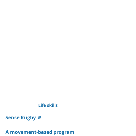
Life skills 
Sense Rugby 🏉
A movement-based program 