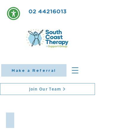
02 44216013
Make a Referral
Join Our Team
Shoalhaven Occupational Therapy