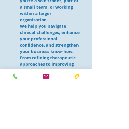
you’re a sole trader, part of
a small team, or working
within a larger
organisation.
We help you navigate
clinical challenges, enhance
your professional
confidence, and strengthen
your business know-how.
From refining therapeutic
approaches to improving
workflow, compliance, and
service delivery, our
experienced mentors are
here to support your
growth and long-term
success.
Why choose South Coast
Therapy and Support
Group?
✔ One-on-one support