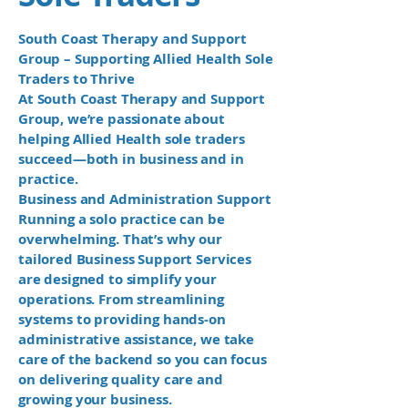
South Coast Therapy and Support
Group – Supporting Allied Health Sole
Traders to Thrive
At South Coast Therapy and Support
Group, we’re passionate about
helping Allied Health sole traders
succeed—both in business and in
practice.
Business and Administration Support
Running a solo practice can be
overwhelming. That’s why our
tailored Business Support Services
are designed to simplify your
operations. From streamlining
systems to providing hands-on
administrative assistance, we take
care of the backend so you can focus
on delivering quality care and
growing your business.