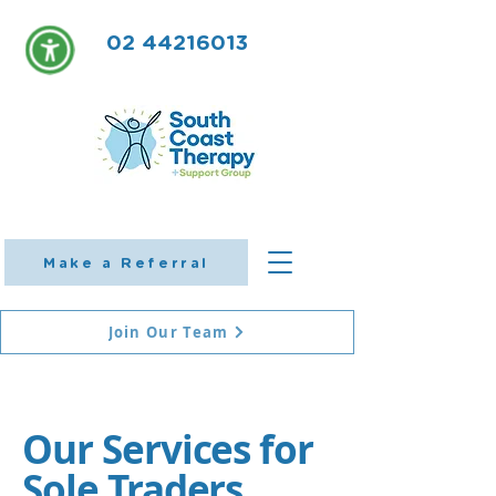
02 44216013
Make a Referral
Join Our Team
Our Services for
Sole Traders