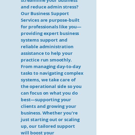
streamline your business
and reduce admin stress?
Our Business Support
Services are purpose-built
for professionals like you—
providing expert business
systems support and
reliable administration
assistance to help your
practice run smoothly.
From managing day-to-day
tasks to navigating complex
systems, we take care of
the operational side so you
can focus on what you do
best—supporting your
clients and growing your
business. Whether you're
just starting out or scaling
up, our tailored support
will boost your