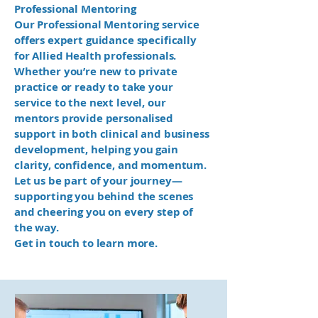
Professional Mentoring
Our Professional Mentoring service
offers expert guidance specifically
for Allied Health professionals.
Whether you’re new to private
practice or ready to take your
service to the next level, our
mentors provide personalised
support in both clinical and business
development, helping you gain
clarity, confidence, and momentum.
Let us be part of your journey—
supporting you behind the scenes
and cheering you on every step of
the way.
Get in touch to learn more.