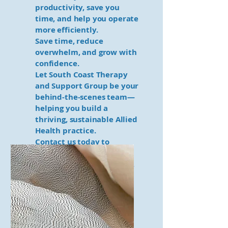
productivity, save you
time, and help you operate
more efficiently.
Save time, reduce
overwhelm, and grow with
confidence.
Let South Coast Therapy
and Support Group be your
behind-the-scenes team—
helping you build a
thriving, sustainable Allied
Health practice.
Contact us today to
discover how we can
support your solo journey.