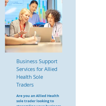
Business Support
Services for Allied
Health Sole
Traders
Are you an Allied Health
sole trader looking to