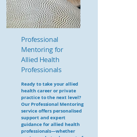
Professional
Mentoring for
Allied Health
Professionals
Ready to take your allied
health career or private
practice to the next level?
Our Professional Mentoring
service offers personalised
support and expert
guidance for allied health
professionals—whether