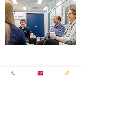
Mission Vision Values
Our Awards
Charities We Support