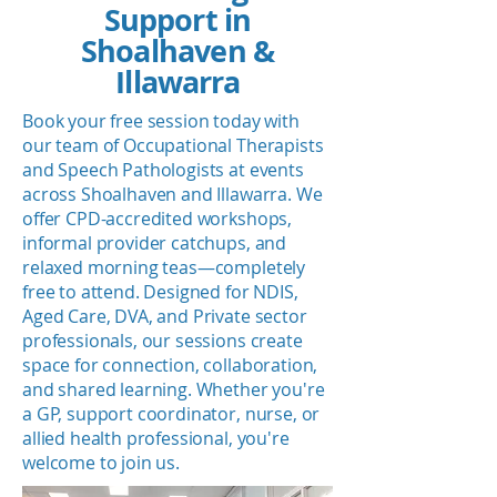
Support in
Shoalhaven &
Illawarra
Book your free session today with
our team of Occupational Therapists
and Speech Pathologists at events
across Shoalhaven and Illawarra. We
offer CPD-accredited workshops,
informal provider catchups, and
relaxed morning teas—completely
free to attend. Designed for NDIS,
Aged Care, DVA, and Private sector
professionals, our sessions create
space for connection, collaboration,
and shared learning. Whether you're
a GP, support coordinator, nurse, or
allied health professional, you're
welcome to join us.