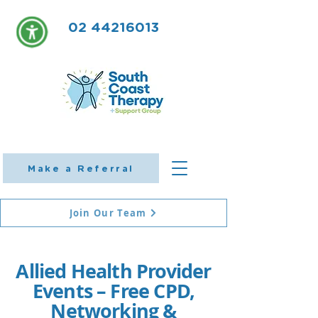
02 44216013
Make a Referral
Join Our Team
Allied Health Provider
Events – Free CPD,
Networking &