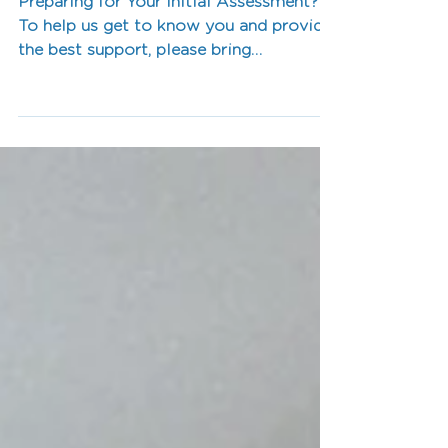
Quick Guide
Preparing for Your Initial Assessment?
To help us get to know you and provide
the best support, please bring…