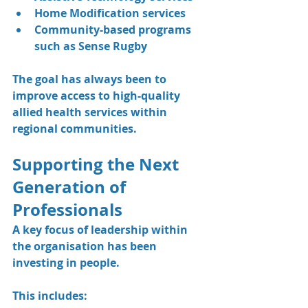
Home Modification services
Community-based programs 
such as Sense Rugby
The goal has always been to 
improve access to high-quality 
allied health services within 
regional communities.
Supporting the Next 
Generation of 
Professionals
A key focus of leadership within 
the organisation has been 
investing in people.
This includes: