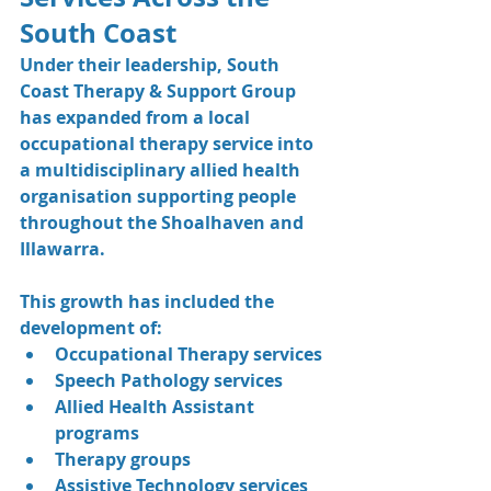
South Coast
Under their leadership, South 
Coast Therapy & Support Group 
has expanded from a local 
occupational therapy service into 
a multidisciplinary allied health 
organisation supporting people 
throughout the Shoalhaven and 
Illawarra.
This growth has included the 
development of:
Occupational Therapy services
Speech Pathology services
Allied Health Assistant 
programs
Therapy groups
Assistive Technology services