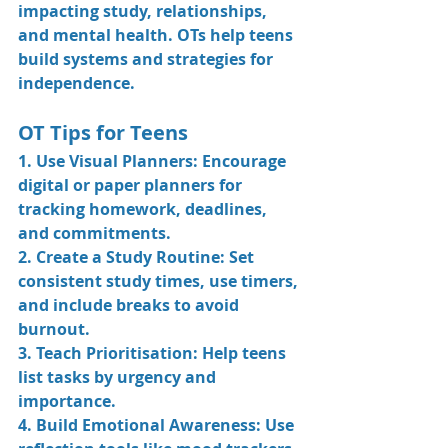
impacting study, relationships, 
and mental health. OTs help teens 
build systems and strategies for 
independence.
OT Tips for Teens
1. Use Visual Planners: 
Encourage 
digital or paper planners for 
tracking homework, deadlines, 
and commitments.
2. Create a Study Routine: 
Set 
consistent study times, use timers, 
and include breaks to avoid 
burnout.
3. Teach Prioritisation: 
Help teens 
list tasks by urgency and 
importance.
4. Build Emotional Awareness: 
Use 