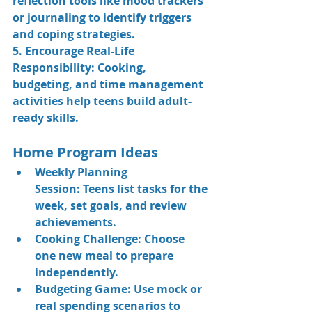
reflection tools like mood trackers 
or journaling to identify triggers 
and coping strategies.
5. Encourage Real-Life 
Responsibility: 
Cooking, 
budgeting, and time management 
activities help teens build adult-
ready skills.
Home Program Ideas
Weekly Planning 
Session:
 Teens list tasks for the 
week, set goals, and review 
achievements.
Cooking Challenge:
 Choose 
one new meal to prepare 
independently.
Budgeting Game:
 Use mock or 
real spending scenarios to 