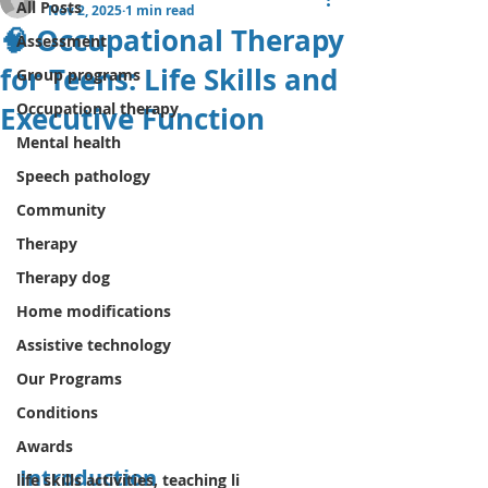
All Posts
Nov 2, 2025
1 min read
🧠 Occupational Therapy
Assessment
for Teens: Life Skills and
Group programs
Occupational therapy
Executive Function
Mental health
Speech pathology
Community
Therapy
Therapy dog
Home modifications
Assistive technology
Our Programs
Conditions
Awards
Introduction
life skills activities, teaching li