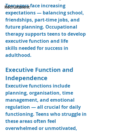
Teenagers face increasing 
Recruitment
expectations — balancing school, 
friendships, part-time jobs, and 
future planning. Occupational 
therapy supports teens to develop 
executive function
 and 
life 
skills
 needed for success in 
adulthood.
Executive Function and 
Independence
Executive functions include 
planning, organisation, time 
management, and emotional 
regulation — all crucial for daily 
functioning. Teens who struggle in 
these areas often feel 
overwhelmed or unmotivated, 