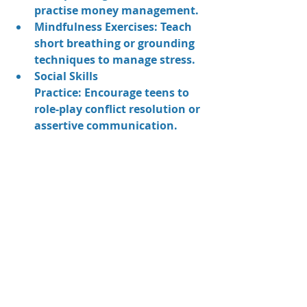
practise money management.
Mindfulness Exercises:
 Teach 
short breathing or grounding 
techniques to manage stress.
Social Skills 
Practice:
 Encourage teens to 
role-play conflict resolution or 
assertive communication.