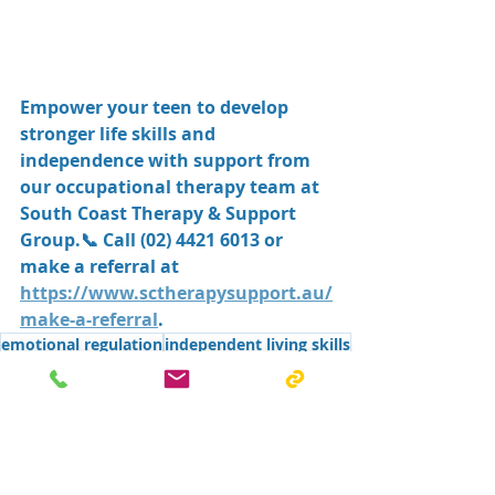
Empower your teen to develop 
stronger life skills and 
independence with support from 
our occupational therapy team at 
South Coast Therapy & Support 
Group
.📞 Call 
(02) 4421 6013
 or 
make a referral at 
https://www.sctherapysupport.au/
make-a-referral
.
emotional regulation
independent living skills
time management
OT for adolescents
teenage independence
study skills
executive functioning skills
OT Shoalhaven
adolescent occupational therapy.
Occupational therapy for teens
life skills for teens
OT Shellharbour