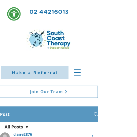
02 44216013
Make a Referral
Join Our Team
Post
All Posts
claire2876