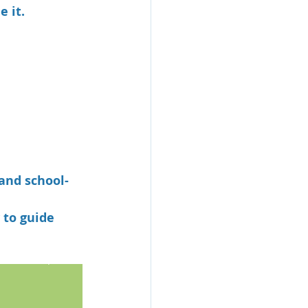
 it.
 and school-
to guide 