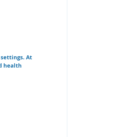
settings. At 
d health 