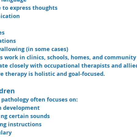
 to express thoughts
ication
es
ations
allowing (in some cases)
s work in clinics, schools, homes, and community 
te closely with occupational therapists and allie
e therapy is holistic and goal-focused.
ldren
h pathology often focuses on:
h development
ing certain sounds
ng instructions
lary