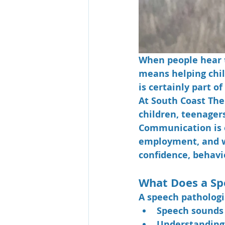
When people hear t
means helping chil
is certainly part o
At South Coast The
children, teenager
Communication is e
employment, and we
confidence, behavio
What Does a Sp
A speech pathologis
Speech sounds 
Understanding