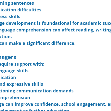
rming sentences
cation difficulties
ess skills
e development is foundational for academic succ
language comprehension can affect reading, writing
ation.
can make a significant difference.
nagers
quire support with:
nguage skills
ication
nd expressive skills
ctioning communication demands
comprehension
age can improve confidence, school engagement, a
ployment or further education.