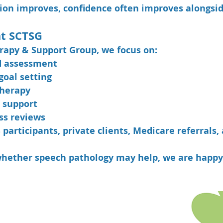
n improves, confidence often improves alongside
t SCTSG
rapy & Support Group, we focus on:
d assessment
goal setting
therapy
 support
ss reviews
articipants, private clients, Medicare referrals,
whether speech pathology may help, we are happy 