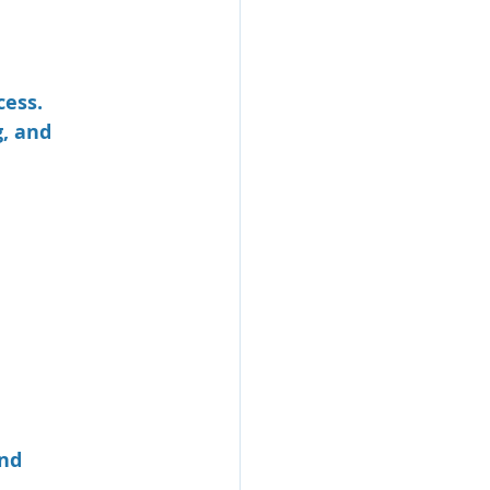
ess. 
, and 
nd 