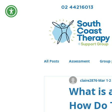
02 44216013
All Posts
Assessment
Group 
claire2876
Mar 1
2
Community
Therapy
T
What is 
How Do 
Conditions
Awards
life