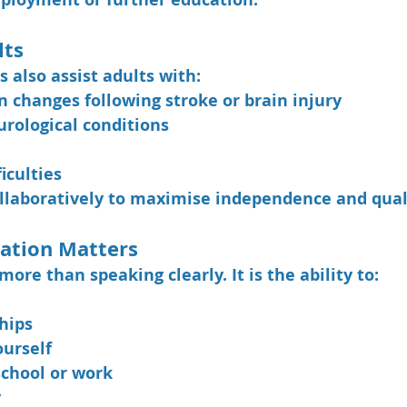
lts
 also assist adults with:
changes following stroke or brain injury
urological conditions
iculties
laboratively to maximise independence and qualit
tion Matters
re than speaking clearly. It is the ability to:
hips
ourself
school or work
y