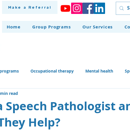
Make a Referral
Home
Group Programs
Our Services
Co
programs
Occupational therapy
Mental health
Sp
 min read
herapy dog
Home modifications
Assistive technology
a Speech Pathologist a
They Help?
 skills activities, teaching li
Recruitment