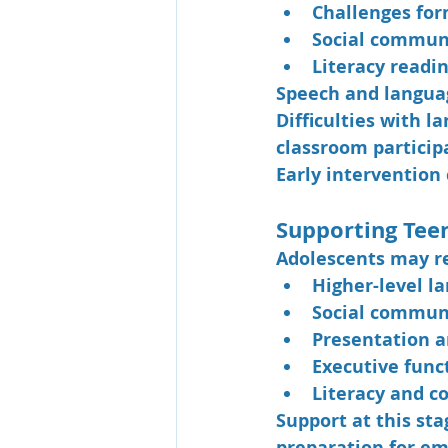
Challenges fo
Social communi
Literacy readin
Speech and languag
Difficulties with 
classroom particip
Early intervention 
Supporting Tee
Adolescents may re
Higher-level la
Social commun
Presentation a
Executive fun
Literacy and 
Support at this st
preparation for em