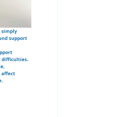
 simply 
und support 
pport 
ifficulties. 
e, 
affect 
e.