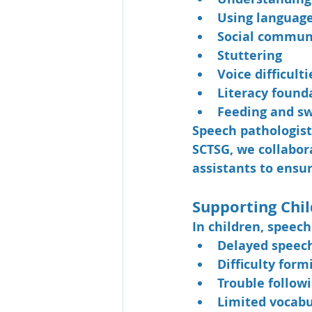
Using language
Social commun
Stuttering
Voice difficulti
Literacy found
Feeding and sw
Speech pathologist
SCTSG, we collabora
assistants to ensur
Supporting Chi
In children, speec
Delayed speec
Difficulty form
Trouble followi
Limited vocabu