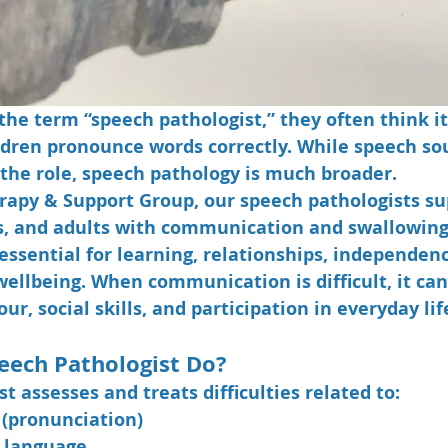
he term “speech pathologist,” they often think it
dren pronounce words correctly. While speech so
f the role, speech pathology is much broader.
rapy & Support Group, our speech pathologists su
s, and adults with communication and swallowing d
ssential for learning, relationships, independenc
llbeing. When communication is difficult, it can 
ur, social skills, and participation in everyday lif
eech Pathologist Do?
t assesses and treats difficulties related to:
(pronunciation)
 language