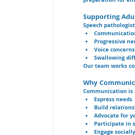
Supporting Adu
Speech pathologists
Communication 
Progressive ne
Voice concerns
Swallowing diff
Our team works col
Why Communica
Communication is mo
Express needs
Build relations
Advocate for y
Participate in 
Engage sociall