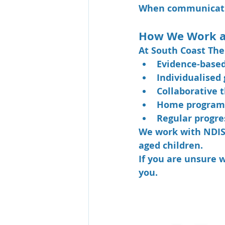
When communicatio
How We Work a
At South Coast The
Evidence-base
Individualised 
Collaborative 
Home program
Regular progre
We work with NDIS p
aged children.
If you are unsure 
you.