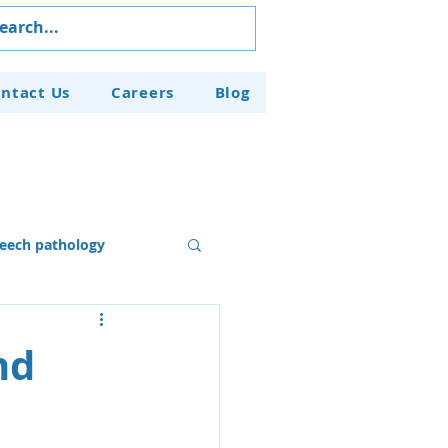
ntact Us
Careers
Blog
eech pathology
Our Programs
nd