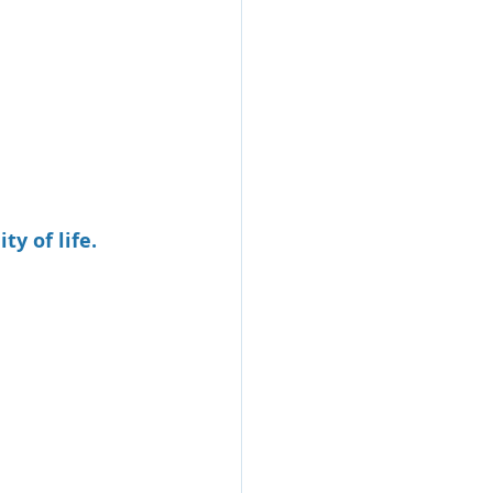
y of life.