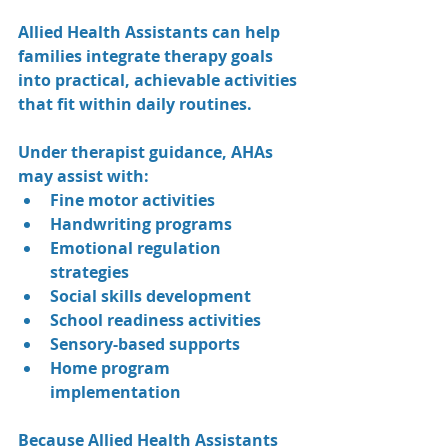
Allied Health Assistants can help 
families integrate therapy goals 
into practical, achievable activities 
that fit within daily routines.
Under therapist guidance, AHAs 
may assist with:
Fine motor activities
Handwriting programs
Emotional regulation 
strategies
Social skills development
School readiness activities
Sensory-based supports
Home program 
implementation
Because Allied Health Assistants 