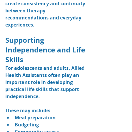
create consistency and continuity 
between therapy 
recommendations and everyday 
experiences.
Supporting 
Independence and Life 
Skills
For adolescents and adults, Allied 
Health Assistants often play an 
important role in developing 
practical life skills that support 
independence.
These may include:
Meal preparation
Budgeting
Community access