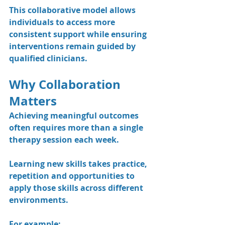
This collaborative model allows 
individuals to access more 
consistent support while ensuring 
interventions remain guided by 
qualified clinicians.
Why Collaboration 
Matters
Achieving meaningful outcomes 
often requires more than a single 
therapy session each week.
Learning new skills takes practice, 
repetition and opportunities to 
apply those skills across different 
environments.
For example: