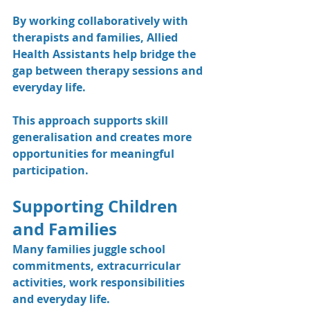
By working collaboratively with 
therapists and families, Allied 
Health Assistants help bridge the 
gap between therapy sessions and 
everyday life.
This approach supports skill 
generalisation and creates more 
opportunities for meaningful 
participation.
Supporting Children 
and Families
Many families juggle school 
commitments, extracurricular 
activities, work responsibilities 
and everyday life.