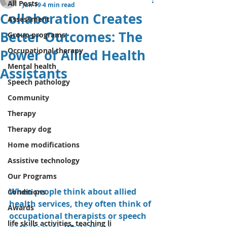
All Posts
Jun 19
4 min read
Collaboration Creates
Assessment
Better Outcomes: The
Group programs
Occupational therapy
Power of Allied Health
Mental health
Assistants
Speech pathology
Community
Therapy
Therapy dog
Home modifications
Assistive technology
Our Programs
When people think about allied 
Conditions
health services, they often think of 
Awards
occupational therapists or speech 
life skills activities, teaching li