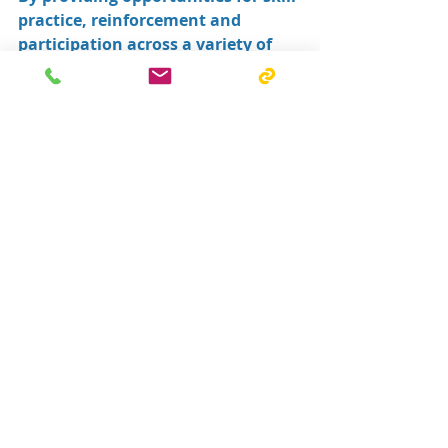
practice, reinforcement and 
participation across a variety of 
environments, they help 
individuals build confidence and 
work towards their goals.
Most importantly, they contribute 
to a collaborative model of care 
that places the individual at the 
centre of every decision.
At South Coast Therapy & Support 
Group, we see firsthand how 
powerful collaboration can be.
When therapists, Allied Health 
Assistants, families and 
communities work together, 