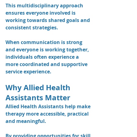
This multidisciplinary approach 
ensures everyone involved is 
working towards shared goals and 
consistent strategies.
When communication is strong 
and everyone is working together, 
individuals often experience a 
more coordinated and supportive 
service experience.
Why Allied Health 
Assistants Matter
Allied Health Assistants help make 
therapy more accessible, practical 
and meaningful.
By providing opportunities for skill 