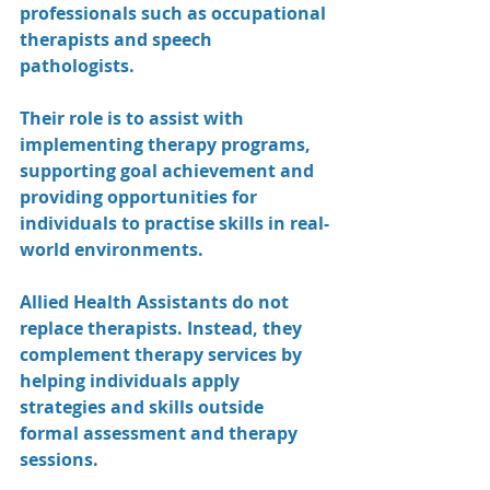
professionals such as occupational 
therapists and speech 
pathologists.
Their role is to assist with 
implementing therapy programs, 
supporting goal achievement and 
providing opportunities for 
individuals to practise skills in real-
world environments.
Allied Health Assistants do not 
replace therapists. Instead, they 
complement therapy services by 
helping individuals apply 
strategies and skills outside 
formal assessment and therapy 
sessions.