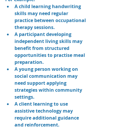
A child learning handwriting 
skills may need regular 
practice between occupational 
therapy sessions.
A participant developing 
independent living skills may 
benefit from structured 
opportunities to practise meal 
preparation.
A young person working on 
social communication may 
need support applying 
strategies within community 
settings.
A client learning to use 
assistive technology may 
require additional guidance 
and reinforcement.