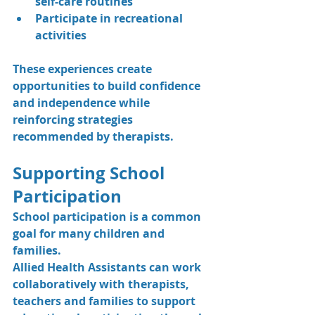
self-care routines
Participate in recreational 
activities
These experiences create 
opportunities to build confidence 
and independence while 
reinforcing strategies 
recommended by therapists.
Supporting School 
Participation
School participation is a common 
goal for many children and 
families.
Allied Health Assistants can work 
collaboratively with therapists, 
teachers and families to support 