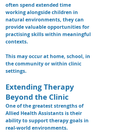
often spend extended time 
working alongside children in 
natural environments, they can 
provide valuable opportunities for 
practising skills within meaningful 
contexts.
This may occur at home, school, in 
the community or within clinic 
settings.
Extending Therapy 
Beyond the Clinic
One of the greatest strengths of 
Allied Health Assistants is their 
ability to support therapy goals in 
real-world environments.