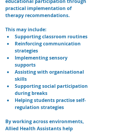
educational participation through 
practical implementation of 
therapy recommendations.
This may include:
Supporting classroom routines
Reinforcing communication 
strategies
Implementing sensory 
supports
Assisting with organisational 
skills
Supporting social participation 
during breaks
Helping students practise self-
regulation strategies
By working across environments, 
Allied Health Assistants help 