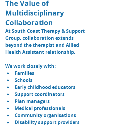
The Value of 
Multidisciplinary 
Collaboration
At South Coast Therapy & Support 
Group, collaboration extends 
beyond the therapist and Allied 
Health Assistant relationship.
We work closely with:
Families
Schools
Early childhood educators
Support coordinators
Plan managers
Medical professionals
Community organisations
Disability support providers