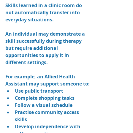
Skills learned in a clinic room do 
not automatically transfer into 
everyday situations.
An individual may demonstrate a 
skill successfully during therapy 
but require additional 
opportunities to apply it in 
different settings.
For example, an Allied Health 
Assistant may support someone to:
Use public transport
Complete shopping tasks
Follow a visual schedule
Practise community access 
skills
Develop independence with 