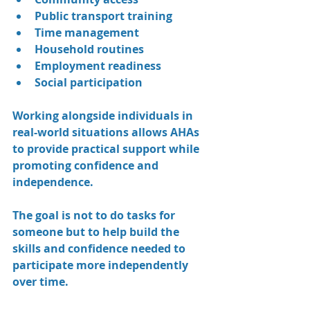
Public transport training
Time management
Household routines
Employment readiness
Social participation
Working alongside individuals in 
real-world situations allows AHAs 
to provide practical support while 
promoting confidence and 
independence.
The goal is not to do tasks for 
someone but to help build the 
skills and confidence needed to 
participate more independently 
over time.