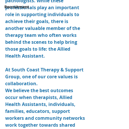
pathologists. While these 
Recruitment
professionals play an important 
role in supporting individuals to 
achieve their goals, there is 
another valuable member of the 
therapy team who often works 
behind the scenes to help bring 
those goals to life: the Allied 
Health Assistant.
At South Coast Therapy & Support 
Group, one of our core values is 
collaboration.
We believe the best outcomes 
occur when therapists, Allied 
Health Assistants, individuals, 
families, educators, support 
workers and community networks 
work together towards shared 