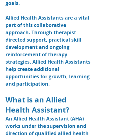
goals.
Allied Health Assistants are a vital 
part of this collaborative 
approach. Through therapist-
directed support, practical skill 
development and ongoing 
reinforcement of therapy 
strategies, Allied Health Assistants 
help create additional 
opportunities for growth, learning 
and participation.
What is an Allied 
Health Assistant?
An Allied Health Assistant (AHA) 
works under the supervision and 
direction of qualified allied health 