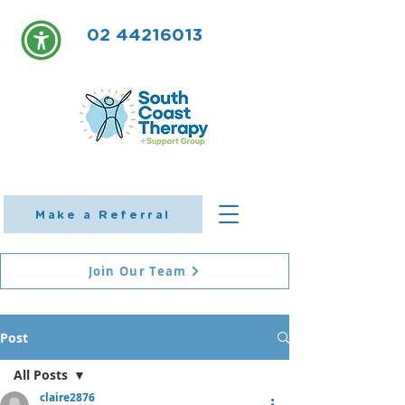
02 44216013
Make a Referral
Join Our Team
Post
All Posts
claire2876