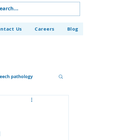
ntact Us
Careers
Blog
eech pathology
Our Programs
n