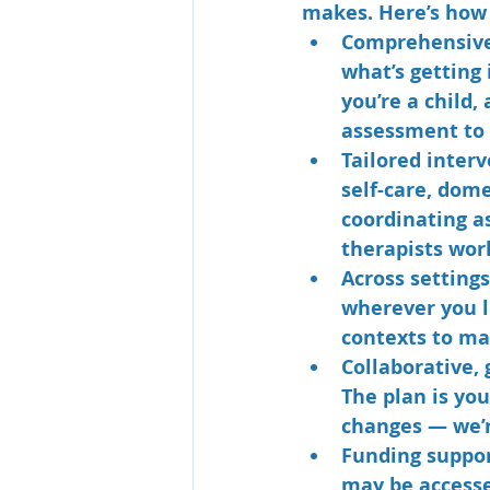
makes. Here’s how 
Comprehensiv
what’s getting
you’re a child,
assessment to 
Tailored inter
self-care, dom
coordinating a
therapists work
Across settings
wherever you li
contexts to ma
Collaborative, 
The plan is yo
changes — we’r
Funding suppor
may be accesse