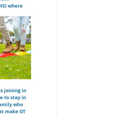
IS) where 
 joining in 
 to stay in 
amily who 
at make OT 