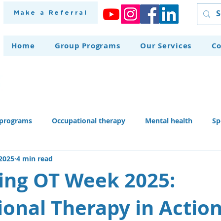
Make a Referral
Home
Group Programs
Our Services
Co
programs
Occupational therapy
Mental health
Sp
 2025
4 min read
herapy dog
Home modifications
Assistive technology
ing OT Week 2025:
onal Therapy in Actio
 skills activities, teaching li
Recruitment