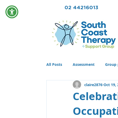
02 44216013
All Posts
Assessment
Group 
claire2876
Oct 19,
Community
Therapy
T
Celebrat
Occupati
Conditions
Awards
life