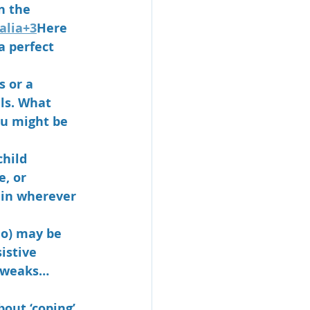
n the 
alia+3
Here 
 perfect 
s or a 
als. What 
u might be 
hild 
, or 
 in wherever 
do) may be 
istive 
tweaks… 
about ‘coping’ 