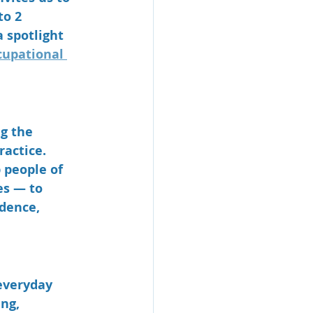
to 2 
 spotlight 
upational 
g the 
actice. 
 people of 
es — to 
dence, 
everyday 
ng, 