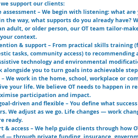
we support our clients:
e assessment
 – We begin with listening: what are 
 in the way, what supports do you already have? 
 an adult, or older person, our OT team tailor-mak
your context.
vention & support
 – From practical skills training 
estic tasks, community access) to recommending 
ssistive technology and environmental modificati
 alongside you to turn goals into achievable step
 – We work in the home, school, workplace or c
ve your life. We believe OT needs to happen in rea
ximise participation and impact.
goal-driven and flexible
 – You define what success 
urs. We adjust as we go. Life changes — work chan
e ready.
t & access
 – We help guide clients through how O
d — through private funding, insurance, govern