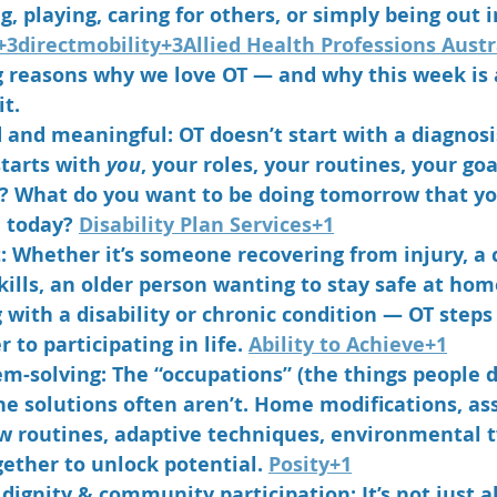
g, playing, caring for others, or simply being out i
+3directmobility+3Allied Health Professions Austr
g reasons why we love OT — and why this week is a
it.
d and meaningful
: OT doesn’t start with a diagnosi
tarts with 
you
, your roles, your routines, your go
? What do you want to be doing tomorrow that yo
 today? 
Disability Plan Services+1
t
: Whether it’s someone recovering from injury, a c
ills, an older person wanting to stay safe at home
 with a disability or chronic condition — OT steps
r to participating in life. 
Ability to Achieve+1
em-solving
: The “occupations” (the things people 
he solutions often aren’t. Home modifications, ass
w routines, adaptive techniques, environmental 
ether to unlock potential. 
Posity+1
dignity & community participation
: It’s not just 