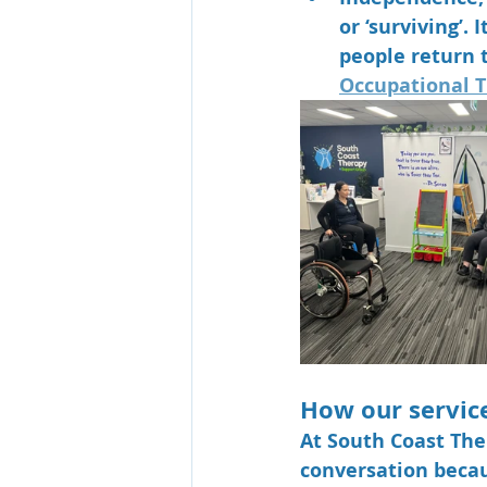
or ‘surviving’.
people return 
Occupational T
How our servic
At 
South Coast The
conversation becau