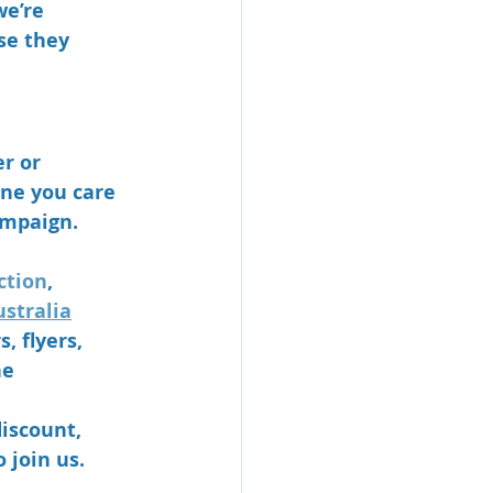
e’re 
se they 
r or 
ne you care 
ampaign. 
ction
, 
stralia
 flyers, 
he 
discount, 
 join us.