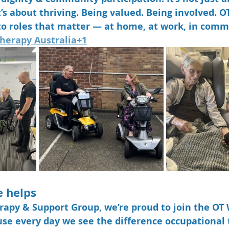
 It’s about thriving. Being valued. Being involved. O
to roles that matter — at home, at work, in comm
herapy Australia+1
e helps
rapy & Support Group
, we’re proud to join the OT
se every day we see the difference occupational 