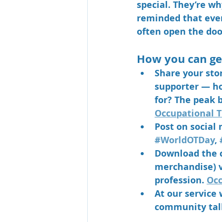
special. They’re w
reminded that even 
often open the door
How you can ge
Share your sto
supporter — ho
for? The peak b
Occupational T
Post on social
#WorldOTDay
, 
Download the c
merchandise) vi
profession. 
Occ
At our service 
community talk,