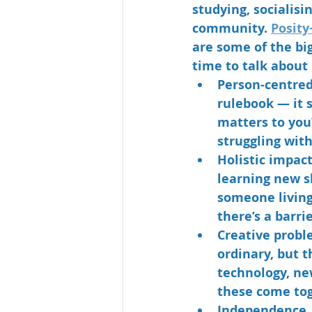
studying, socialisin
community. 
Posity
are some of the bi
time to talk about 
Person-centre
rulebook — it s
matters to you
struggling with
Holistic impac
learning new sk
someone living
there’s a barrie
Creative probl
ordinary, but t
technology, ne
these come tog
Independence, 