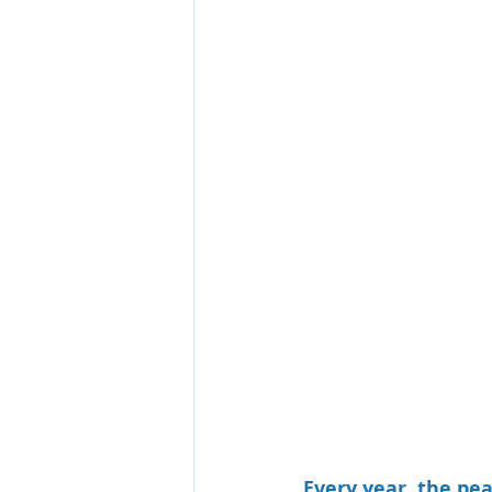
Every year, the pe