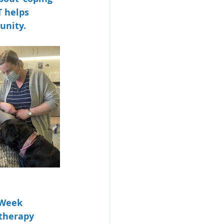
T helps 
unity. 
 Week 
therapy 