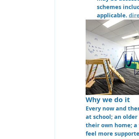
schemes includ
applicable. 
dir
Why we do it
Every now and then
at school; an olde
their own home; a
feel more support