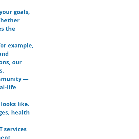
your goals, 
Whether 
es the 
(for example, 
and 
ons, our 
s.
ommunity — 
l-life 
looks like. 
ges, health 
T services 
ment 