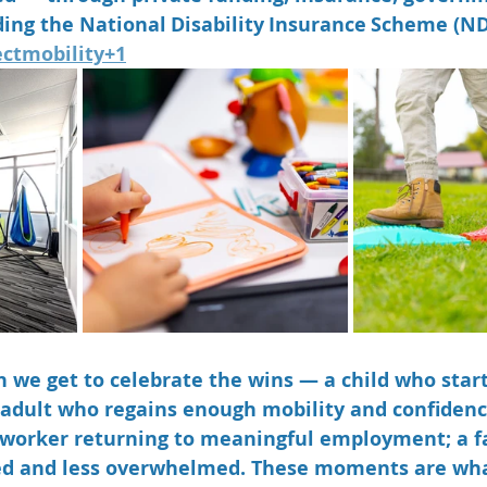
ing the National Disability Insurance Scheme (ND
ectmobility+1
 we get to celebrate the wins — a child who starts
r adult who regains enough mobility and confidence
 worker returning to meaningful employment; a f
ed and less overwhelmed. These moments are wh