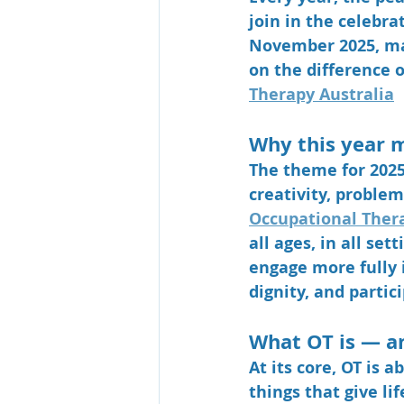
join in the celebra
November 2025
, m
on the difference o
Therapy Australia
Why this year 
The theme for 2025 
creativity, problem
Occupational Thera
all ages, in all se
engage more fully i
dignity, and partici
What OT is — a
At its core, OT is a
things that give li