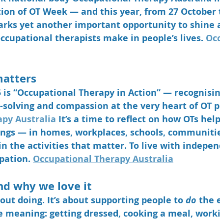
tion of OT Week — and this year, from 
27 October 
arks yet another important opportunity to shine a
ccupational therapists make in people’s lives. 
Occ
matters
is 
“Occupational Therapy in Action”
 — recognisin
-solving and compassion at the very heart of OT pr
py Australia
It’s a time to reflect on how OTs help
ttings — in homes, workplaces, schools, communiti
n the activities that matter. To live with indepen
pation. 
Occupational Therapy Australia
nd why we love it
bout doing. It’s about supporting people to 
do
 the 
fe meaning: getting dressed, cooking a meal, worki