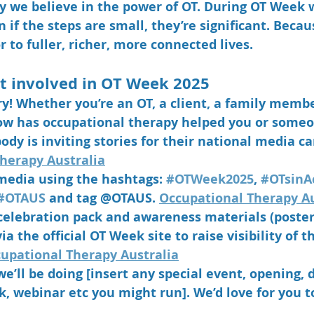
hy we believe in the power of OT. During OT Week w
if the steps are small, they’re 
significant
. Becau
 to fuller, richer, more connected lives.
t involved in OT Week 2025
ry! Whether you’re an OT, a client, a family membe
w has occupational therapy helped you or someo
ody is inviting stories for their national media c
herapy Australia
 media using the hashtags: 
#OTWeek2025
, 
#OTsinA
#OTAUS
 and tag @OTAUS. 
Occupational Therapy Au
elebration pack and awareness materials (posters,
a the official OT Week site to raise visibility of t
upational Therapy Australia
we’ll be doing [insert any special event, opening, 
 webinar etc you might run]. We’d love for you to