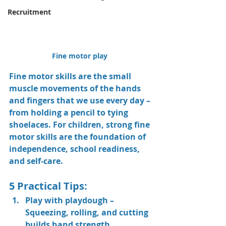
Recruitment
Fine motor play 
Fine motor skills are the small 
muscle movements of the hands 
and fingers that we use every day – 
from holding a pencil to tying 
shoelaces. For children, strong fine 
motor skills are the foundation of 
independence, school readiness, 
and self-care.
5 Practical Tips:
Play with playdough
 – 
Squeezing, rolling, and cutting 
builds hand strength.