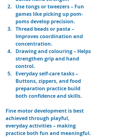
Use tongs or tweezers
 – Fun 
games like picking up pom-
poms develop precision.
Thread beads or pasta
 – 
Improves coordination and 
concentration.
Drawing and colouring
 – Helps 
strengthen grip and hand 
control.
Everyday self-care tasks
 – 
Buttons, zippers, and food 
preparation practice build 
both confidence and skills.
Fine motor development is best 
achieved through playful, 
everyday activities – making 
practice both fun and meaningful.