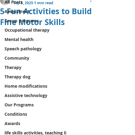
All Posts
Sep 6, 2025
1 min read
5 Fun Activities to Build
Assessment
Fine Motor Skills
Group programs
Occupational therapy
Mental health
Speech pathology
Community
Therapy
Therapy dog
Home modifications
Assistive technology
Our Programs
Conditions
Awards
life skills activities, teaching li