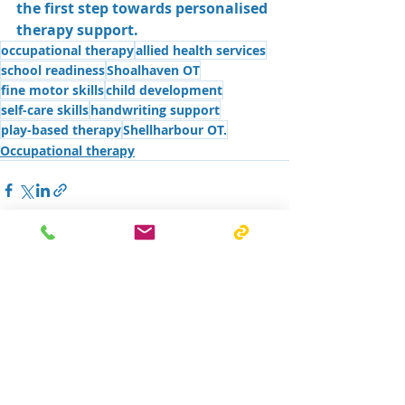
the first step towards personalised 
therapy support.
occupational therapy
allied health services
school readiness
Shoalhaven OT
fine motor skills
child development
self-care skills
handwriting support
play-based therapy
Shellharbour OT.
Occupational therapy
Recent Posts
See All