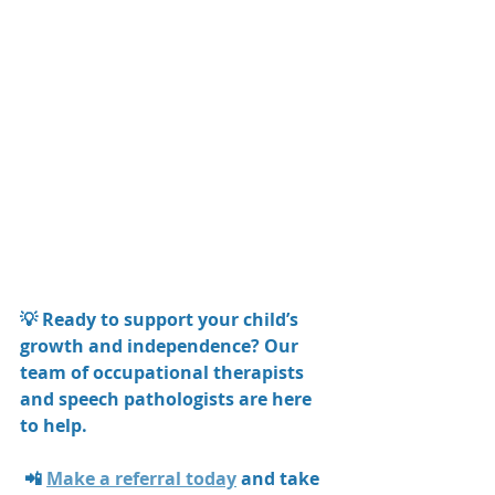
💡 Ready to support your child’s 
growth and independence? Our 
team of occupational therapists 
and speech pathologists are here 
to help.
 📲 
Make a referral today
 and take 