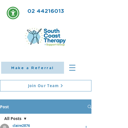
02 44216013
Make a Referral
Join Our Team
Post
All Posts
claire2876