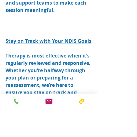
and support teams to make each 
session meaningful.
Stay on Track with Your NDIS Goals
Therapy is most effective when it’s 
regularly reviewed and responsive. 
Whether you’re halfway through 
your plan or preparing for a 
reassessment, we’re here to 
ensure you stay on track and 
make the most of your supports.
Contact South Coast Therapy & 
Support Group today to book a 
review session with your therapist.