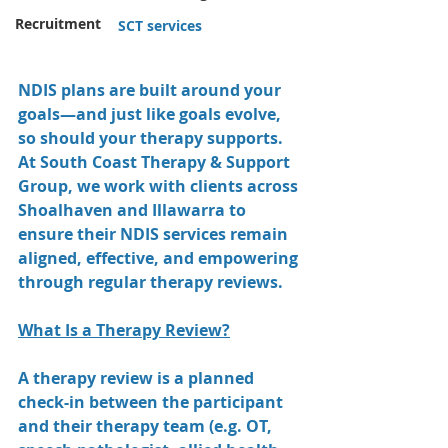
Recruitment
SCT services
NDIS plans are built around your 
goals—and just like goals evolve, 
so should your therapy supports. 
At South Coast Therapy & Support 
Group, we work with clients across 
Shoalhaven and Illawarra to 
ensure their NDIS services remain 
aligned, effective, and empowering 
through regular therapy reviews.
What Is a Therapy Review?
A therapy review is a planned 
check-in between the participant 
and their therapy team (e.g. OT, 