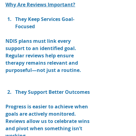
Why Are Reviews Important?
They Keep Services Goal-
Focused
NDIS plans must link every 
support to an identified goal. 
Regular reviews help ensure 
therapy remains relevant and 
purposeful—not just a routine.
They Support Better Outcomes
Progress is easier to achieve when 
goals are actively monitored. 
Reviews allow us to celebrate wins 
and pivot when something isn’t 
working.