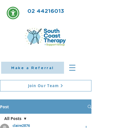
02 44216013
Make a Referral
Join Our Team
Post
All Posts
claire2876