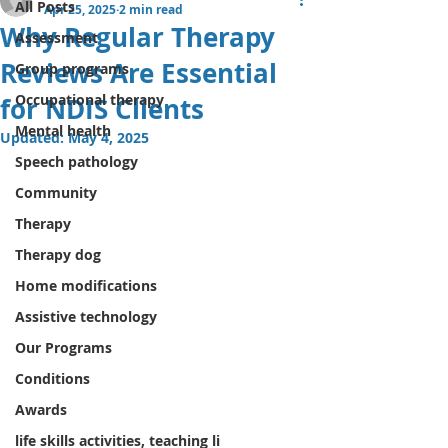
All Posts
Apr 25, 2025
2 min read
Why Regular Therapy
Assessment
Reviews Are Essential
Group programs
Occupational therapy
for NDIS Clients
Mental health
Updated:
May 4, 2025
Speech pathology
Community
Therapy
Therapy dog
Home modifications
Assistive technology
Our Programs
Conditions
Awards
life skills activities, teaching li