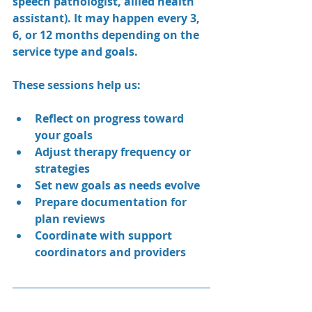
speech pathologist, allied health 
assistant). It may happen every 3, 
6, or 12 months depending on the 
service type and goals.
These sessions help us:
Reflect on progress toward 
your goals
Adjust therapy frequency or 
strategies
Set new goals as needs evolve
Prepare documentation for 
plan reviews
Coordinate with support 
coordinators and providers