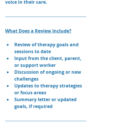
voice in their care.
What Does a Review Include?
Review of therapy goals and 
sessions to date
Input from the client, parent, 
or support worker
Discussion of ongoing or new 
challenges
Updates to therapy strategies 
or focus areas
Summary letter or updated 
goals, if required