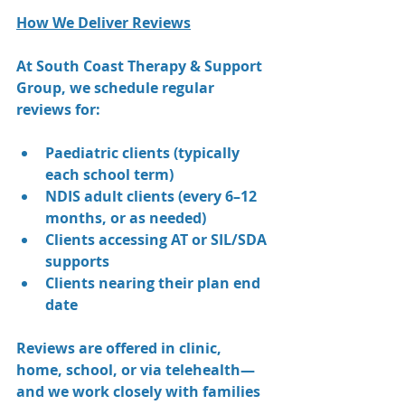
How We Deliver Reviews
At South Coast Therapy & Support 
Group, we schedule regular 
reviews for:
Paediatric clients (typically 
each school term)
NDIS adult clients (every 6–12 
months, or as needed)
Clients accessing AT or SIL/SDA 
supports
Clients nearing their plan end 
date
Reviews are offered in clinic, 
home, school, or via telehealth—
and we work closely with families 