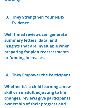
They Strengthen Your NDIS 
Evidence
Well-timed reviews can generate 
summary letters, data, and 
insights that are invaluable when 
preparing for plan reassessments 
or funding increases.
They Empower the Participant
Whether it’s a child learning a new 
skill or an adult adjusting to life 
changes, reviews give participants 
ownership of their progress and 