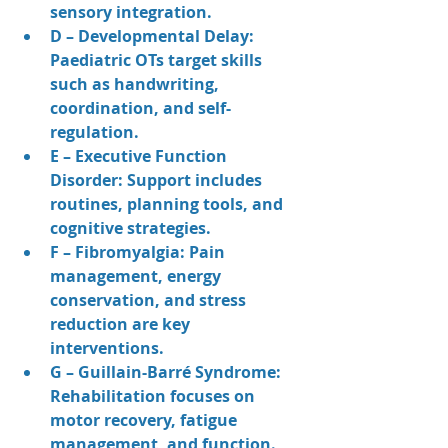
sensory integration.
D – Developmental Delay: 
Paediatric OTs target skills 
such as handwriting, 
coordination, and self-
regulation.
E – Executive Function 
Disorder: Support includes 
routines, planning tools, and 
cognitive strategies.
F – Fibromyalgia: Pain 
management, energy 
conservation, and stress 
reduction are key 
interventions.
G – Guillain-Barré Syndrome: 
Rehabilitation focuses on 
motor recovery, fatigue 
management, and function.