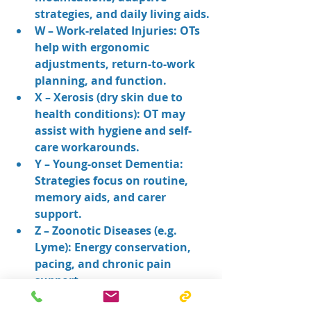
strategies, and daily living aids.
W – Work-related Injuries: OTs 
help with ergonomic 
adjustments, return-to-work 
planning, and function.
X – Xerosis (dry skin due to 
health conditions): OT may 
assist with hygiene and self-
care workarounds.
Y – Young-onset Dementia: 
Strategies focus on routine, 
memory aids, and carer 
support.
Z – Zoonotic Diseases (e.g. 
Lyme): Energy conservation, 
pacing, and chronic pain 
support.