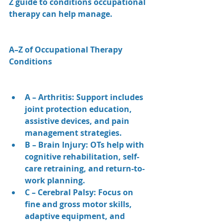
Z guide to conditions occupational 
therapy can help manage.
A–Z of Occupational Therapy 
Conditions
A – Arthritis: Support includes 
joint protection education, 
assistive devices, and pain 
management strategies.
B – Brain Injury: OTs help with 
cognitive rehabilitation, self-
care retraining, and return-to-
work planning.
C – Cerebral Palsy: Focus on 
fine and gross motor skills, 
adaptive equipment, and 