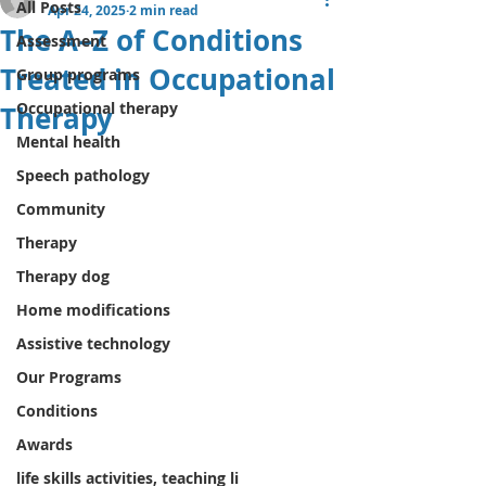
All Posts
Apr 24, 2025
2 min read
The A–Z of Conditions
Assessment
Treated in Occupational
Group programs
Occupational therapy
Therapy
Mental health
Speech pathology
Community
Therapy
Therapy dog
Home modifications
Assistive technology
Our Programs
Conditions
Awards
life skills activities, teaching li