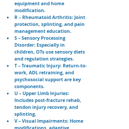
equipment and home 
modification.
R – Rheumatoid Arthritis: Joint 
protection, splinting, and pain 
management education.
S – Sensory Processing 
Disorder: Especially in 
children, OTs use sensory diets 
and regulation strategies.
T – Traumatic Injury: Return-to-
work, ADL retraining, and 
psychosocial support are key 
components.
U – Upper Limb Injuries: 
Includes post-fracture rehab, 
tendon injury recovery, and 
splinting.
V – Visual Impairments: Home 
modifications, adaptive 