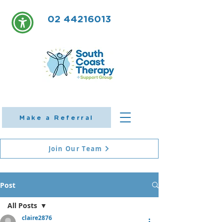
02 44216013
Make a Referral
Join Our Team
Post
All Posts
claire2876