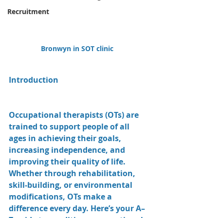
Recruitment
Bronwyn in SOT clinic 
Introduction
Occupational therapists (OTs) are 
trained to support people of all 
ages in achieving their goals, 
increasing independence, and 
improving their quality of life. 
Whether through rehabilitation, 
skill-building, or environmental 
modifications, OTs make a 
difference every day. Here’s your A–