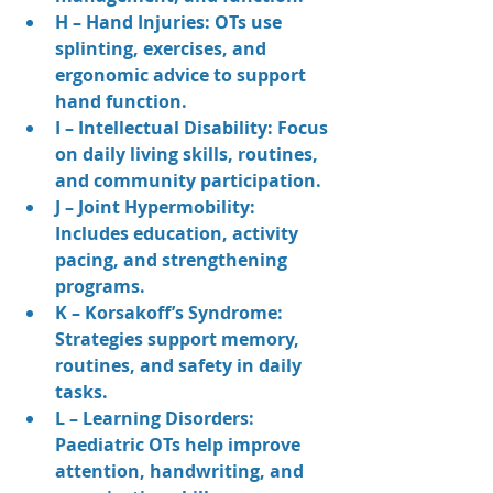
H – Hand Injuries: OTs use 
splinting, exercises, and 
ergonomic advice to support 
hand function.
I – Intellectual Disability: Focus 
on daily living skills, routines, 
and community participation.
J – Joint Hypermobility: 
Includes education, activity 
pacing, and strengthening 
programs.
K – Korsakoff’s Syndrome: 
Strategies support memory, 
routines, and safety in daily 
tasks.
L – Learning Disorders: 
Paediatric OTs help improve 
attention, handwriting, and 