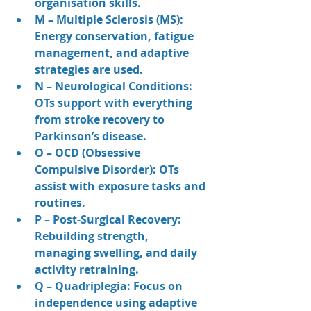
organisation skills.
M – Multiple Sclerosis (MS): 
Energy conservation, fatigue 
management, and adaptive 
strategies are used.
N – Neurological Conditions: 
OTs support with everything 
from stroke recovery to 
Parkinson’s disease.
O – OCD (Obsessive 
Compulsive Disorder): OTs 
assist with exposure tasks and 
routines.
P – Post-Surgical Recovery: 
Rebuilding strength, 
managing swelling, and daily 
activity retraining.
Q – Quadriplegia: Focus on 
independence using adaptive 