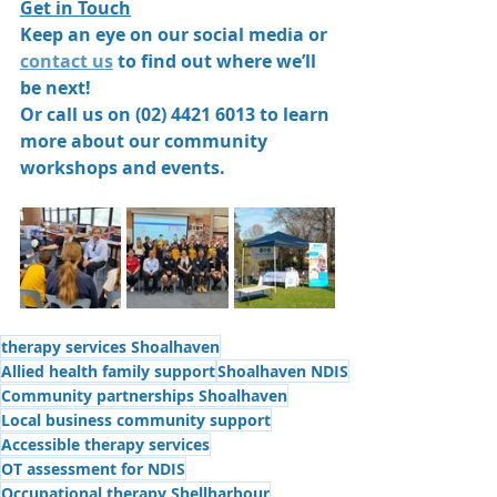
Get in Touch
Keep an eye on our social media or 
contact us
 to find out where we’ll 
be next!
Or call us on (02) 4421 6013 to learn 
more about our community 
workshops and events.
therapy services Shoalhaven
Allied health family support
Shoalhaven NDIS
Community partnerships Shoalhaven
Local business community support
Accessible therapy services
OT assessment for NDIS
Occupational therapy Shellharbour