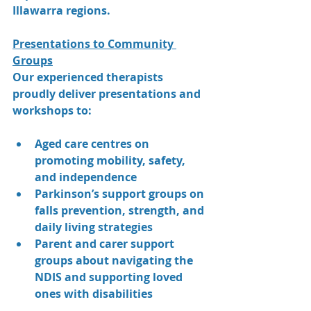
Illawarra regions.
Presentations to Community 
Groups
Our experienced therapists 
proudly deliver presentations and 
workshops to:
Aged care centres on 
promoting mobility, safety, 
and independence
Parkinson’s support groups on 
falls prevention, strength, and 
daily living strategies
Parent and carer support 
groups about navigating the 
NDIS and supporting loved 
ones with disabilities