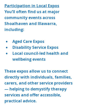
Participation in Local Expos
You’ll often find us at major 
community events across 
Shoalhaven and Illawarra, 
including:
Aged Care Expos
Disability Service Expos 
Local council-led health and 
wellbeing events
These expos allow us to connect 
directly with individuals, families, 
carers, and other service providers 
— helping to demystify therapy 
services and offer accessible, 
practical advice.