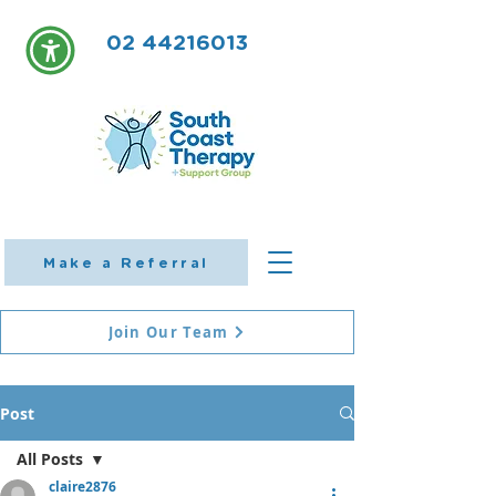
02 44216013
Make a Referral
Join Our Team
Post
All Posts
claire2876