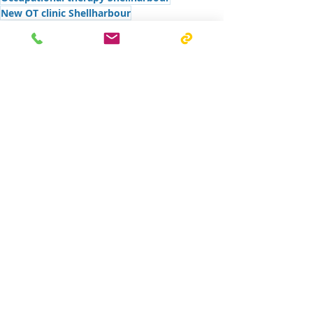
New OT clinic Shellharbour
Building connections in aged care
Community
Recent Posts
See All