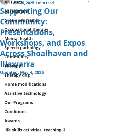
All Posts
Apr 26, 2025
1 min read
Supporting Our
Assessment
Community:
Group programs
Occupational therapy
Presentations,
Mental health
Workshops, and Expos
Speech pathology
Across Shoalhaven and
Community
Illawarra
Therapy
Updated:
May 4, 2025
Therapy dog
Home modifications
Assistive technology
Our Programs
Conditions
Awards
life skills activities, teaching li