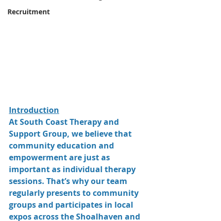
Recruitment
Introduction
At South Coast Therapy and 
Support Group, we believe that 
community education and 
empowerment are just as 
important as individual therapy 
sessions. That’s why our team 
regularly presents to community 
groups and participates in local 
expos across the Shoalhaven and 