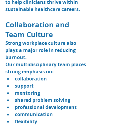
to help clinicians thrive within 
sustainable healthcare careers.
Collaboration and 
Team Culture
Strong workplace culture also 
plays a major role in reducing 
burnout.
Our multidisciplinary team places 
strong emphasis on:
collaboration
support
mentoring
shared problem solving
professional development
communication
flexibility