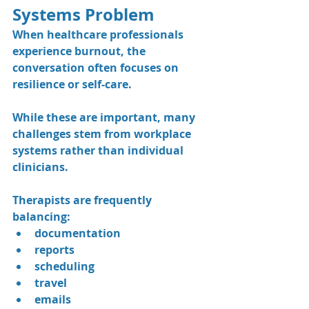
Systems Problem
When healthcare professionals 
experience burnout, the 
conversation often focuses on 
resilience or self-care.
While these are important, many 
challenges stem from workplace 
systems rather than individual 
clinicians.
Therapists are frequently 
balancing:
documentation
reports
scheduling
travel
emails