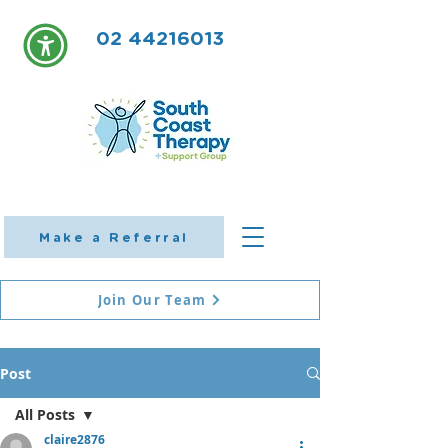
02 44216013
Make a Referral
Join Our Team
Post
All Posts
claire2876