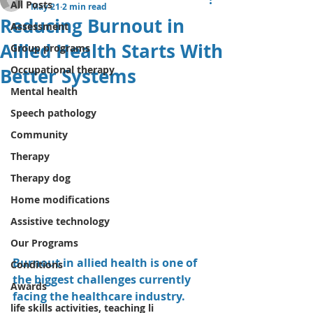
All Posts
May 21
2 min read
Reducing Burnout in
Assessment
Allied Health Starts With
Group programs
Occupational therapy
Better Systems
Mental health
Speech pathology
Community
Therapy
Therapy dog
Home modifications
Assistive technology
Our Programs
Burnout in allied health is one of 
Conditions
the biggest challenges currently 
Awards
facing the healthcare industry.
life skills activities, teaching li