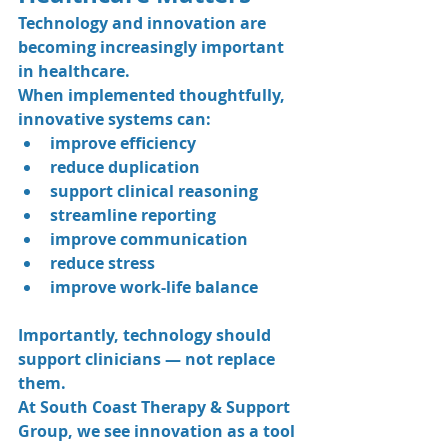
Technology and innovation are 
becoming increasingly important 
in healthcare.
When implemented thoughtfully, 
innovative systems can:
improve efficiency
reduce duplication
support clinical reasoning
streamline reporting
improve communication
reduce stress
improve work-life balance
Importantly, technology should 
support clinicians — not replace 
them.
At South Coast Therapy & Support 
Group, we see innovation as a tool 