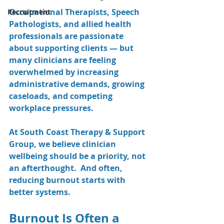
Occupational Therapists, Speech 
Recruitment
Pathologists, and allied health 
professionals are passionate 
about supporting clients — but 
many clinicians are feeling 
overwhelmed by increasing 
administrative demands, growing 
caseloads, and competing 
workplace pressures.
At South Coast Therapy & Support 
Group, we believe clinician 
wellbeing should be a priority, not 
an afterthought.  And often, 
reducing burnout starts with 
better systems.
Burnout Is Often a 