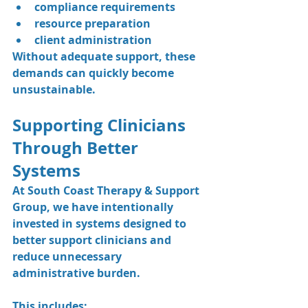
compliance requirements
resource preparation
client administration
Without adequate support, these 
demands can quickly become 
unsustainable.
Supporting Clinicians 
Through Better 
Systems
At South Coast Therapy & Support 
Group, we have intentionally 
invested in systems designed to 
better support clinicians and 
reduce unnecessary 
administrative burden.
This includes: