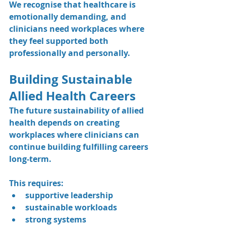
We recognise that healthcare is 
emotionally demanding, and 
clinicians need workplaces where 
they feel supported both 
professionally and personally.
Building Sustainable 
Allied Health Careers
The future sustainability of allied 
health depends on creating 
workplaces where clinicians can 
continue building fulfilling careers 
long-term.
This requires:
supportive leadership
sustainable workloads
strong systems