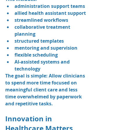
administration support teams
allied health assistant support
streamlined workflows
collaborative treatment 
planning
structured templates
mentoring and supervision
flexible scheduling
AI-assisted systems and 
technology
The goal is simple: Allow clinicians 
to spend more time focused on 
meaningful client care and less 
time overwhelmed by paperwork 
and repetitive tasks.
Innovation in 
Healthcare Matters