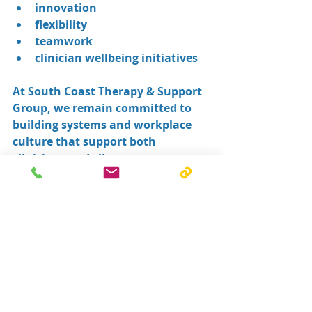
innovation
flexibility
teamwork
clinician wellbeing initiatives
At South Coast Therapy & Support 
Group, we remain committed to 
building systems and workplace 
culture that support both 
clinicians and clients.
If you are looking for a supportive 
allied health workplace focused on 
innovation, flexibility, 
collaboration, and clinician 
wellbeing, we would love to hear 
from you.
👉 Learn more about careers with 