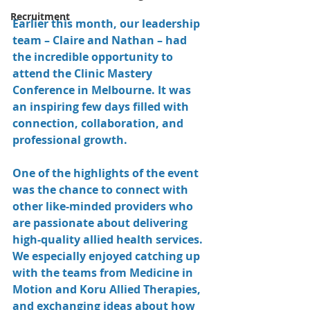
Recruitment
Earlier this month, our leadership 
team – Claire and Nathan – had 
the incredible opportunity to 
attend the Clinic Mastery 
Conference in Melbourne. It was 
an inspiring few days filled with 
connection, collaboration, and 
professional growth.
One of the highlights of the event 
was the chance to connect with 
other like-minded providers who 
are passionate about delivering 
high-quality allied health services. 
We especially enjoyed catching up 
with the teams from Medicine in 
Motion and Koru Allied Therapies, 
and exchanging ideas about how 