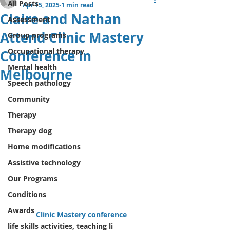
All Posts
Apr 15, 2025
1 min read
Claire and Nathan
Assessment
Attend Clinic Mastery
Group programs
Occupational therapy
Conference in
Mental health
Melbourne
Speech pathology
Community
Therapy
Therapy dog
Home modifications
Assistive technology
Our Programs
Conditions
Awards
Clinic Mastery conference 
life skills activities, teaching li