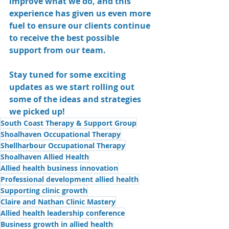
improve what we do, and this 
experience has given us even more 
fuel to ensure our clients continue 
to receive the best possible 
support from our team.
Stay tuned for some exciting 
updates as we start rolling out 
some of the ideas and strategies 
we picked up!
South Coast Therapy & Support Group
Shoalhaven Occupational Therapy
Shellharbour Occupational Therapy
Shoalhaven Allied Health
Allied health business innovation
Professional development allied health
Supporting clinic growth
Claire and Nathan Clinic Mastery
Allied health leadership conference
Business growth in allied health