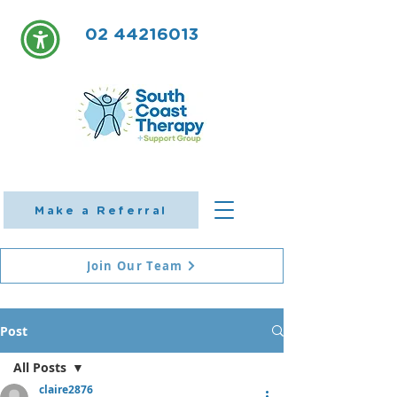
02 44216013
Make a Referral
Join Our Team
Post
All Posts
claire2876