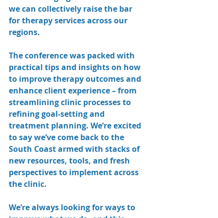
we can collectively raise the bar 
for therapy services across our 
regions.
The conference was packed with 
practical tips and insights on how 
to improve therapy outcomes and 
enhance client experience – from 
streamlining clinic processes to 
refining goal-setting and 
treatment planning. We’re excited 
to say we’ve come back to the 
South Coast armed with stacks of 
new resources, tools, and fresh 
perspectives to implement across 
the clinic.
We’re always looking for ways to 