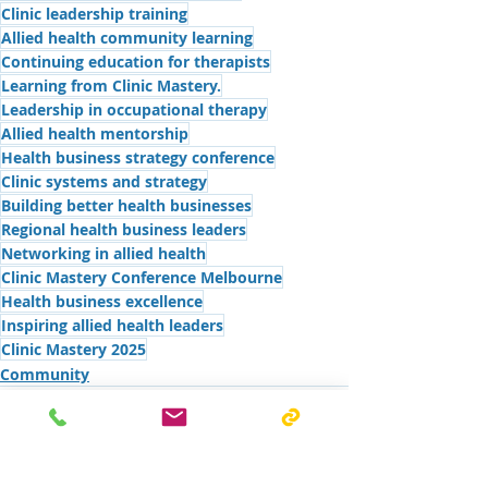
Clinic leadership training
Allied health community learning
Continuing education for therapists
Learning from Clinic Mastery.
Leadership in occupational therapy
Allied health mentorship
Health business strategy conference
Clinic systems and strategy
Building better health businesses
Regional health business leaders
Networking in allied health
Clinic Mastery Conference Melbourne
Health business excellence
Inspiring allied health leaders
Clinic Mastery 2025
Community