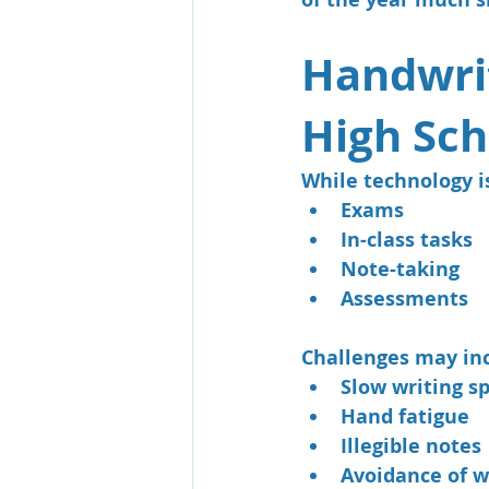
Handwrit
High Sch
While technology is
Exams
In-class tasks
Note-taking
Assessments
Challenges may in
Slow writing s
Hand fatigue
Illegible notes
Avoidance of w