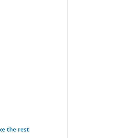
e the rest 