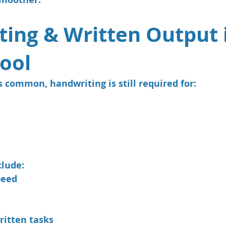
ing & Written Output 
ool
 common, handwriting is still required for:
clude:
peed
ritten tasks