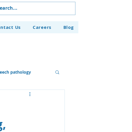
ntact Us
Careers
Blog
eech pathology
Our Programs
g,