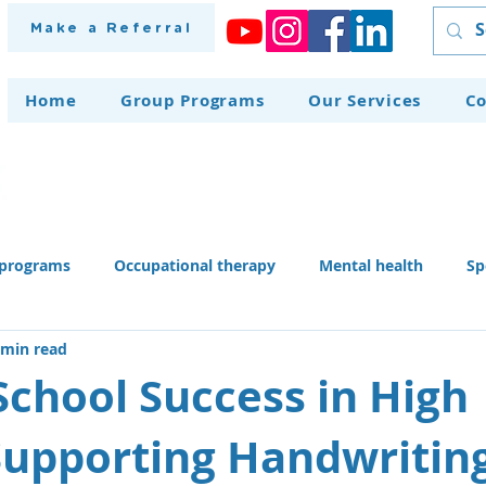
Make a Referral
Home
Group Programs
Our Services
Co
programs
Occupational therapy
Mental health
Sp
 min read
herapy dog
Home modifications
Assistive technology
School Success in High
Supporting Handwritin
 skills activities, teaching li
Recruitment