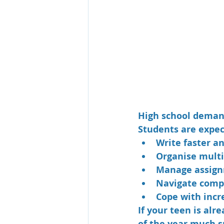
High school demand
Students are expec
Write faster a
Organise multi
Manage assign
Navigate compl
Cope with incr
If your teen is al
of the year much 