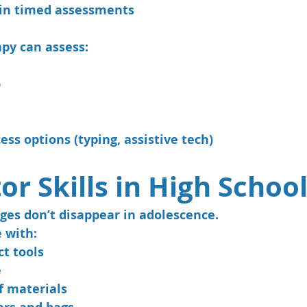
 in timed assessments
py can assess:
p
ess options (typing, assistive tech)
or Skills in High Schoo
ges don’t disappear in adolescence.
 with:
ct tools
e
f materials