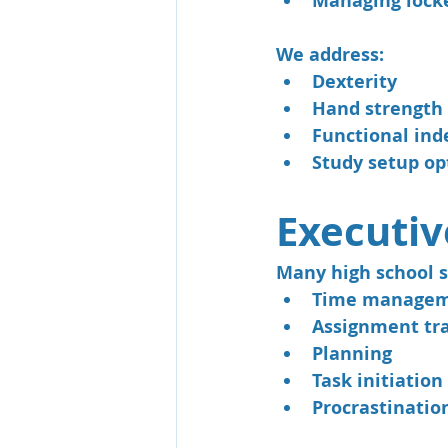
Managing lock
We address:
Dexterity
Hand strength
Functional ind
Study setup op
Executiv
Many high school s
Time manage
Assignment tr
Planning
Task initiation
Procrastinatio