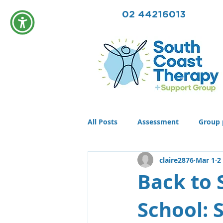
02 44216013
All Posts
Assessment
Group 
claire2876
Mar 1
2
Community
Therapy
T
Back to 
School: 
Conditions
Awards
life