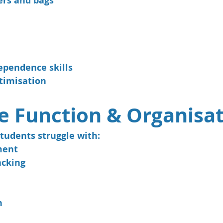
ers and bags
ependence skills
timisation
e Function & Organisa
tudents struggle with:
ment
acking
n