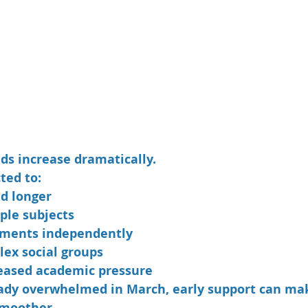
s increase dramatically.
ted to:
nd longer
ple subjects
ments independently
ex social groups
eased academic pressure
ready overwhelmed in March, early support can mak
smoother.