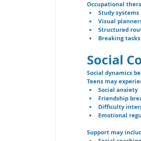
Occupational thera
Study systems
Visual planner
Structured rou
Breaking tasks
Social C
Social dynamics b
Teens may experie
Social anxiety
Friendship br
Difficulty inte
Emotional regu
Support may inclu
Social coachin