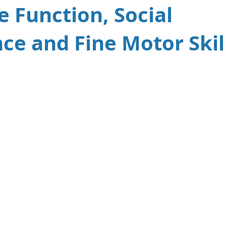
e Function, Social
ce and Fine Motor Skil