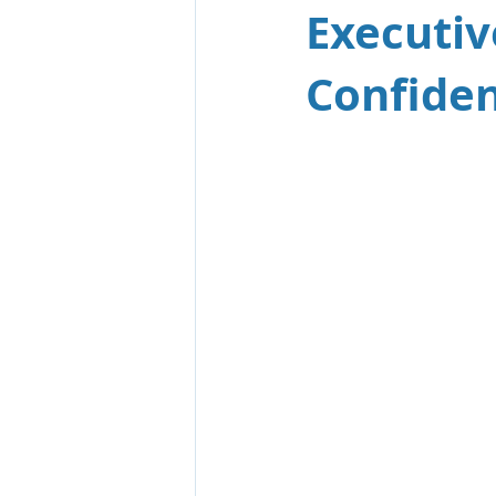
Executiv
Confiden