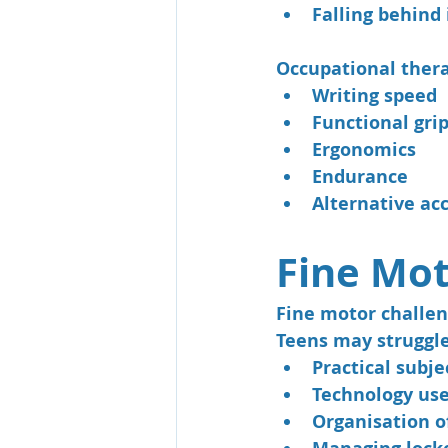
Falling behind
Occupational thera
Writing speed
Functional gri
Ergonomics
Endurance
Alternative acc
Fine Mot
Fine motor challen
Teens may struggle
Practical subje
Technology us
Organisation o