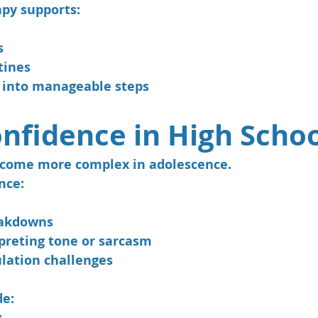
py supports:
s
tines
 into manageable steps
onfidence in High Scho
ecome more complex in adolescence.
nce:
eakdowns
rpreting tone or sarcasm
lation challenges
de:
g