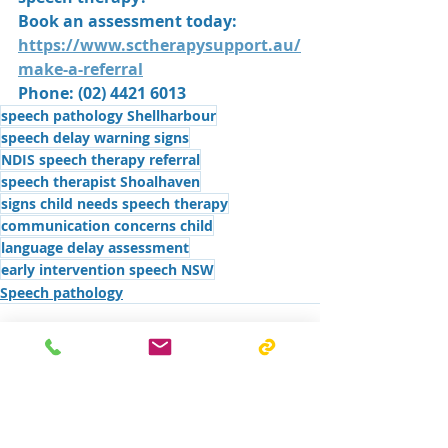
Book an assessment today: 
https://www.sctherapysupport.au/
make-a-referral
Phone: (02) 4421 6013
speech pathology Shellharbour
speech delay warning signs
NDIS speech therapy referral
speech therapist Shoalhaven
signs child needs speech therapy
communication concerns child
language delay assessment
early intervention speech NSW
Speech pathology