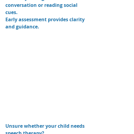
conversation or reading social 
cues.
Early assessment provides clarity 
and guidance.
Unsure whether your child needs 
speech therapy? 