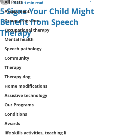
All Posts
Mar 1
1 min read
5 Signs Your Child Might
Assessment
Benefit from Speech
Group programs
Occupational therapy
Therapy
Mental health
Speech pathology
Community
Therapy
Therapy dog
Home modifications
Assistive technology
Our Programs
Conditions
Awards
life skills activities, teaching li