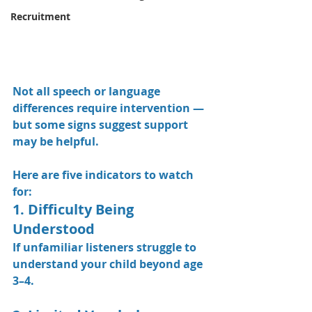
Recruitment
Not all speech or language 
differences require intervention — 
but some signs suggest support 
may be helpful.
Here are five indicators to watch 
for:
1. Difficulty Being 
Understood
If unfamiliar listeners struggle to 
understand your child beyond age 
3–4.