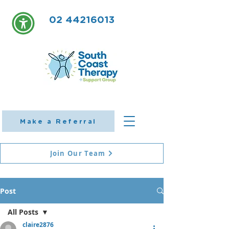
02 44216013
Make a Referral
Join Our Team
Post
All Posts
claire2876