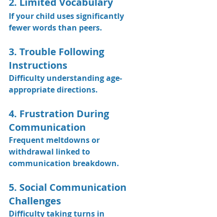
2. Limited Vocabulary
If your child uses significantly 
fewer words than peers.
3. Trouble Following 
Instructions
Difficulty understanding age-
appropriate directions.
4. Frustration During 
Communication
Frequent meltdowns or 
withdrawal linked to 
communication breakdown.
5. Social Communication 
Challenges
Difficulty taking turns in 