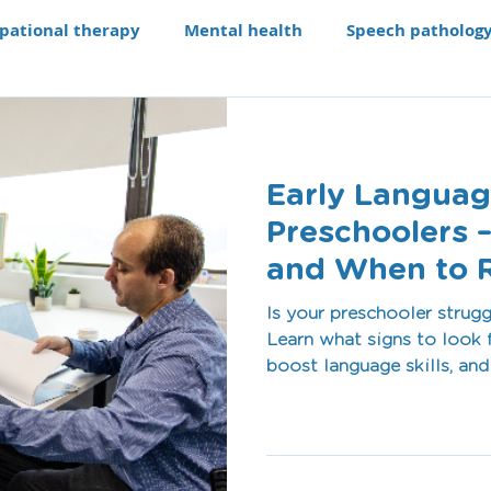
pational therapy
Mental health
Speech patholog
e modifications
Assistive technology
Our Progra
Early Languag
aching li
Recruitment
Preschoolers –
and When to 
Is your preschooler strug
Learn what signs to look f
boost language skills, an
pathologist. Book today a