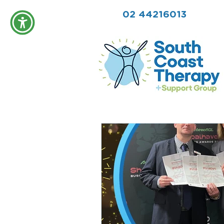
02 44216013