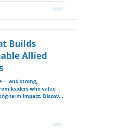
t Builds
nable Allied
s
e — and strong,
from leaders who value
long-term impact. Discover
 & Support Group’s
 sustainable, people-
e clinicians thrive and