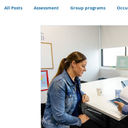
All Posts
Assessment
Group programs
Occu
Community
Therapy
Therapy dog
Hom
Conditions
Awards
life skills activities, te