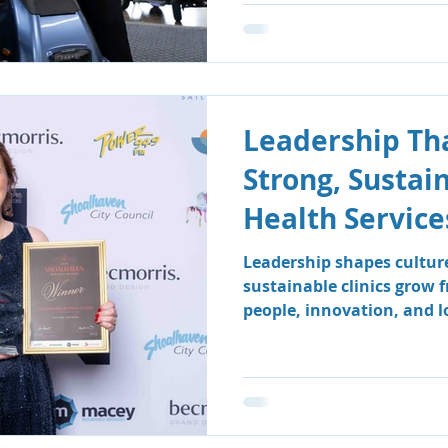
Leadership Tha
Strong, Sustai
Health Service
Leadership shapes cultur
sustainable clinics grow 
people, innovation, and 
how South Coast Therapy
leadership team fosters a
centred environment wher
clients benefit.