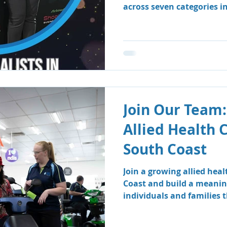
across seven categories i
Business Awards.
Join Our Team:
Allied Health 
South Coast
Join a growing allied hea
Coast and build a meanin
individuals and families
therapy and speech patho