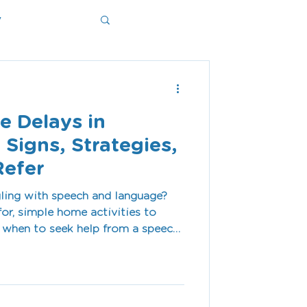
y
ms
e Delays in
 Signs, Strategies,
Refer
gling with speech and language?
or, simple home activities to
d when to seek help from a speech
t our Shoalhaven clinic.