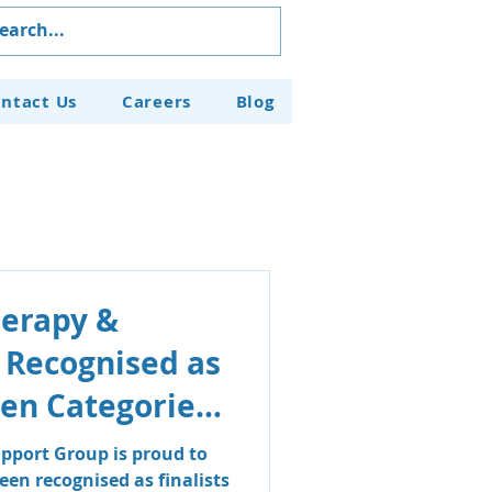
ntact Us
Careers
Blog
herapy &
 Recognised as
even Categories
aven Business
pport Group is proud to
en recognised as finalists