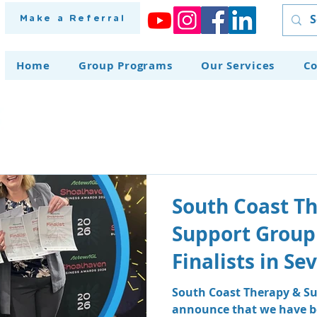
Make a Referral
Home
Group Programs
Our Services
Co
South Coast T
Support Group
Finalists in S
at the Shoalh
South Coast Therapy & Su
announce that we have be
Awards