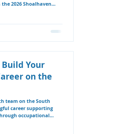
n the 2026 Shoalhaven
 Build Your
Career on the
lth team on the South
gful career supporting
 through occupational
logy.