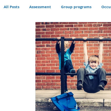
All Posts
Assessment
Group programs
Occu
Community
Therapy
Therapy dog
Hom
Conditions
Awards
life skills activities, te