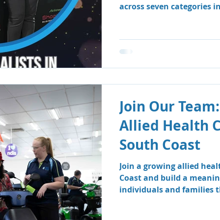
across seven categories i
Business Awards.
Join Our Team:
Allied Health 
South Coast
Join a growing allied hea
Coast and build a meanin
individuals and families
therapy and speech patho