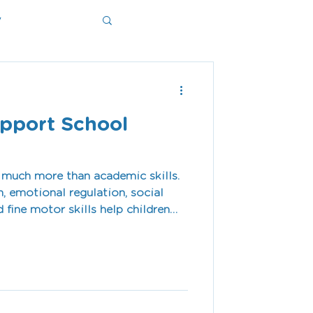
y
ms
upport School
 much more than academic skills.
 emotional regulation, social
d fine motor skills help children
t for school.