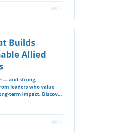
t Builds
nable Allied
s
e — and strong,
from leaders who value
long-term impact. Discover
 & Support Group’s
 sustainable, people-
e clinicians thrive and