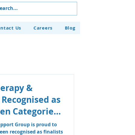
ntact Us
Careers
Blog
herapy &
 Recognised as
even Categories
aven Business
pport Group is proud to
en recognised as finalists