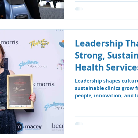
Leadership Tha
Strong, Sustai
Health Service
Leadership shapes cultur
sustainable clinics grow 
people, innovation, and 
how South Coast Therapy
leadership team fosters a
centred environment wher
clients benefit.