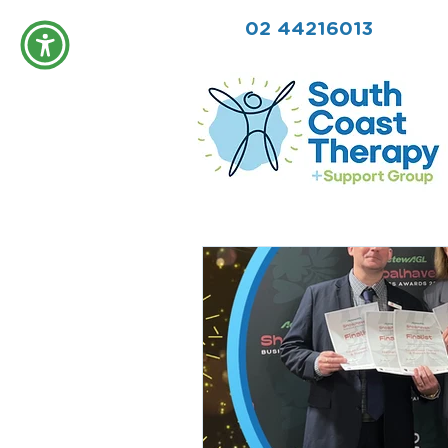
02 44216013