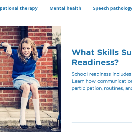
pational therapy
Mental health
Speech patholog
e modifications
Assistive technology
Our Progra
What Skills S
aching li
Recruitment
Readiness?
School readiness includes
Learn how communication,
participation, routines, an
feel prepared and confiden