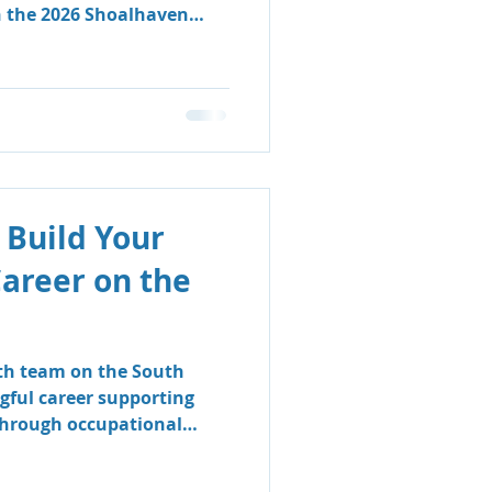
n the 2026 Shoalhaven
 Build Your
Career on the
lth team on the South
gful career supporting
 through occupational
logy.