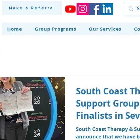
Make a Referral
Home
Group Programs
Our Services
Co
South Coast T
Support Group
Finalists in S
at the Shoalh
South Coast Therapy & Su
announce that we have be
Awards