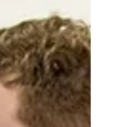
steps, discover practical OT strategies
that support confidence, participation,
and meaningful progress at home,
school, work, and in the community.