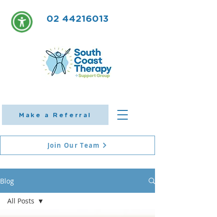
02 44216013
Make a Referral
Join Our Team
Blog
All Posts