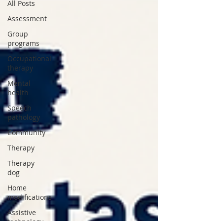
All Posts
Assessment
Group
programs
Occupational
therapy
Mental
health
Speech
pathology
Community
Therapy
Therapy
dog
Home
modifications
Assistive