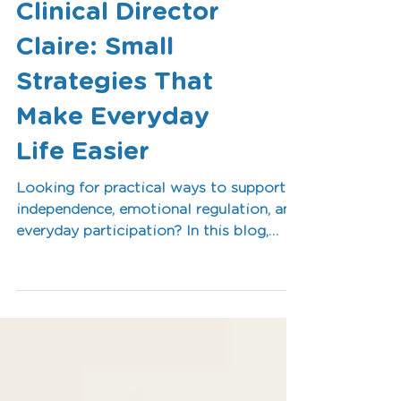
OT Tips from
Clinical Director
Claire: Small
Strategies That
Make Everyday
Life Easier
Looking for practical ways to support
independence, emotional regulation, and
everyday participation? In this blog,
Clinical Director Claire shares simple
Occupational Therapy tips that can
make daily life easier for children, teens,
adults, and families. From creating
routines to breaking tasks into smaller