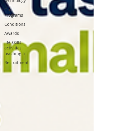
technology
Our
Programs
Conditions
Awards
life skills
activities,
teaching li
Recruitment