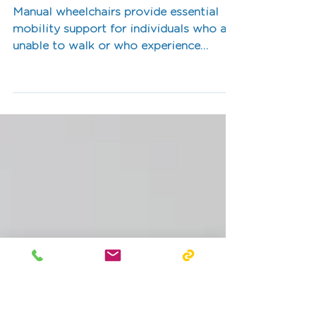
for a Manual
Wheelchair?
Manual wheelchairs provide essential
mobility support for individuals who are
unable to walk or who experience
fatigue or pain when walking long
distances.