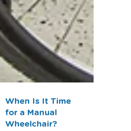
When Is It Time