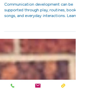
Through Everyday
Activities
Communication development can be
supported through play, routines, books,
songs, and everyday interactions. Learn
practical ways families can support
communication skills at home.