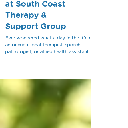
A Day in the Life
at South Coast
Therapy &
Support Group
Ever wondered what a day in the life of
an occupational therapist, speech
pathologist, or allied health assistant
looks like? At South Coast Therapy &
Support Group, every day is different.
From supporting clients in schools,
homes, clinics, and community settings
to collaborating with families and
developing personalised therapy plans,
our team is passionate about helping
people achieve meaningful goals, build
independence, and live life to the fullest.