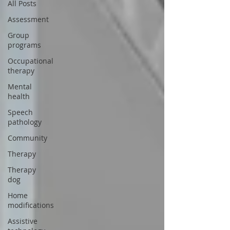
All Posts
Assessment
Group
programs
Occupational
therapy
Mental
health
Speech
pathology
Community
Therapy
Therapy
dog
Home
modifications
Assistive