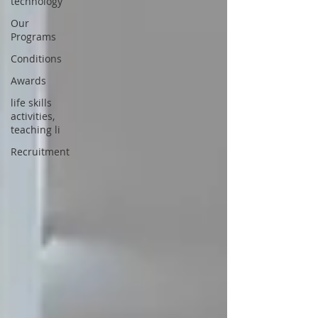
technology
Our
Programs
Conditions
Awards
life skills
activities,
teaching li
Recruitment