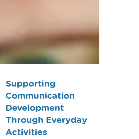
Supporting
Communication
Development