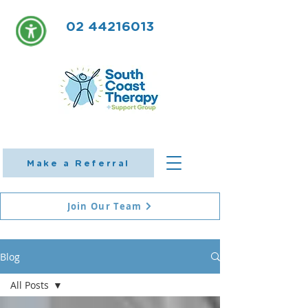
02 44216013
Make a Referral
Join Our Team
Blog
All Posts