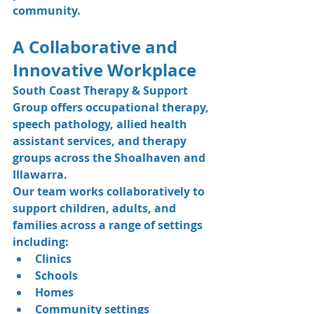
community.
A Collaborative and 
Innovative Workplace
South Coast Therapy & Support 
Group offers occupational therapy, 
speech pathology, allied health 
assistant services, and therapy 
groups across the Shoalhaven and 
Illawarra.
Our team works collaboratively to 
support children, adults, and 
families across a range of settings 
including:
Clinics
Schools
Homes
Community settings