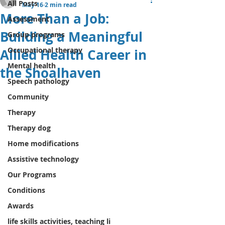
All Posts
May 16
2 min read
More Than a Job:
Assessment
Building a Meaningful
Group programs
Occupational therapy
Allied Health Career in
Mental health
the Shoalhaven
Speech pathology
Community
Therapy
Therapy dog
Home modifications
Assistive technology
Our Programs
Conditions
Awards
life skills activities, teaching li