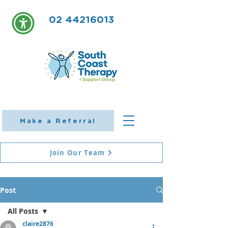
02 44216013
Make a Referral
Join Our Team
Post
All Posts
claire2876