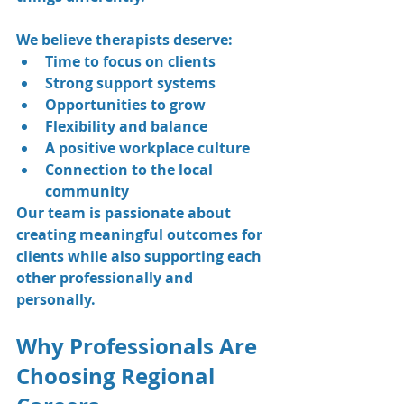
We believe therapists deserve:
Time to focus on clients
Strong support systems
Opportunities to grow
Flexibility and balance
A positive workplace culture
Connection to the local 
community
Our team is passionate about 
creating meaningful outcomes for 
clients while also supporting each 
other professionally and 
personally.
Why Professionals Are 
Choosing Regional 