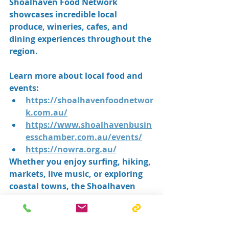
Shoalhaven Food Network 
showcases incredible local 
produce, wineries, cafes, and 
dining experiences throughout the 
region.
Learn more about local food and 
events:
https://shoalhavenfoodnetwor
k.com.au/
https://www.shoalhavenbusin
esschamber.com.au/events/
https://nowra.org.au/
Whether you enjoy surfing, hiking, 
markets, live music, or exploring 
coastal towns, the Shoalhaven 
lifestyle offers something for 
everyone.