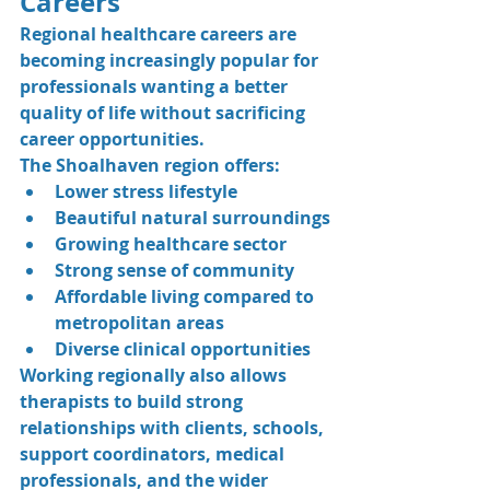
Careers
Regional healthcare careers are 
becoming increasingly popular for 
professionals wanting a better 
quality of life without sacrificing 
career opportunities.
The Shoalhaven region offers:
Lower stress lifestyle
Beautiful natural surroundings
Growing healthcare sector
Strong sense of community
Affordable living compared to 
metropolitan areas
Diverse clinical opportunities
Working regionally also allows 
therapists to build strong 
relationships with clients, schools, 
support coordinators, medical 
professionals, and the wider 