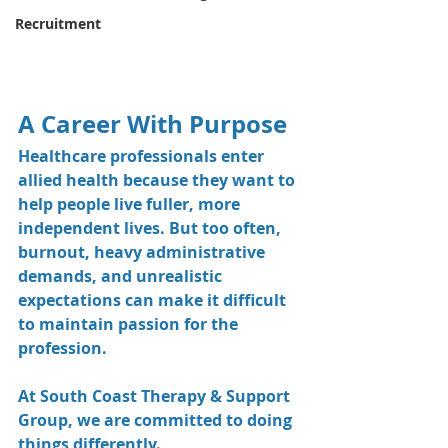
Recruitment
A Career With Purpose
Healthcare professionals enter 
allied health because they want to 
help people live fuller, more 
independent lives. But too often, 
burnout, heavy administrative 
demands, and unrealistic 
expectations can make it difficult 
to maintain passion for the 
profession.
At South Coast Therapy & Support 
Group, we are committed to doing 
things differently.