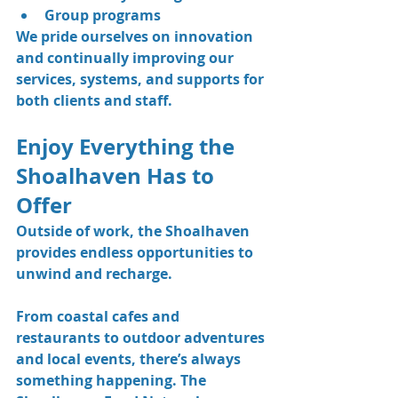
Group programs
We pride ourselves on innovation 
and continually improving our 
services, systems, and supports for 
both clients and staff.
Enjoy Everything the 
Shoalhaven Has to 
Offer
Outside of work, the Shoalhaven 
provides endless opportunities to 
unwind and recharge.
From coastal cafes and 
restaurants to outdoor adventures 
and local events, there’s always 
something happening. The 