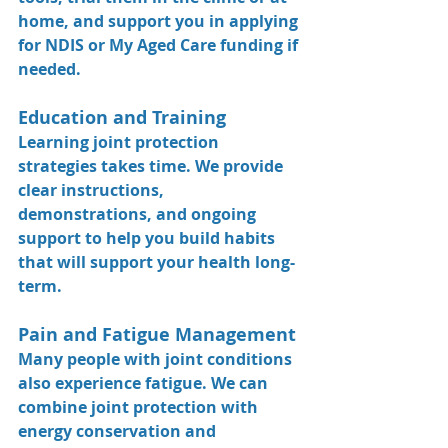
home, and support you in applying 
for NDIS or My Aged Care funding if 
needed.
Education and Training
Learning joint protection 
strategies takes time. We provide 
clear instructions, 
demonstrations, and ongoing 
support to help you build habits 
that will support your health long-
term.
Pain and Fatigue Management
Many people with joint conditions 
also experience fatigue. We can 
combine joint protection with 
energy conservation
 and 