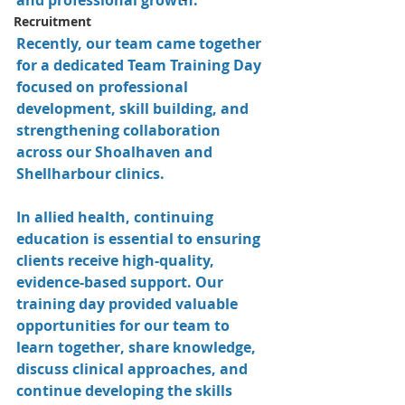
and professional growth.
Recruitment
Recently, our team came together 
for a dedicated Team Training Day 
focused on professional 
development, skill building, and 
strengthening collaboration 
across our Shoalhaven and 
Shellharbour clinics.
In allied health, continuing 
education is essential to ensuring 
clients receive high-quality, 
evidence-based support. Our 
training day provided valuable 
opportunities for our team to 
learn together, share knowledge, 
discuss clinical approaches, and 
continue developing the skills 