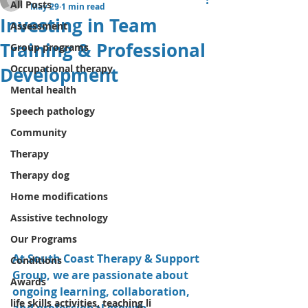
All Posts
May 29
1 min read
Investing in Team
Assessment
Training & Professional
Group programs
Occupational therapy
Development
Mental health
Speech pathology
Community
Therapy
Therapy dog
Home modifications
Assistive technology
Our Programs
At South Coast Therapy & Support 
Conditions
Group, we are passionate about 
Awards
ongoing learning, collaboration, 
life skills activities, teaching li