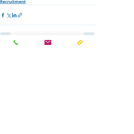
Recruitment
Recent Posts
See All