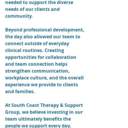
needed to support the diverse 
needs of our clients and 
community.
Beyond professional development, 
the day also allowed our team to 
connect outside of everyday 
clinical routines. Creating 
opportunities for collaboration 
and team connection helps 
strengthen communication, 
workplace culture, and the overall 
experience we provide to clients 
and families.
At South Coast Therapy & Support 
Group, we believe investing in our 
team ultimately benefits the 
people we support every day.