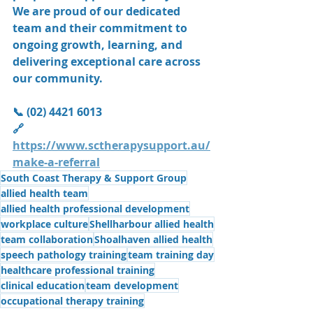
We are proud of our dedicated 
team and their commitment to 
ongoing growth, learning, and 
delivering exceptional care across 
our community.
📞 (02) 4421 6013
🔗 
https://www.sctherapysupport.au/
make-a-referral
South Coast Therapy & Support Group
allied health team
allied health professional development
workplace culture
Shellharbour allied health
team collaboration
Shoalhaven allied health
speech pathology training
team training day
healthcare professional training
clinical education
team development
occupational therapy training