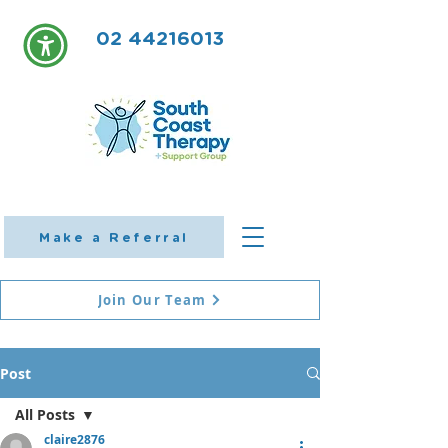
02 44216013
Make a Referral
Join Our Team
Post
All Posts
claire2876