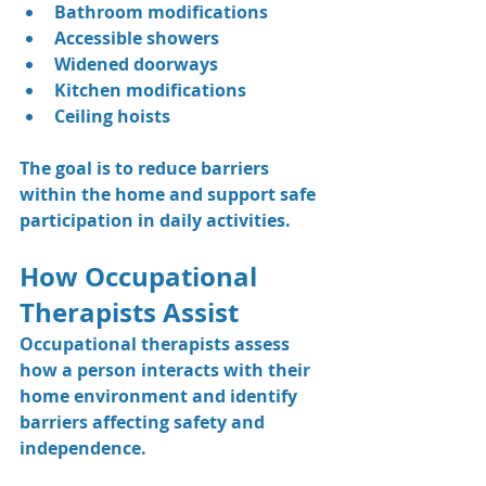
Bathroom modifications
Accessible showers
Widened doorways
Kitchen modifications
Ceiling hoists
The goal is to reduce barriers 
within the home and support safe 
participation in daily activities.
How Occupational 
Therapists Assist
Occupational therapists assess 
how a person interacts with their 
home environment and identify 
barriers affecting safety and 
independence.