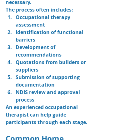
necessary.
The process often includes:
Occupational therapy 
assessment
Identification of functional 
barriers
Development of 
recommendations
Quotations from builders or 
suppliers
Submission of supporting 
documentation
NDIS review and approval 
process
An experienced occupational 
therapist can help guide 
participants through each stage.
Common Home 