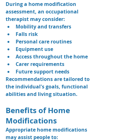
During a home modification 
assessment, an occupational 
therapist may consider:
Mobility and transfers
Falls risk
Personal care routines
Equipment use
Access throughout the home
Carer requirements
Future support needs
Recommendations are tailored to 
the individual's goals, functional 
abilities and living situation.
Benefits of Home 
Modifications
Appropriate home modifications 
may assist people to: