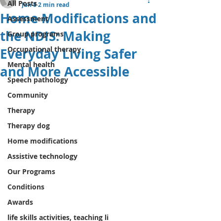
All Posts
Jun 8
2 min read
Home Modifications and
Assessment
the NDIS: Making
Group programs
Occupational therapy
Everyday Living Safer
Mental health
and More Accessible
Speech pathology
Community
Therapy
Therapy dog
Home modifications
Assistive technology
Our Programs
Conditions
Awards
life skills activities, teaching li