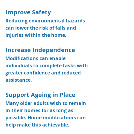
Improve Safety
Reducing environmental hazards 
can lower the risk of falls and 
injuries within the home.
Increase Independence
Modifications can enable 
individuals to complete tasks with 
greater confidence and reduced 
assistance.
Support Ageing in Place
Many older adults wish to remain 
in their homes for as long as 
possible. Home modifications can 
help make this achievable.