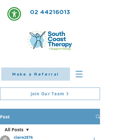
02 44216013
Make a Referral
Join Our Team
Post
All Posts
claire2876