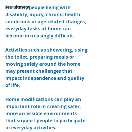
Recruitment
For many people living with 
disability, injury, chronic health 
conditions or age-related changes, 
everyday tasks at home can 
become increasingly difficult. 
Activities such as showering, using 
the toilet, preparing meals or 
moving safely around the home 
may present challenges that 
impact independence and quality 
of life.
Home modifications can play an 
important role in creating safer, 
more accessible environments 
that support people to participate 
in everyday activities.