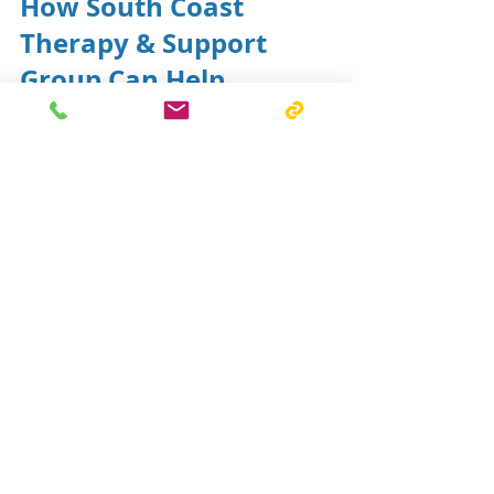
How South Coast 
Therapy & Support 
Group Can Help
Our occupational therapists 
provide home modification 
assessments across the 
Shoalhaven and Illawarra regions. 
We work collaboratively with 
participants, families, support 
coordinators, builders and funding 
bodies to identify practical 
solutions that support safety, 
accessibility and independence.
If you would like to learn more 
about home modifications or 
arrange an assessment, our team 
is here to help.