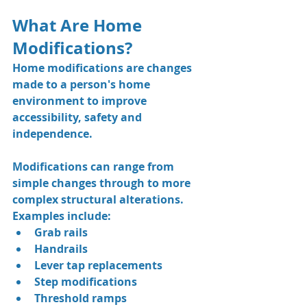
What Are Home 
Modifications?
Home modifications are changes 
made to a person's home 
environment to improve 
accessibility, safety and 
independence.
Modifications can range from 
simple changes through to more 
complex structural alterations.
Examples include:
Grab rails
Handrails
Lever tap replacements
Step modifications
Threshold ramps