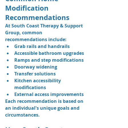
Modification 
Recommendations
At South Coast Therapy & Support 
Group, common 
recommendations include:
Grab rails and handrails
Accessible bathroom upgrades
Ramps and step modifications
Doorway widening
Transfer solutions
Kitchen accessibility 
modifications
External access improvements
Each recommendation is based on 
an individual's unique goals and 
circumstances.