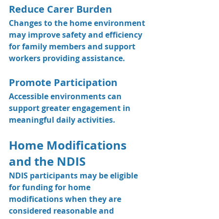
Reduce Carer Burden
Changes to the home environment 
may improve safety and efficiency 
for family members and support 
workers providing assistance.
Promote Participation
Accessible environments can 
support greater engagement in 
meaningful daily activities.
Home Modifications 
and the NDIS
NDIS participants may be eligible 
for funding for home 
modifications when they are 
considered reasonable and 