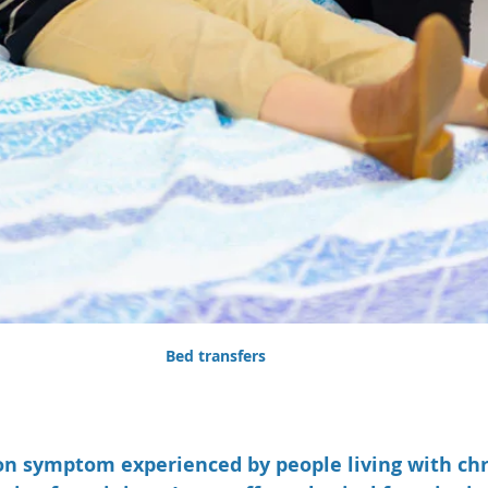
Bed transfers
n symptom experienced by people living with chro