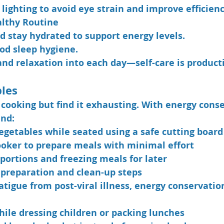
lighting to avoid eye strain and improve efficienc
althy Routine
d stay hydrated to support energy levels.
ood sleep hygiene.
and relaxation into each day—self-care is product
ples
 cooking but find it exhausting. With energy conse
nd:
egetables while seated using a safe cutting board
ooker to prepare meals with minimal effort
portions and freezing meals for later
 preparation and clean-up steps
atigue from post-viral illness, energy conservatio
hile dressing children or packing lunches