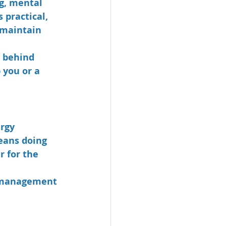
ng, mental 
 practical, 
 maintain 
s behind 
 you or a 
rgy 
eans doing 
r for the 
e management 