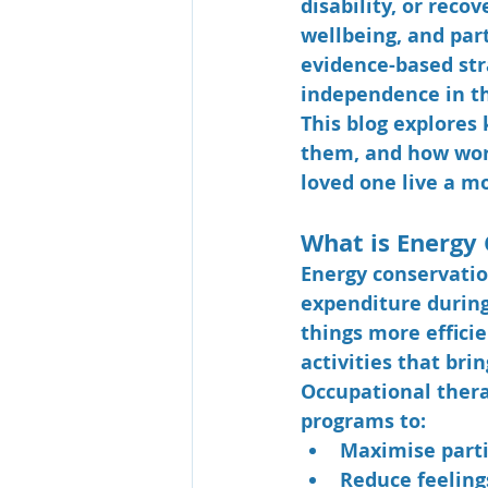
disability, or reco
wellbeing, and part
evidence-based str
independence in th
This blog explores 
them, and how work
loved one live a mo
What is Energy
Energy conservatio
expenditure during
things more efficie
activities that brin
Occupational thera
programs to:
Maximise parti
Reduce feeling