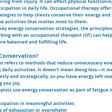
vering from injury. It can affect physical functioni
icipation in daily life. Occupational therapy offers
ategies to help clients conserve their energy and
e activities that matter most to them.
key 
energy conservation strategies
, the principle
ing with an occupational therapist (OT) can help
re balanced and fulfilling life.
 Conservation?
n refers to methods that reduce unnecessary ene
 daily activities. It doesn’t mean doing less—it m
ntly and strategically, so you have energy left ove
g you joy.
pists use energy conservation as part of fatigu
cipation in meaningful activities
s of exhaustion or overwhelm