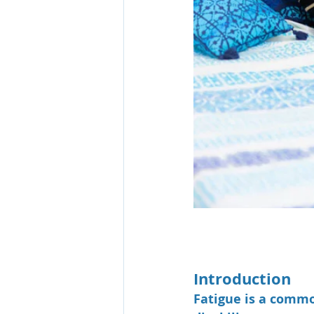
Introduction
Fatigue is a commo