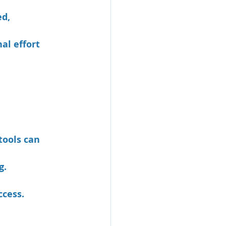
d, 
al effort 
tools can 
g.
ccess.