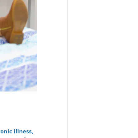
nic illness, 