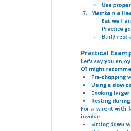
Use proper 
Maintain a He
Eat well an
Practice g
Build rest 
Practical Exam
Let’s say you enjoy
OT might recomme
Pre-chopping v
Using a slow c
Cooking larger 
Resting during
For a parent with f
involve:
Sitting down w