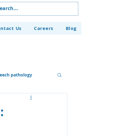
ntact Us
Careers
Blog
eech pathology
Our Programs
: