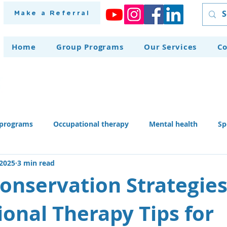
Make a Referral
Home
Group Programs
Our Services
Co
programs
Occupational therapy
Mental health
Sp
 2025
3 min read
herapy dog
Home modifications
Assistive technology
onservation Strategies
onal Therapy Tips for
 skills activities, teaching li
Recruitment