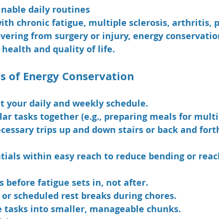
nable daily routines
th chronic fatigue, multiple sclerosis, arthritis, p
overing from surgery or injury, energy conservatio
 health and quality of life.
es of Energy Conservation
t your daily and weekly schedule.
ar tasks together (e.g., preparing meals for multi
cessary trips up and down stairs or back and forth
tials within easy reach to reduce bending or reac
 before fatigue sets in, not after.
 or scheduled rest breaks during chores.
e tasks into smaller, manageable chunks.