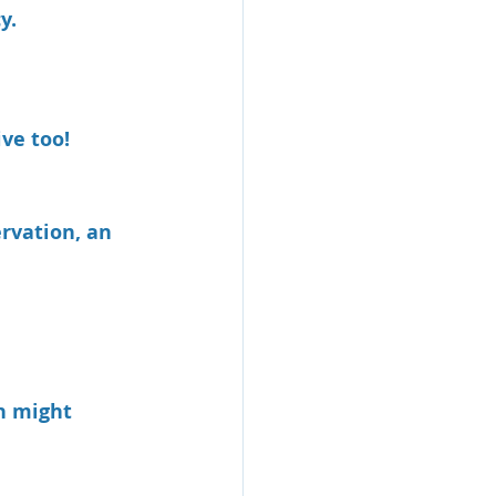
y.
ive too!
rvation, an 
n might 