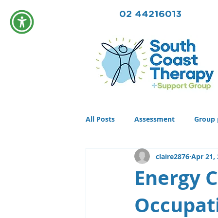
02 44216013
All Posts
Assessment
Group 
claire2876
Apr 21,
Community
Therapy
T
Energy C
Occupati
Conditions
Awards
life