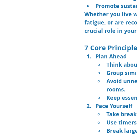
Promote sustai
Whether you live wi
fatigue, or are rec
crucial role in your
7 Core Principl
Plan Ahead
Think abou
Group simil
Avoid unne
rooms.
Keep essen
Pace Yourself
Take breaks
Use timers
Break larg