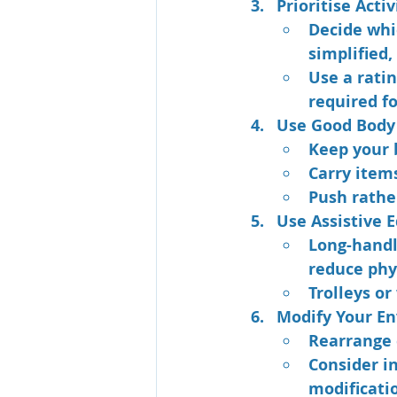
Prioritise Activ
Decide whi
simplified,
Use a ratin
required fo
Use Good Body
Keep your 
Carry items
Push rathe
Use Assistive 
Long-handl
reduce phys
Trolleys or
Modify Your E
Rearrange 
Consider in
modificati