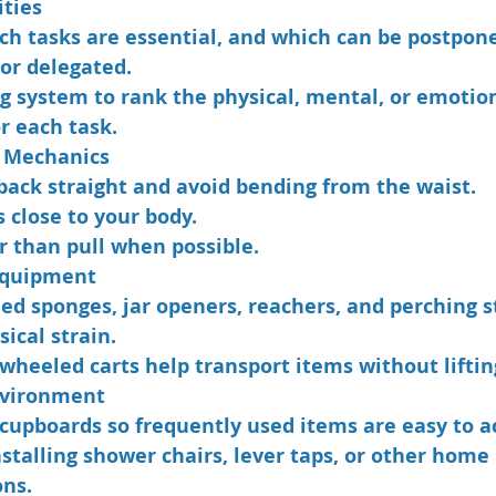
ities
ch tasks are essential, and which can be postpone
 or delegated.
g system to rank the physical, mental, or emotion
r each task.
 Mechanics
back straight and avoid bending from the waist.
 close to your body.
r than pull when possible.
Equipment
ed sponges, jar openers, reachers, and perching s
ical strain.
 wheeled carts help transport items without liftin
nvironment
cupboards so frequently used items are easy to a
stalling shower chairs, lever taps, or other home 
ons.