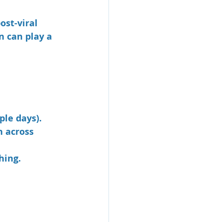
ost-viral 
n can play a 
ple days).
 across 
hing.