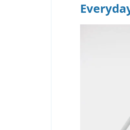
Everyday