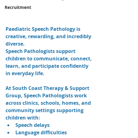
Recruitment
Paediatric Speech Pathology is 
creative, rewarding, and incredibly 
diverse.
Speech Pathologists support 
children to communicate, connect, 
learn, and participate confidently 
in everyday life.
At South Coast Therapy & Support 
Group, Speech Pathologists work 
across clinics, schools, homes, and 
community settings supporting 
children with:
Speech delays
Language difficulties