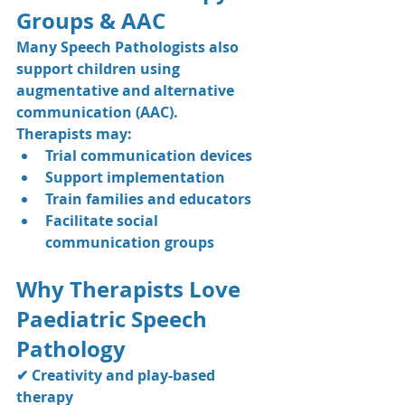
Groups & AAC
Many Speech Pathologists also 
support children using 
augmentative and alternative 
communication (AAC).
Therapists may:
Trial communication devices
Support implementation
Train families and educators
Facilitate social 
communication groups
Why Therapists Love 
Paediatric Speech 
Pathology
✔ Creativity and play-based 
therapy