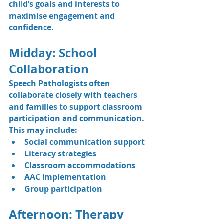
child’s goals and interests to 
maximise engagement and 
confidence.
Midday: School 
Collaboration
Speech Pathologists often 
collaborate closely with teachers 
and families to support classroom 
participation and communication.
This may include:
Social communication support
Literacy strategies
Classroom accommodations
AAC implementation
Group participation
Afternoon: Therapy 