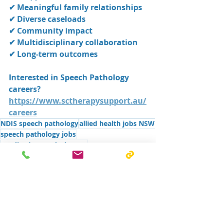
✔ Meaningful family relationships
✔ Diverse caseloads
✔ Community impact
✔ Multidisciplinary collaboration
✔ Long-term outcomes
Interested in Speech Pathology 
careers?
https://www.sctherapysupport.au/
careers
NDIS speech pathology
allied health jobs NSW
speech pathology jobs
paediatric speech therapy
speech pathology careers Australia
speech therapist careers
speech therapist jobs Shoalhaven
speech pathology private practice
paediatric speech pathologist
Speech pathology