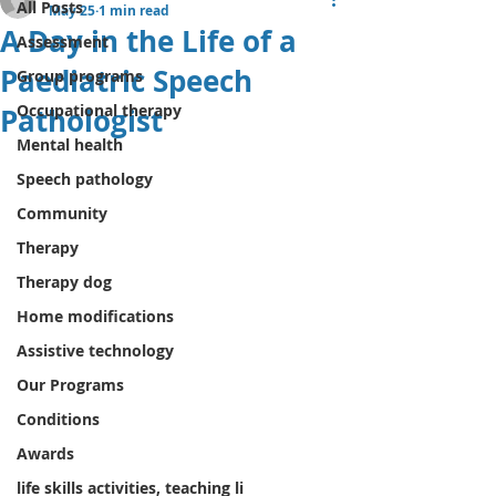
All Posts
May 25
1 min read
A Day in the Life of a
Assessment
Paediatric Speech
Group programs
Occupational therapy
Pathologist
Mental health
Speech pathology
Community
Therapy
Therapy dog
Home modifications
Assistive technology
Our Programs
Conditions
Awards
life skills activities, teaching li