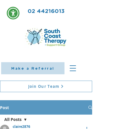
02 44216013
Make a Referral
Join Our Team
Post
All Posts
claire2876