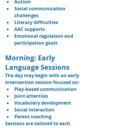
Autism
Social communication 
challenges
Literacy difficulties
AAC supports
Emotional regulation and 
participation goals
Morning: Early 
Language Sessions
The day may begin with an early 
intervention session focused on:
Play-based communication
Joint attention
Vocabulary development
Social interaction
Parent coaching
Sessions are tailored to each 