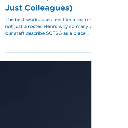
Like Family (Not
Just Colleagues)
The best workplaces feel like a team —
not just a roster. Here’s why so many of
our staff describe SCTSG as a place
where people feel valued, supported, and
genuinely connected.