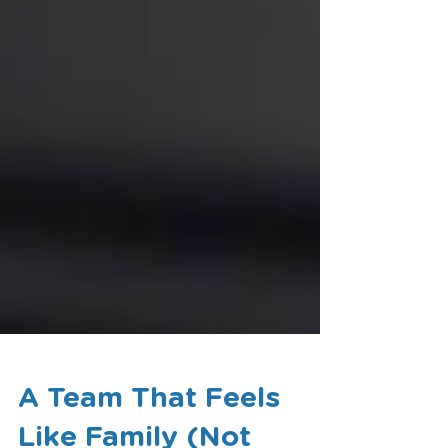
A Team That Feels