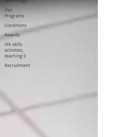
technology
Our
Programs
Conditions
Awards
life skills
activities,
teaching li
Recruitment