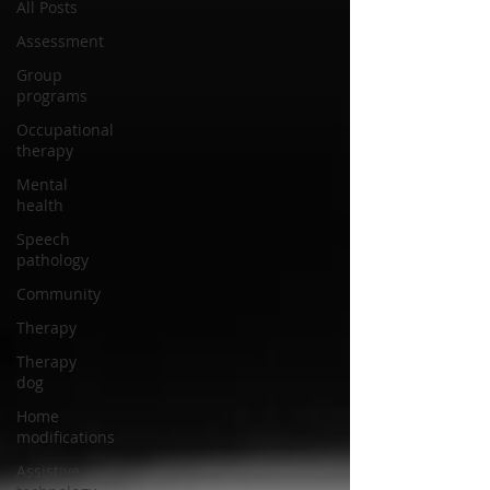
All Posts
Assessment
Group
programs
Occupational
therapy
Mental
health
Speech
pathology
Community
Therapy
Therapy
dog
Home
modifications
Assistive