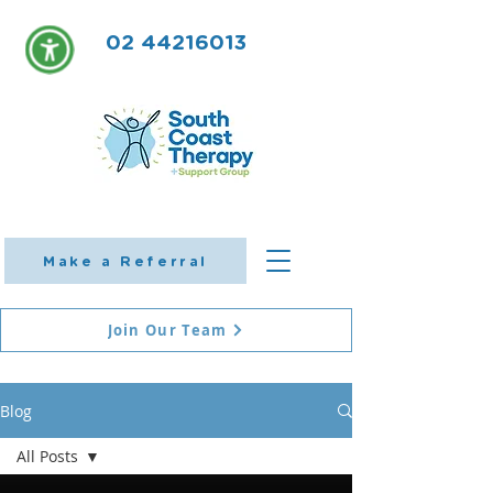
02 44216013
Make a Referral
Join Our Team
Blog
All Posts