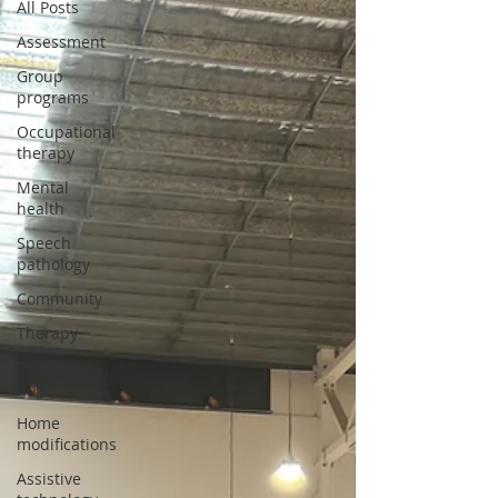
All Posts
Assessment
Group
programs
Occupational
therapy
Mental
health
Speech
pathology
Community
Therapy
Therapy
dog
Home
modifications
Assistive