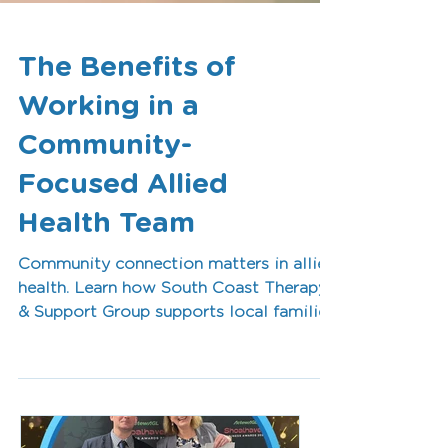
The Benefits of
Working in a
Community-
Focused Allied
Health Team
Community connection matters in allied
health. Learn how South Coast Therapy
& Support Group supports local families
while creating rewarding career
opportunities for occupational
therapists, speech pathologists, and