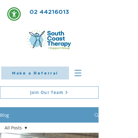
02 44216013
Make a Referral
Join Our Team
Blog
All Posts