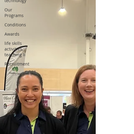
technology
Our
Programs
Conditions
Awards
life skills
activities,
teaching li
Recruitment