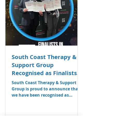
allied health professionals in the
Shoalhaven.
South Coast Therapy &
Support Group
Recognised as Finalists
in Seven Categories at
South Coast Therapy & Support
the Shoalhaven Business
Group is proud to announce that
we have been recognised as
Awards
finalists across seven categories in