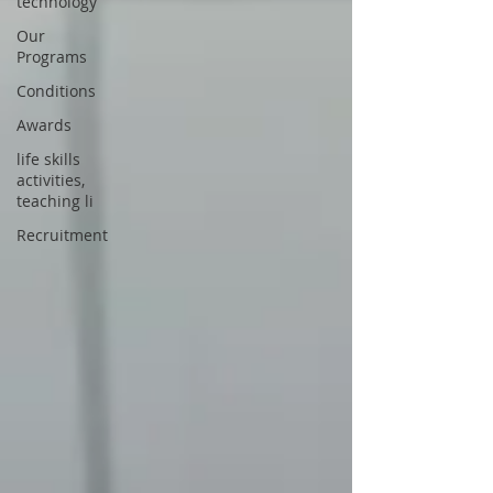
technology
Our
Programs
Conditions
Awards
life skills
activities,
teaching li
Recruitment