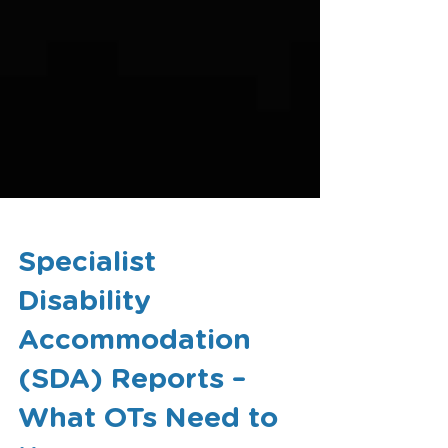
Specialist
Disability
Accommodation
(SDA) Reports –