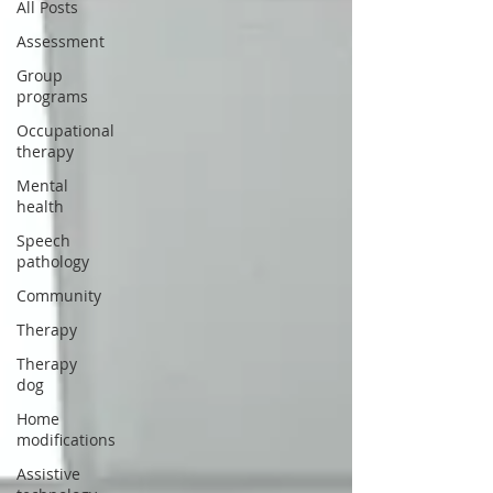
All Posts
Assessment
Group
programs
Occupational
therapy
Mental
health
Speech
pathology
Community
Therapy
Therapy
dog
Home
modifications
Assistive