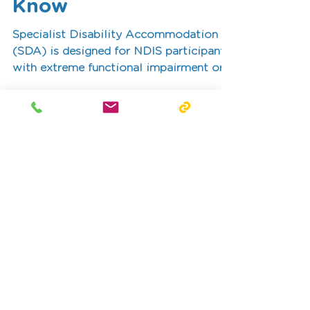
What OTs Need to
Know
Specialist Disability Accommodation
(SDA) is designed for NDIS participants
with extreme functional impairment or
very high support needs. This blog
outlines the role of occupational
therapists in SDA assessments and how
reports can provide the detailed
evidence required to support an SDA
funding application.