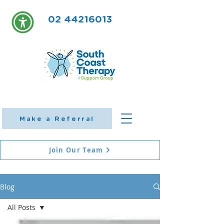
02 44216013
Make a Referral
Join Our Team
Blog
All Posts