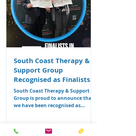
South Coast Therapy &
Support Group
Recognised as Finalists
in Seven Categories at
South Coast Therapy & Support
the Shoalhaven Business
Group is proud to announce that
we have been recognised as
Awards
finalists across seven categories in
the 2026 Shoalhaven Business