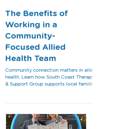
The Benefits of
Working in a
Community-
Focused Allied
Health Team
Community connection matters in allied
health. Learn how South Coast Therapy
& Support Group supports local families
while creating rewarding career
opportunities for occupational
therapists, speech pathologists, and
allied health professionals in the
Shoalhaven.