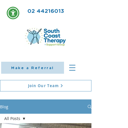
02 44216013
Make a Referral
Join Our Team
Blog
All Posts