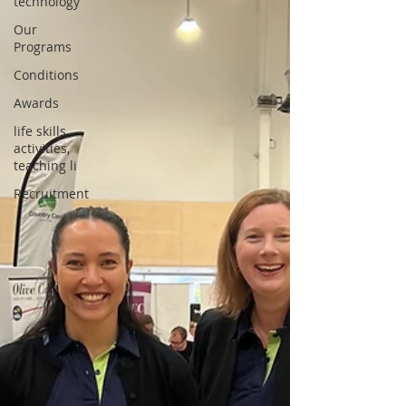
technology
Our
Programs
Conditions
Awards
life skills
activities,
teaching li
Recruitment