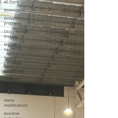
All Posts
Assessment
Group
programs
Occupational
therapy
Mental
health
Speech
pathology
Community
Therapy
Therapy
dog
Home
modifications
Assistive