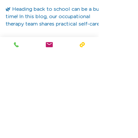
Term
🌿 Heading back to school can be a busy
time! In this blog, our occupational
therapy team shares practical self-care
ideas for kids, teens, and families. From
morning routines and healthy habits to
mindfulness and downtime, these small
daily actions build independence, calm,
and confidence.