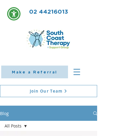
02 44216013
Make a Referral
Join Our Team
Blog
All Posts