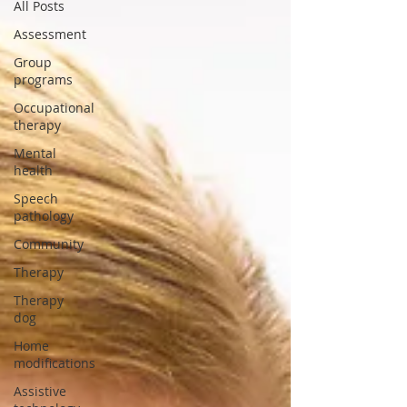
All Posts
Assessment
Group
programs
Occupational
therapy
Mental
health
Speech
pathology
Community
Therapy
Therapy
dog
Home
modifications
Assistive