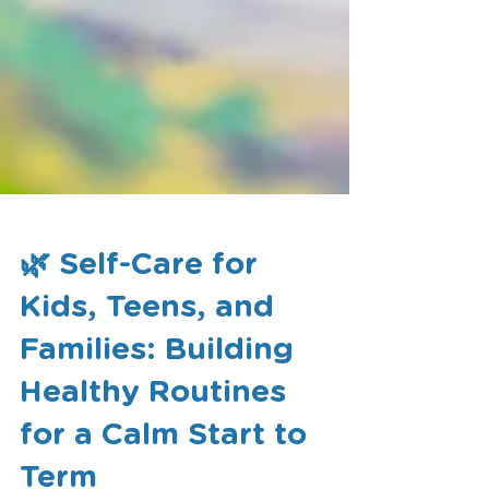
🌿 Self-Care for
Kids, Teens, and
Families: Building
Healthy Routines
for a Calm Start to