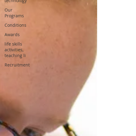
technology
Our
Programs
Conditions
Awards
life skills
activities,
teaching li
Recruitment