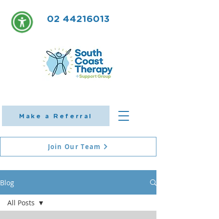
02 44216013
Make a Referral
Join Our Team
Blog
All Posts