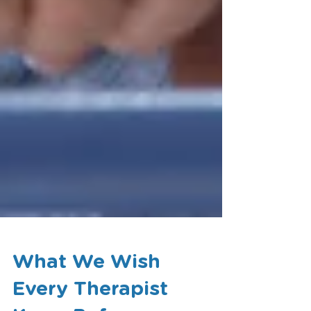
What We Wish