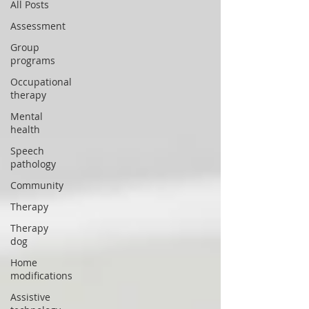
All Posts
Assessment
Group
programs
Occupational
therapy
Mental
health
Speech
pathology
Community
Therapy
Therapy
dog
Home
modifications
Assistive