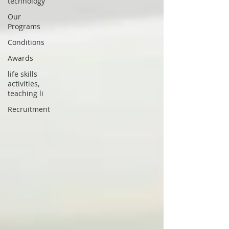
technology
Our
Programs
Conditions
Awards
life skills
activities,
teaching li
Recruitment