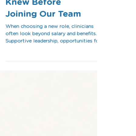
Every Therapist
Knew Before
Joining Our Team
When choosing a new role, clinicians
often look beyond salary and benefits.
Supportive leadership, opportunities for
professional development, positive
workplace culture and meaningful work
all play an important role in long-term
career satisfaction. In this article, we
explore the key factors allied health
professionals consistently identify as
essential for success and why investing
in people creates stronger teams, better
collaboration and positive outcomes
for the communi