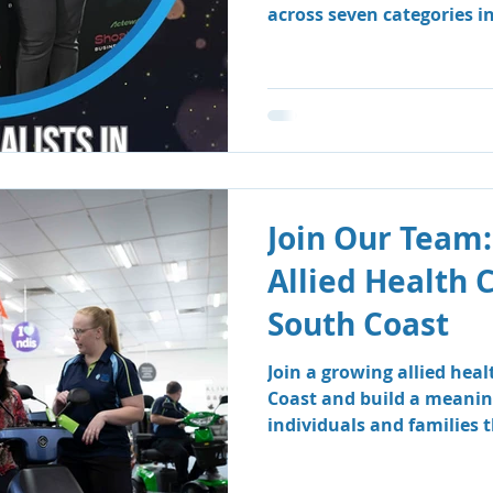
across seven categories i
Business Awards.
Join Our Team:
Allied Health 
South Coast
Join a growing allied hea
Coast and build a meanin
individuals and families
therapy and speech patho