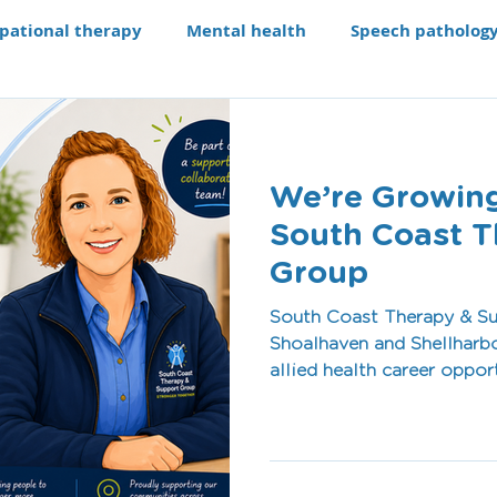
pational therapy
Mental health
Speech patholog
e modifications
Assistive technology
Our Progra
We’re Growing
aching li
Recruitment
South Coast T
Group
South Coast Therapy & Su
Shoalhaven and Shellharbo
allied health career oppor
culture, flexible work en
passionate about making a