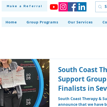
Make a Referral
Home
Group Programs
Our Services
Co
South Coast T
Support Group
Finalists in S
at the Shoalh
South Coast Therapy & Su
announce that we have be
Awards