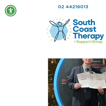
02 44216013