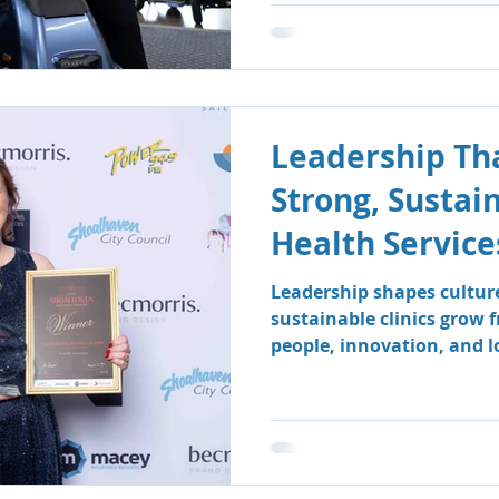
Leadership Tha
Strong, Sustai
Health Service
Leadership shapes cultur
sustainable clinics grow 
people, innovation, and 
how South Coast Therapy
leadership team fosters a
centred environment wher
clients benefit.