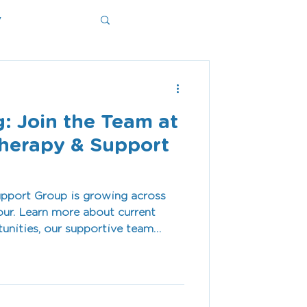
y
ms
: Join the Team at
herapy & Support
pport Group is growing across
ur. Learn more about current
tunities, our supportive team
vironment, and why our team is
 meaningful difference every day.