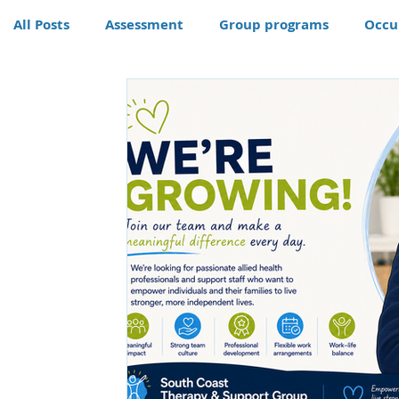
All Posts
Assessment
Group programs
Occu
Community
Therapy
Therapy dog
Hom
Conditions
Awards
life skills activities, te