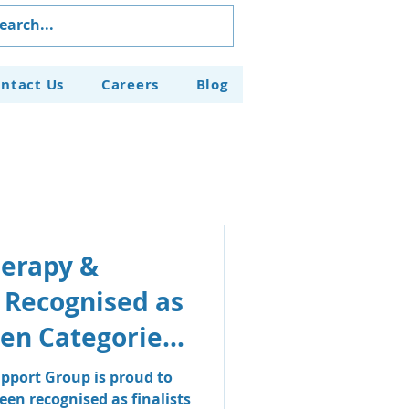
ntact Us
Careers
Blog
herapy &
 Recognised as
even Categories
aven Business
pport Group is proud to
en recognised as finalists