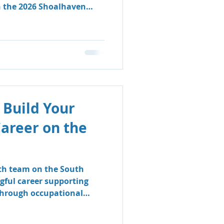
n the 2026 Shoalhaven
 Build Your
Career on the
lth team on the South
gful career supporting
 through occupational
logy.