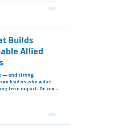
t Builds
nable Allied
s
e — and strong,
from leaders who value
long-term impact. Discover
 & Support Group’s
 sustainable, people-
e clinicians thrive and