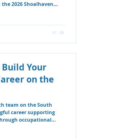
n the 2026 Shoalhaven
 Build Your
Career on the
lth team on the South
gful career supporting
 through occupational
logy.