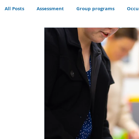
All Posts
Assessment
Group programs
Occu
Community
Therapy
Therapy dog
Hom
Conditions
Awards
life skills activities, te