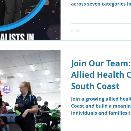
across seven categories i
Business Awards.
Join Our Team:
Allied Health 
South Coast
Join a growing allied hea
Coast and build a meanin
individuals and families
therapy and speech patho