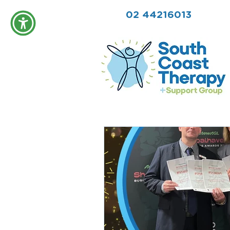
02 44216013