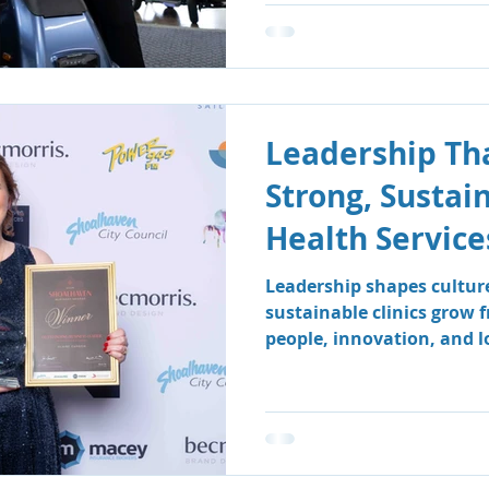
Leadership Tha
Strong, Sustai
Health Service
Leadership shapes cultur
sustainable clinics grow 
people, innovation, and 
how South Coast Therapy
leadership team fosters a
centred environment wher
clients benefit.