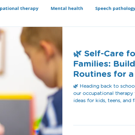
pational therapy
Mental health
Speech patholog
e modifications
Assistive technology
Our Progra
🌿 Self-Care f
aching li
Recruitment
Families: Buil
Routines for a
Term
🌿 Heading back to school 
our occupational therapy 
ideas for kids, teens, and
and healthy habits to min
small daily actions build 
confidence.