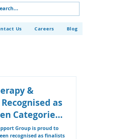
ntact Us
Careers
Blog
herapy &
 Recognised as
even Categories
aven Business
pport Group is proud to
en recognised as finalists