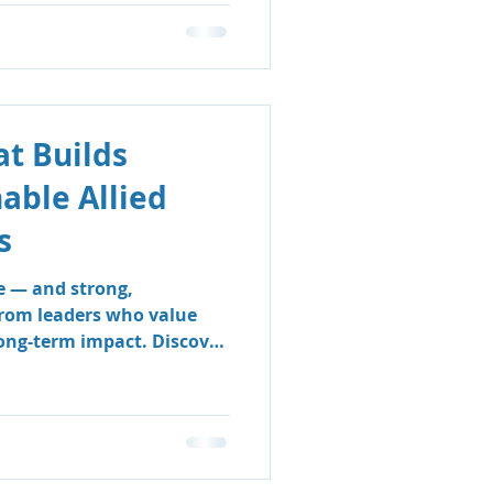
t Builds
nable Allied
s
e — and strong,
from leaders who value
long-term impact. Discover
 & Support Group’s
 sustainable, people-
e clinicians thrive and