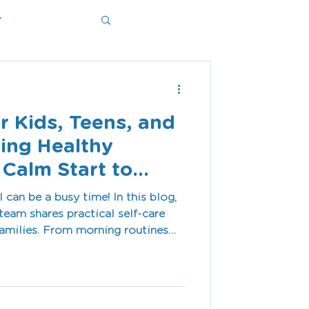
y
ms
or Kids, Teens, and
ding Healthy
 Calm Start to
can be a busy time! In this blog,
team shares practical self-care
 families. From morning routines
dfulness and downtime, these
independence, calm, and