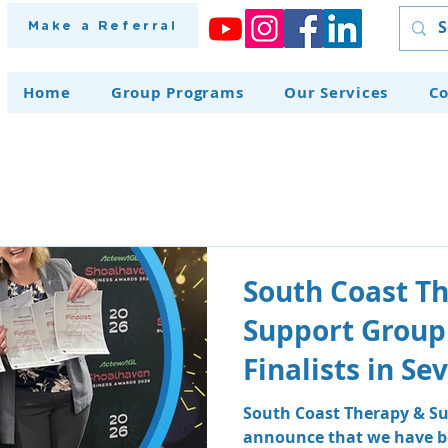
Make a Referral
Home
Group Programs
Our Services
Co
South Coast T
Support Group
Finalists in S
at the Shoalh
South Coast Therapy & Su
announce that we have be
Awards