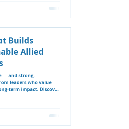
t Builds
nable Allied
s
e — and strong,
from leaders who value
long-term impact. Discover
 & Support Group’s
 sustainable, people-
e clinicians thrive and