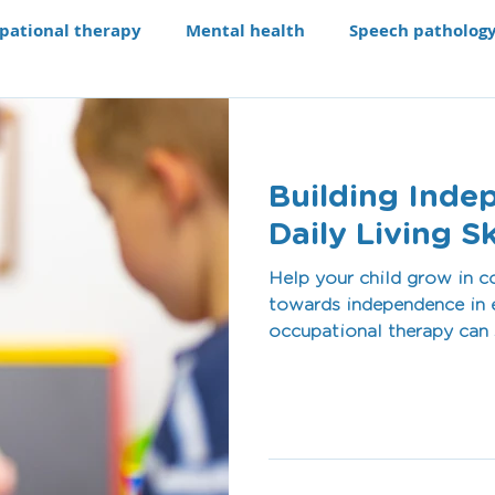
pational therapy
Mental health
Speech patholog
e modifications
Assistive technology
Our Progra
Building Inde
aching li
Recruitment
Daily Living Sk
Help your child grow in c
towards independence in e
occupational therapy can s
children.