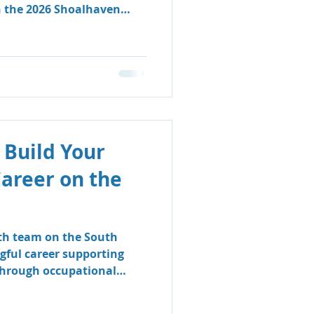
n the 2026 Shoalhaven
 Build Your
Career on the
lth team on the South
gful career supporting
 through occupational
logy.