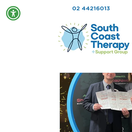
02 44216013