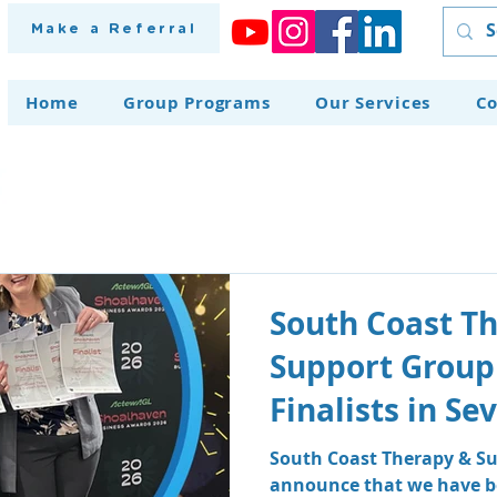
Make a Referral
Home
Group Programs
Our Services
Co
South Coast T
Support Group
Finalists in S
at the Shoalh
South Coast Therapy & Su
announce that we have be
Awards