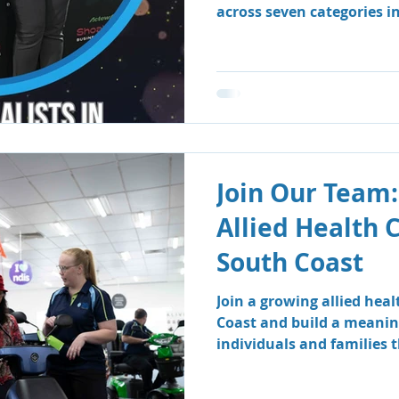
across seven categories i
Business Awards.
Join Our Team:
Allied Health 
South Coast
Join a growing allied hea
Coast and build a meanin
individuals and families
therapy and speech patho