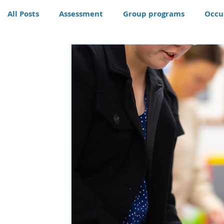
All Posts
Assessment
Group programs
Occu
Community
Therapy
Therapy dog
Hom
Conditions
Awards
life skills activities, te