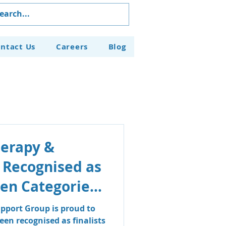
ntact Us
Careers
Blog
herapy &
 Recognised as
even Categories
aven Business
pport Group is proud to
en recognised as finalists