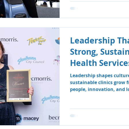
Leadership Tha
Strong, Sustai
Health Service
Leadership shapes cultur
sustainable clinics grow 
people, innovation, and 
how South Coast Therapy
leadership team fosters a
centred environment wher
clients benefit.