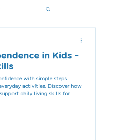
y
ms
pendence in Kids –
ills
onfidence with simple steps
veryday activities. Discover how
upport daily living skills for