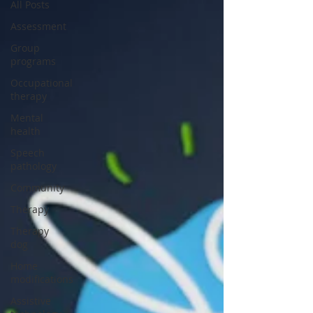
All Posts
Assessment
Group
programs
Occupational
therapy
Mental
health
Speech
pathology
Community
Therapy
Therapy
dog
Home
modifications
Assistive