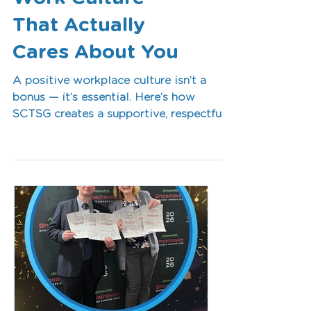
Work Culture
That Actually
Cares About You
A positive workplace culture isn’t a
bonus — it’s essential. Here’s how
SCTSG creates a supportive, respectful,
and connected team environment where
clinicians can thrive long-term.