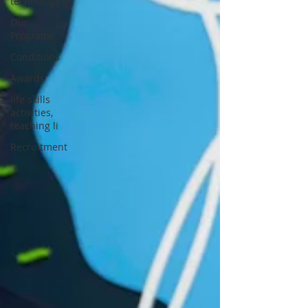
technology
Our
Programs
Conditions
Awards
life skills
activities,
teaching li
Recruitment