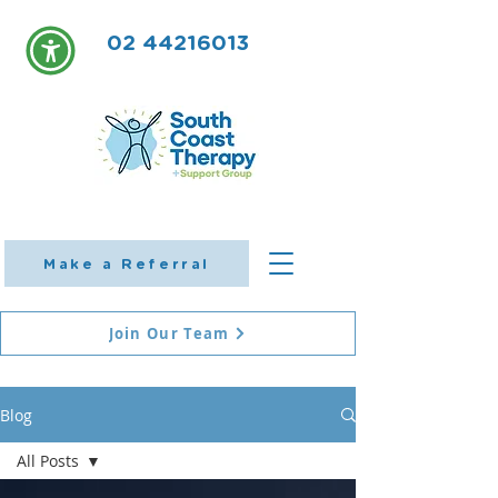
02 44216013
Make a Referral
Join Our Team
Blog
All Posts