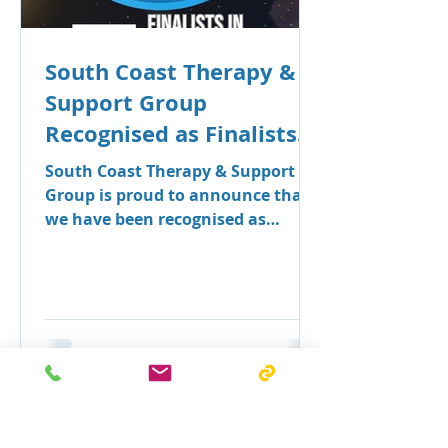
South Coast Therapy &
Support Group
Recognised as Finalists
in Seven Categories at
South Coast Therapy & Support
the Shoalhaven Business
Group is proud to announce that
we have been recognised as
Awards
finalists across seven categories in
the 2026 Shoalhaven Business
Awards.