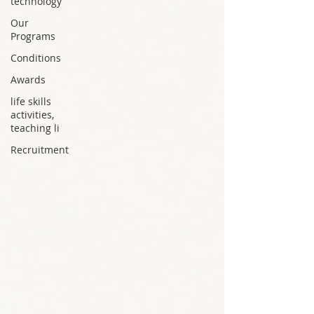
technology
Our
Programs
Conditions
Awards
life skills
activities,
teaching li
Recruitment