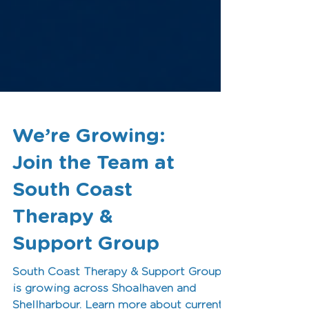
We’re Growing:
Join the Team at
South Coast
Therapy &
Support Group
South Coast Therapy & Support Group