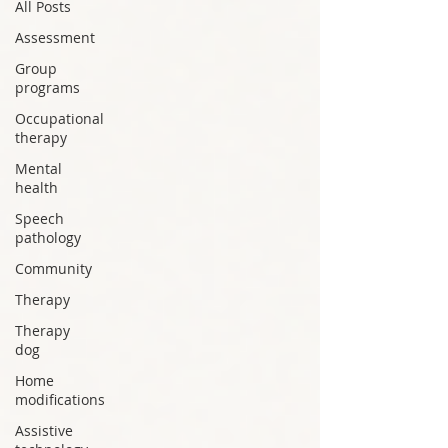
All Posts
Assessment
Group
programs
Occupational
therapy
Mental
health
Speech
pathology
Community
Therapy
Therapy
dog
Home
modifications
Assistive