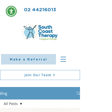
02 44216013
Make a Referral
Join Our Team
Blog
All Posts