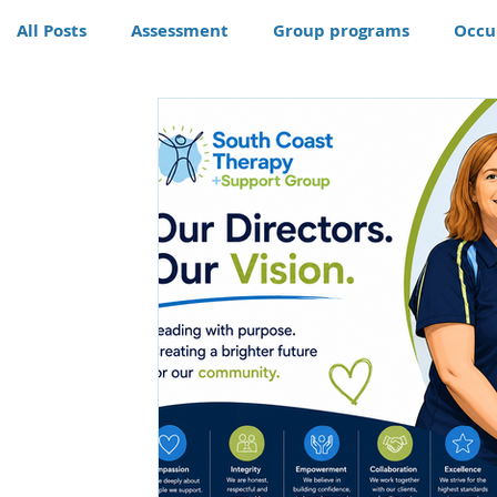
All Posts
Assessment
Group programs
Occu
Community
Therapy
Therapy dog
Hom
Conditions
Awards
life skills activities, te