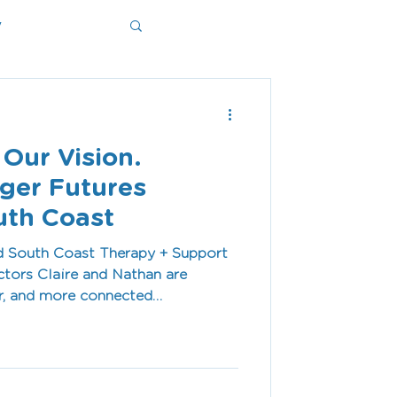
y
ms
 Our Vision.
nger Futures
uth Coast
nd South Coast Therapy + Support
tors Claire and Nathan are
er, and more connected
aven and Shellharbour. In this
 purpose, and passion that guide
and our commitment to empowering
 families through high-quality