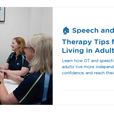
🏠 Speech and
Therapy Tips 
Living in Adul
Learn how OT and speech 
adults live more indepen
confidence, and reach thei