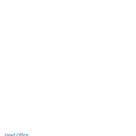
Head Office: