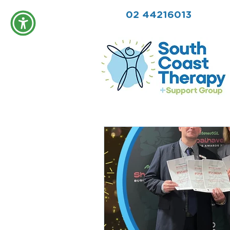
02 44216013