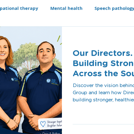
pational therapy
Mental health
Speech patholog
e modifications
Assistive technology
Our Progra
Our Directors.
aching li
Recruitment
Building Stro
Across the So
Discover the vision behi
Group and learn how Direc
building stronger, healthi
communities across Shoalh
blog, we share the values,
our team, our services, 
individuals and supporting