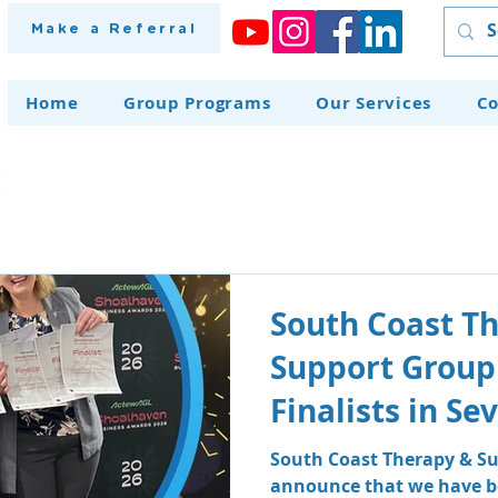
Make a Referral
Home
Group Programs
Our Services
Co
South Coast T
Support Group
Finalists in S
at the Shoalh
South Coast Therapy & Su
announce that we have be
Awards