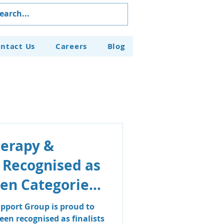
ntact Us
Careers
Blog
herapy &
 Recognised as
even Categories
aven Business
pport Group is proud to
en recognised as finalists