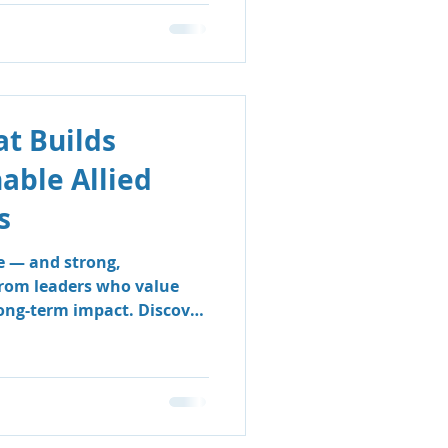
t Builds
nable Allied
s
e — and strong,
from leaders who value
long-term impact. Discover
 & Support Group’s
 sustainable, people-
e clinicians thrive and