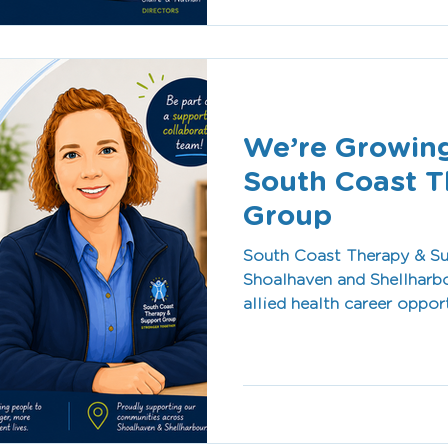
allied health care.
We’re Growing
South Coast T
Group
South Coast Therapy & Su
Shoalhaven and Shellharbo
allied health career oppor
culture, flexible work en
passionate about making a