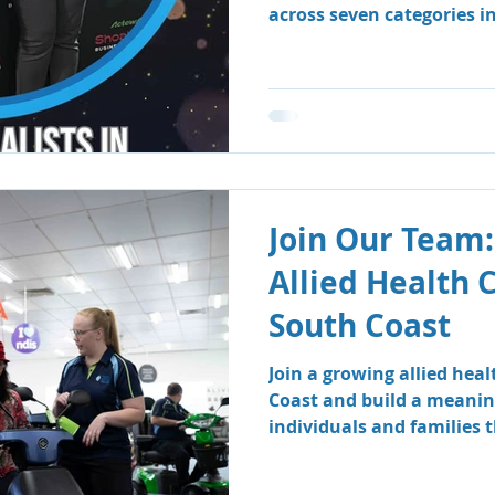
across seven categories i
Business Awards.
Join Our Team:
Allied Health 
South Coast
Join a growing allied hea
Coast and build a meanin
individuals and families
therapy and speech patho