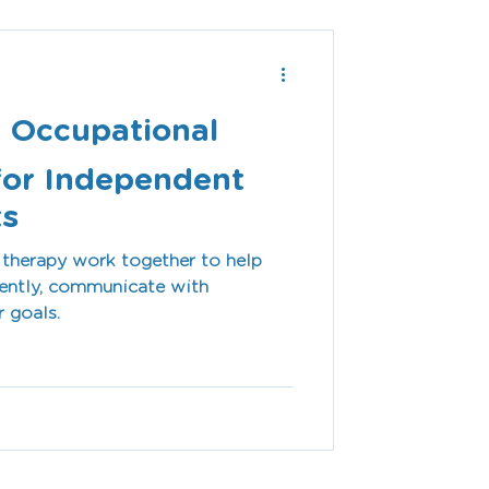
 Occupational
for Independent
ts
therapy work together to help
dently, communicate with
r goals.