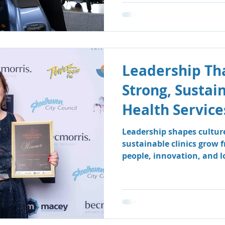
Leadership Tha
Strong, Sustai
Health Service
Leadership shapes cultur
sustainable clinics grow 
people, innovation, and 
how South Coast Therapy
leadership team fosters a
centred environment wher
clients benefit.