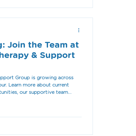
: Join the Team at
herapy & Support
pport Group is growing across
ur. Learn more about current
tunities, our supportive team
vironment, and why our team is
 meaningful difference every day.