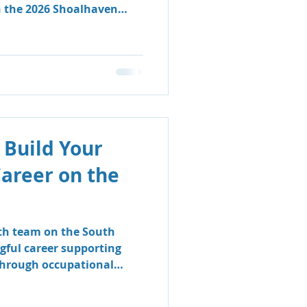
n the 2026 Shoalhaven
 Build Your
Career on the
lth team on the South
gful career supporting
 through occupational
logy.