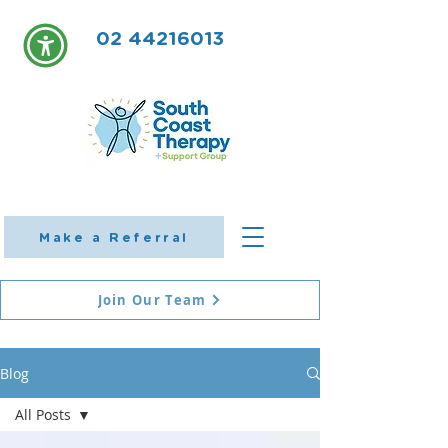
02 44216013
Make a Referral
Join Our Team
Blog
All Posts