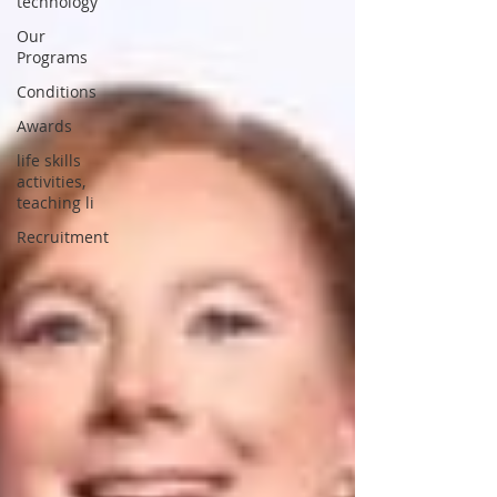
technology
Our
Programs
Conditions
Awards
life skills
activities,
teaching li
Recruitment