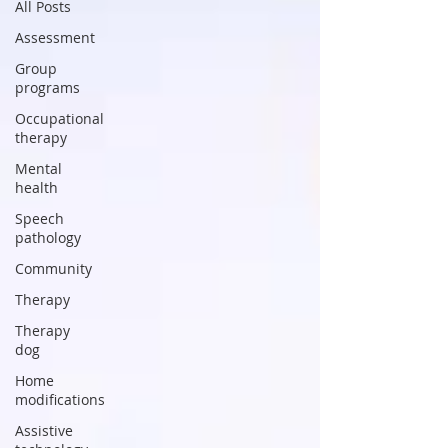
All Posts
Assessment
Group
programs
Occupational
therapy
Mental
health
Speech
pathology
Community
Therapy
Therapy
dog
Home
modifications
Assistive