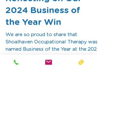
Reflecting on Our
2024 Business of
the Year Win
We are so proud to share that
Shoalhaven Occupational Therapy was
named Business of the Year at the 2024
Shoalhaven Business Awards!